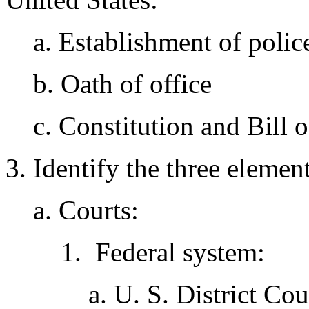
a. Establishment of polic
b. Oath of office
c. Constitution and Bill o
3. Identify the three elemen
a. Courts:
1. Federal system:
a. U. S. District Co