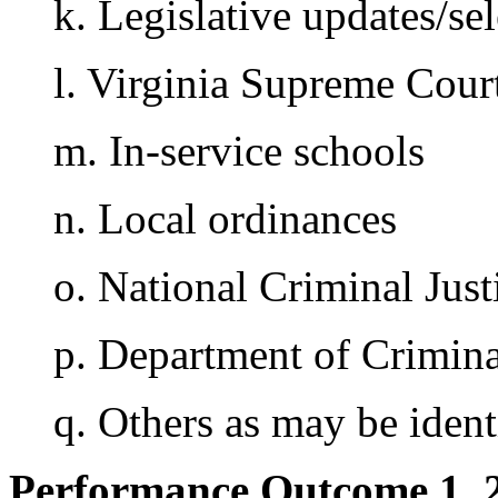
k. Legislative updates/sel
l. Virginia Supreme Cour
m. In-service schools
n. Local ordinances
o. National Criminal Jus
p. Department of Crimina
q. Others as may be ident
Performance Outcome 1. 2