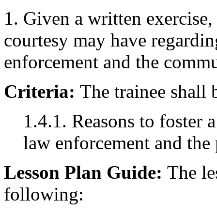
1. Given a written exercise
courtesy may have regardin
enforcement and the commu
Criteria:
The trainee shall 
1.4.1. Reasons to foster 
law enforcement and the 
Lesson Plan Guide:
The les
following: