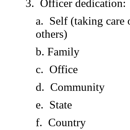
3. Officer dedication:
a. Self (taking care 
others)
b. Family
c. Office
d. Community
e. State
f. Country