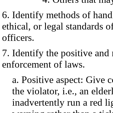
6. Identify methods of handl
ethical, or legal standards 
officers.
7. Identify the positive and
enforcement of laws.
a. Positive aspect: Give c
the violator, i.e., an eld
inadvertently run a red li