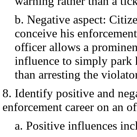
warning rather than a tick
b. Negative aspect: Citiz
conceive his enforcement 
officer allows a prominen
influence to simply park 
than arresting the violator
8. Identify positive and neg
enforcement career on an off
a. Positive influences inc