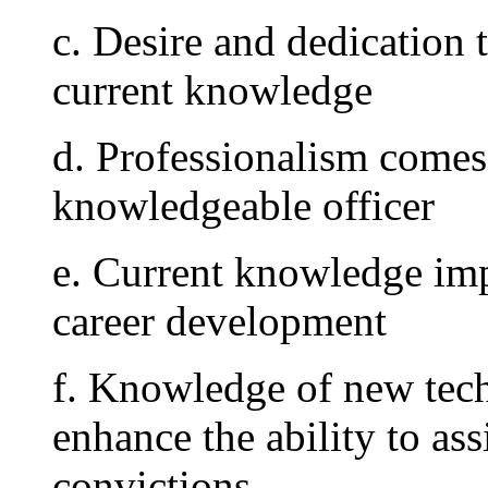
c. Desire and dedication 
current knowledge
d. Professionalism comes
knowledgeable officer
e. Current knowledge imp
career development
f. Knowledge of new tec
enhance the ability to ass
convictions