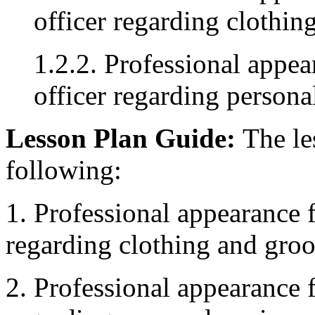
officer regarding clothi
1.2.2. Professional appe
officer regarding person
Lesson Plan Guide:
The les
following:
1. Professional appearance 
regarding clothing and gro
2. Professional appearance 