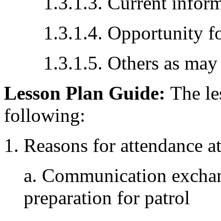
1.3.1.3. Current infor
1.3.1.4. Opportunity fo
1.3.1.5. Others as may 
Lesson Plan Guide:
The les
following:
1. Reasons for attendance at 
a. Communication exchan
preparation for patrol