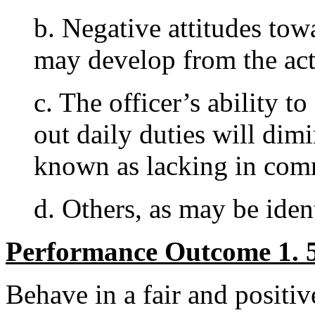
b. Negative attitudes tow
may develop from the act
c. The officer’s ability t
out daily duties will dim
known as lacking in com
d. Others, as may be ident
Performance Outcome 1. 5
Behave in a fair and positi