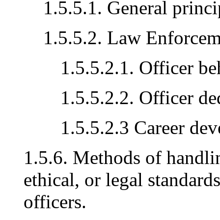
1.5.5.1. General princi
1.5.5.2. Law Enforcem
1.5.5.2.1. Officer b
1.5.5.2.2. Officer de
1.5.5.2.3 Career de
1.5.6. Methods of handlin
ethical, or legal standard
officers.