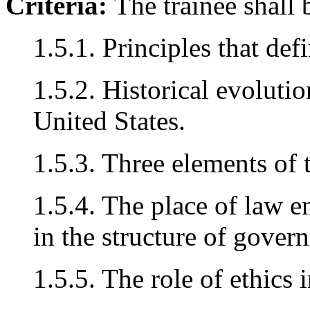
Criteria:
The trainee shall 
1.5.1. Principles that def
1.5.2. Historical evoluti
United States.
1.5.3. Three elements of 
1.5.4. The place of law e
in the structure of gover
1.5.5. The role of ethics