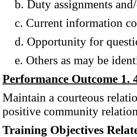
b. Duty assignments and
c. Current information c
d. Opportunity for questi
e. Others as may be ident
Performance Outcome 1. 4
Maintain a courteous relatio
positive community relation
Training Objectives Relate