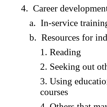
4. Career development
a. In-service trainin
b. Resources for ind
1. Reading
2. Seeking out ot
3. Using educatio
courses
4. Others that may