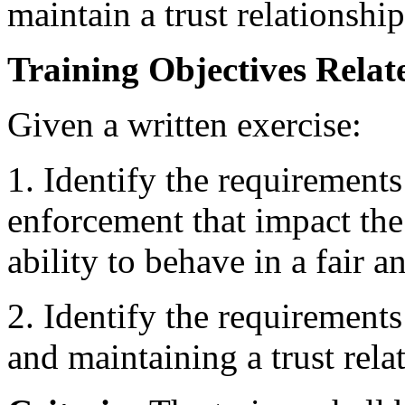
maintain a trust relationship
Training Objectives Relate
Given a written exercise:
1. Identify the requirements
enforcement that impact the 
ability to behave in a fair 
2. Identify the requirements
and maintaining a trust rela