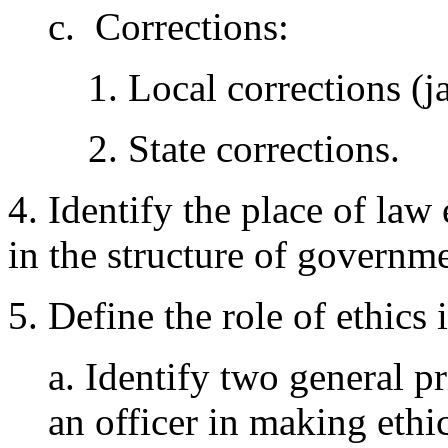
c. Corrections:
1. Local corrections (ja
2. State corrections.
4. Identify the place of law
in the structure of governme
5. Define the role of ethics
a. Identify two general pr
an officer in making eth