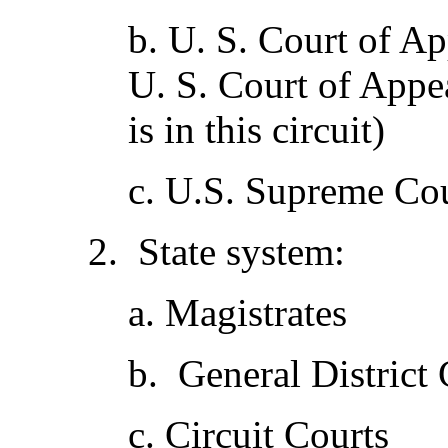
b. U. S. Court of Ap
U. S. Court of Appea
is in this circuit)
c. U.S. Supreme Co
2. State system:
a. Magistrates
b. General District 
c. Circuit Courts