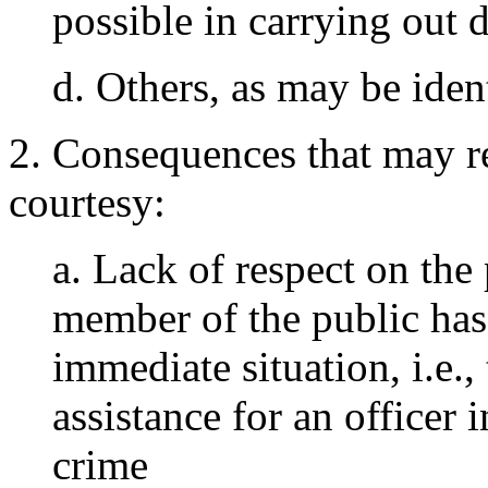
possible in carrying out 
d. Others, as may be ident
2. Consequences that may r
courtesy:
a. Lack of respect on the 
member of the public has 
immediate situation, i.e., 
assistance for an officer 
crime