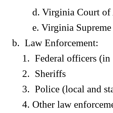
d. Virginia Court of
e. Virginia Supreme
b. Law Enforcement:
1. Federal officers (in
2. Sheriffs
3. Police (local and st
4. Other law enforcem