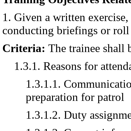
1. Given a written exercise,
conducting briefings or roll 
Criteria:
The trainee shall 
1.3.1. Reasons for attenda
1.3.1.1. Communicatio
preparation for patrol
1.3.1.2. Duty assignm