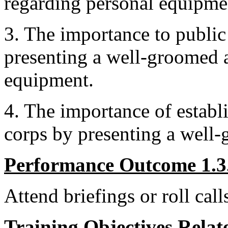
regarding personal equipme
3. The importance to public
presenting a well-groomed 
equipment.
4. The importance of establ
corps by presenting a well
Performance Outcome 1.3
Attend briefings or roll call
Training Objectives Relate