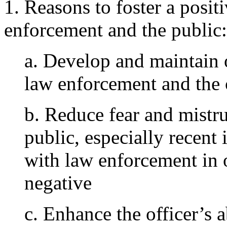
1. Reasons to foster a posit
enforcement and the public:
a. Develop and maintain
law enforcement and th
b. Reduce fear and mistr
public, especially recen
with law enforcement in 
negative
c. Enhance the officer’s a