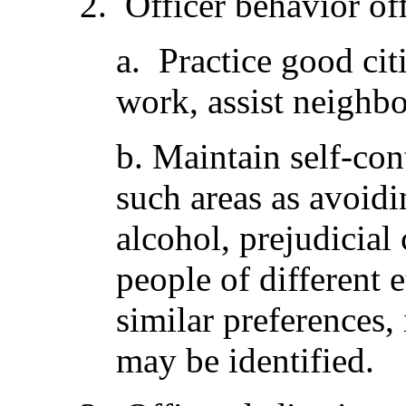
2. Officer behavior of
a. Practice good cit
work, assist neighbo
b. Maintain self-cont
such areas as avoidi
alcohol, prejudicial
people of different e
similar preferences,
may be identified.