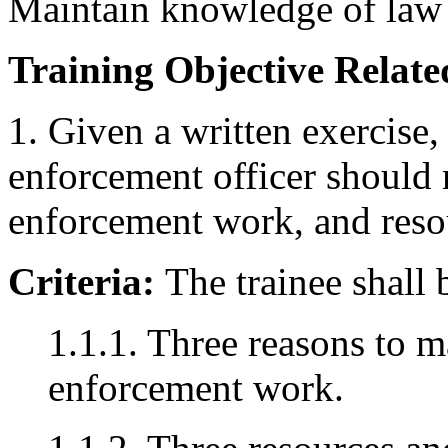
Maintain knowledge of law
Training Objective Related
1. Given a written exercise,
enforcement officer should
enforcement work, and resour
Criteria:
The trainee shall 
1.1.1. Three reasons to 
enforcement work.