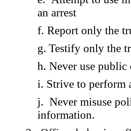
an arrest
f. Report only the tr
g. Testify only the t
h. Never use public 
i. Strive to perfor
j. Never misuse poli
information.