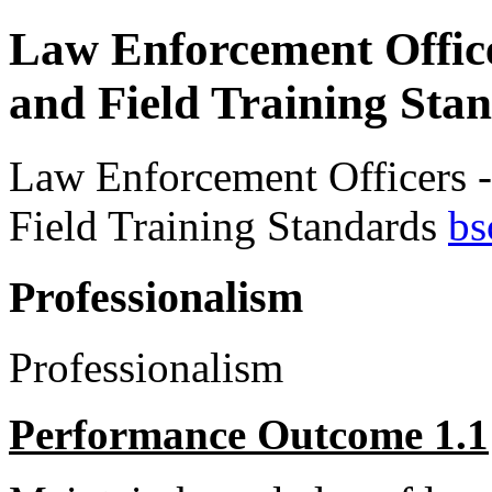
Law Enforcement Offic
and Field Training Sta
Law Enforcement Officers 
Field Training Standards
bs
Professionalism
Professionalism
Performance Outcome 1.1