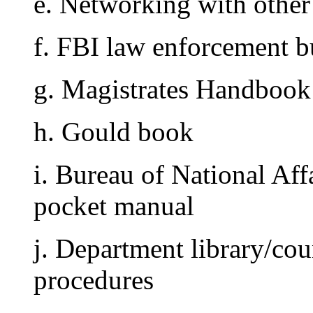
e. Networking with other 
f. FBI law enforcement bu
g. Magistrates Handbook
h. Gould book
i. Bureau of National Aff
pocket manual
j. Department library/cou
procedures