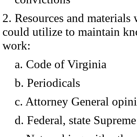
2. Resources and materials 
could utilize to maintain 
work:
a. Code of Virginia
b. Periodicals
c. Attorney General opin
d. Federal, state Supreme