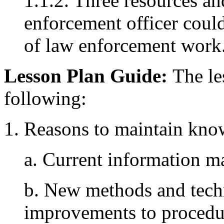
1.1.2. Three resources an
enforcement officer coul
of law enforcement work
Lesson Plan Guide:
The les
following:
1. Reasons to maintain kno
a. Current information ma
b. New methods and tech
improvements to procedu