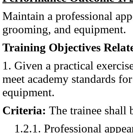
Maintain a professional app
grooming, and equipment.
Training Objectives Relate
1. Given a practical exercise
meet academy standards for
equipment.
Criteria:
The trainee shall 
1.2.1. Professional appe