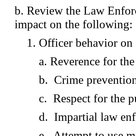
b. Review the Law Enforc
impact on the following:
1. Officer behavior on
a. Reverence for the
b. Crime preventio
c. Respect for the p
d. Impartial law en
e. Attempt to use m