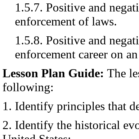
1.5.7. Positive and negat
enforcement of laws.
1.5.8. Positive and negat
enforcement career on an o
Lesson Plan Guide:
The le
following:
1. Identify principles that d
2. Identify the historical e
United States: