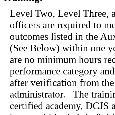
Level Two, Level Three, a
officers are required to m
outcomes listed in the Au
(See Below) within one y
are no minimum hours req
performance category and 
after verification from th
administrator. The trainin
certified academy, DCJS ap