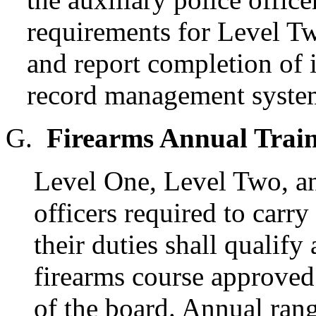
requirements for Level T
and report completion of 
record management syste
G.
Firearms Annual Train
Level One, Level Two, an
officers required to carry
their duties shall qualify
firearms course approved
of the board. Annual rang