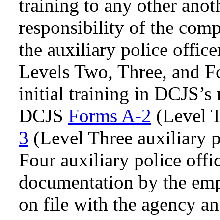
training to any other anot
responsibility of the comp
the auxiliary police offic
Levels Two, Three, and F
initial training in DCJS’
DCJS
Forms A-2
(Level T
3
(Level Three auxiliary p
Four auxiliary police offi
documentation by the em
on file with the agency an