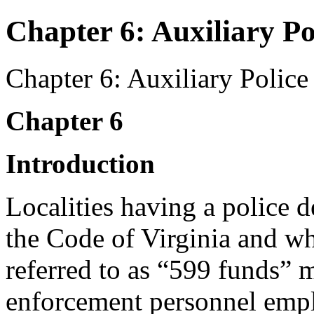
Chapter 6: Auxiliary Po
Chapter 6: Auxiliary Police
Chapter 6
Introduction
Localities having a police 
the Code of Virginia and w
referred to as “599 funds” 
enforcement personnel emplo