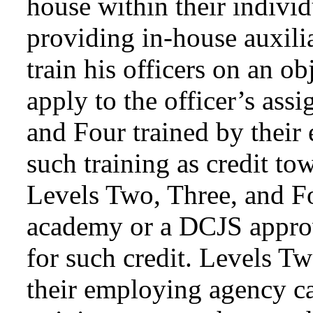
house within their individ
providing in-house auxili
train his officers on an ob
apply to the officer’s ass
and Four trained by thei
such training as credit to
Levels Two, Three, and Fo
academy or a DCJS approve
for such credit. Levels T
their employing agency ca