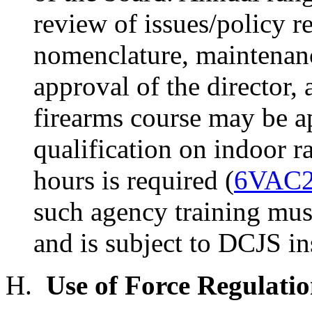
review of issues/policy r
nomenclature, maintenanc
approval of the director,
firearms course may be 
qualification on indoor
hours is required (
6VAC2
such agency training mus
and is subject to DCJS in
H.
Use of Force Regulatio