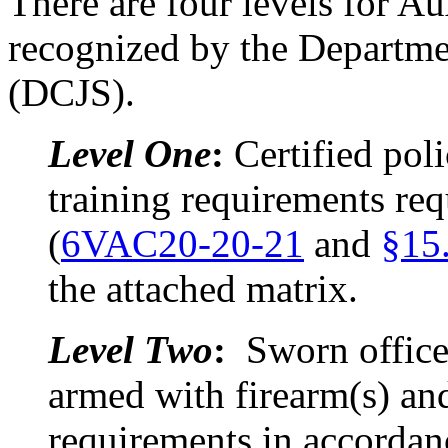
There are four levels for Au
recognized by the Departmen
(DCJS).
Level One
:
Certified pol
training requirements requ
(
6VAC20-20-21
and
§15
the attached matrix.
Level Two
:
Sworn office
armed with firearm(s) and
requirements in accordan