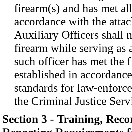
firearm(s) and has met al
accordance with the atta
Auxiliary Officers shall n
firearm while serving as a
such officer has met the 
established in accordance
standards for law-enforce
the Criminal Justice Serv
Section 3 - Training, Rec