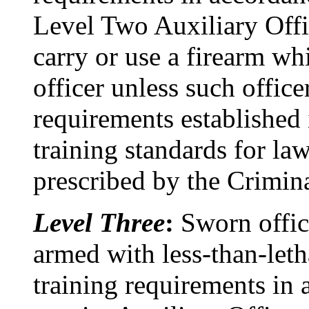
Level Two Auxiliary Offic
carry or use a firearm whi
officer unless such office
requirements established 
training standards for la
prescribed by the Crimina
Level Three
:
Sworn offic
armed with less-than-leth
training requirements in 