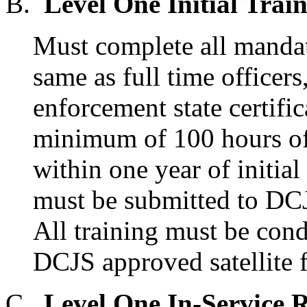
B.
Level One Initial Train
Must complete all mandat
same as full time officers
enforcement state certifi
minimum of 100 hours of 
within one year of initi
must be submitted to DCJS
All training must be cond
DCJS approved satellite fa
C.
Level One In-Service 