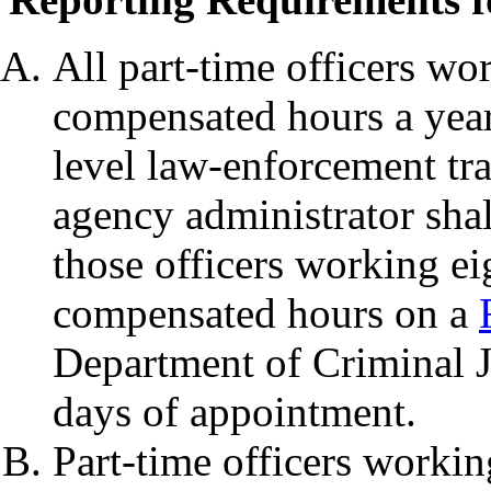
All part-time officers wo
compensated hours a year
level law-enforcement tr
agency administrator shal
those officers working e
compensated hours on a
Department of Criminal Ju
days of appointment.
Part-time officers workin