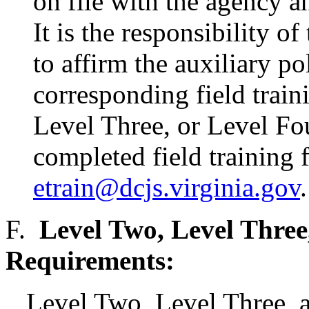
on file with the agency a
It is the responsibility o
to affirm the auxiliary po
corresponding field trai
Level Three, or Level Fo
completed field training 
etrain@dcjs.virginia.gov
.
F.
Level Two, Level Three
Requirements:
Level Two, Level Three, a