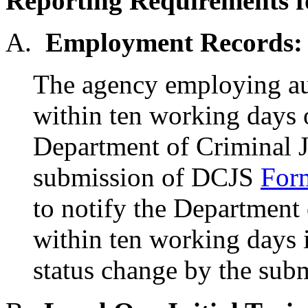
Reporting Requirements fo
A.
Employment Records:
The agency employing auxi
within ten working days 
Department of Criminal J
submission of DCJS
For
to notify the Department 
within ten working days if
status change by the su