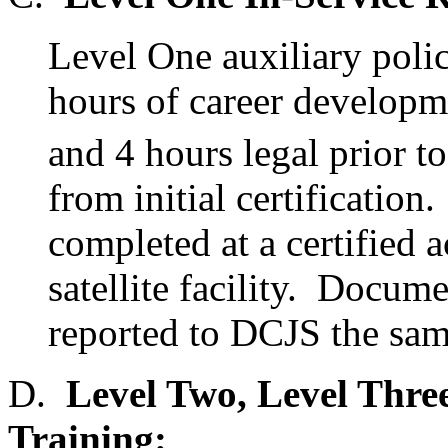
Level One auxiliary poli
hours of career developme
and 4 hours legal prior 
from initial certification
completed at a certified
satellite facility. Docum
reported to DCJS the same
D.
Level Two, Level Three
Training: