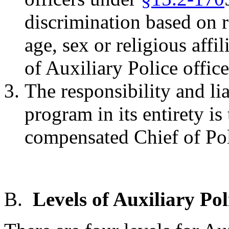
discrimination based on ra
age, sex or religious affi
of Auxiliary Police office
The responsibility and lia
program in its entirety is
compensated Chief of Pol
B.
Levels of Auxiliary Pol