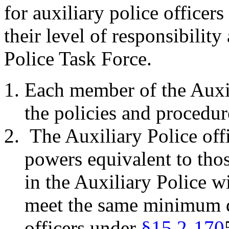
for auxiliary police officer
their level of responsibility
Police Task Force.
Each member of the Auxil
the policies and procedur
The Auxiliary Police of
powers equivalent to tho
in the Auxiliary Police w
meet the same minimum qu
officers under
§15.2-170