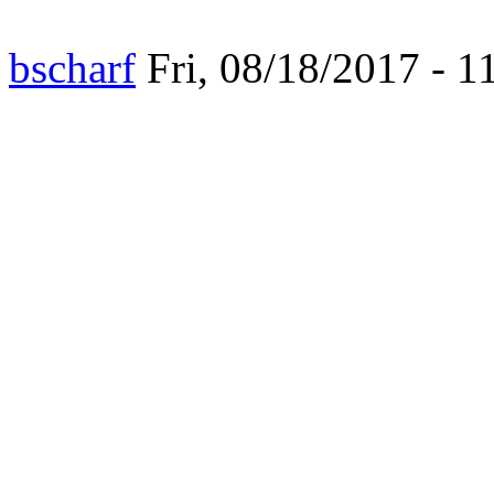
bscharf
Fri, 08/18/2017 - 1