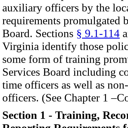
auxiliary officers by the loc
requirements promulgated by
Board. Sections
§ 9.1-114
a
Virginia identify those pol
some form of training promu
Services Board including co
time officers as well as no
officers. (See Chapter 1 –C
Section 1 - Training, Rec
Reporting Requirements fo