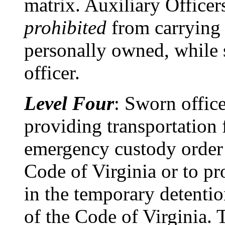
matrix. Auxiliary Officers
prohibited
from carrying 
personally owned, while s
officer.
Level Four
: Sworn office
providing transportation 
emergency custody order 
Code of Virginia or to pr
in the temporary detenti
of the Code of Virginia. 