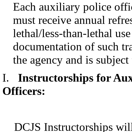
Each auxiliary police of
must receive annual refre
lethal/less-than-lethal use
documentation of such tra
the agency and is subject
I.
Instructorships for A
Officers:
DCJS Instructorships wil