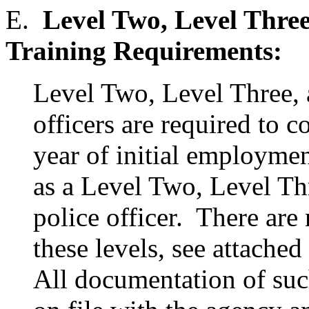
E.
Level Two, Level Three
Training Requirements:
Level Two, Level Three, 
officers are required to c
year of initial employmen
as a Level Two, Level Thr
police officer. There ar
these levels, see attached
All documentation of suc