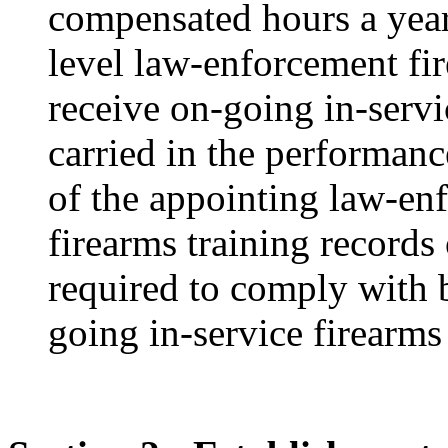
compensated hours a year
level law-enforcement fi
receive on-going in-servic
carried in the performance
of the appointing law-en
firearms training records
required to comply with b
going in-service firearms 