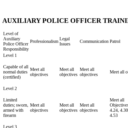
AUXILIARY POLICE OFFICER TRAI
Level of
Auxiliary
Legal
Professionalism
Communication
Patrol
Police Officer
Issues
Responsibility
Level 1
Capable of all
Meet all
Meet all
Meet all
normal duties
Meet all o
objectives
objectives
objectives
(certified)
Level 2
Limited
Meet all
duties; sworn,
Meet all
Meet all
Meet all
Objectiv
armed with
objectives
objectives
objectives
4.24, 4.30
firearm
4.53
Level 3