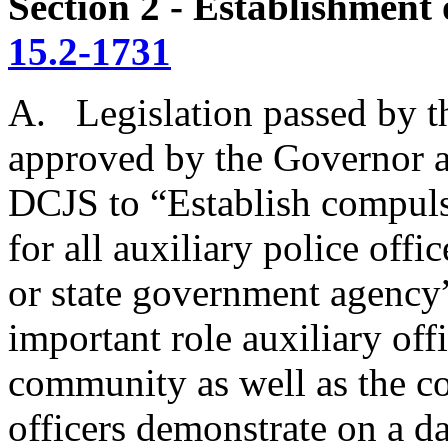
Section 2 - Establishment 
15.2-1731
A. Legislation passed by 
approved by the Governor
DCJS to “Establish compul
for all auxiliary police off
or state government agency
important role auxiliary off
community as well as the c
officers demonstrate on a da