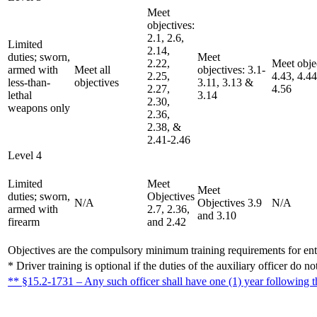
Meet
objectives:
2.1, 2.6,
Limited
2.14,
duties; sworn,
Meet
2.22,
Meet objec
armed with
Meet all
objectives: 3.1-
2.25,
4.43, 4.44
less-than-
objectives
3.11, 3.13 &
2.27,
4.56
lethal
3.14
2.30,
weapons only
2.36,
2.38, &
2.41-2.46
Level 4
Limited
Meet
Meet
duties; sworn,
Objectives
N/A
Objectives 3.9
N/A
armed with
2.7, 2.36,
and 3.10
firearm
and 2.42
Objectives are the compulsory minimum training requirements for entr
* Driver training is optional if the duties of the auxiliary officer do 
** §15.2-1731 – Any such officer shall have one (1) year following 