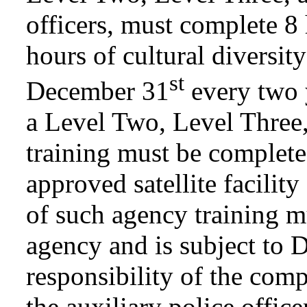
officers, must complete 8
hours of cultural diversity
st
December 31
every two y
a Level Two, Level Three,
training must be complete
approved satellite facilit
of such agency training m
agency and is subject to D
responsibility of the comp
the auxiliary police offic