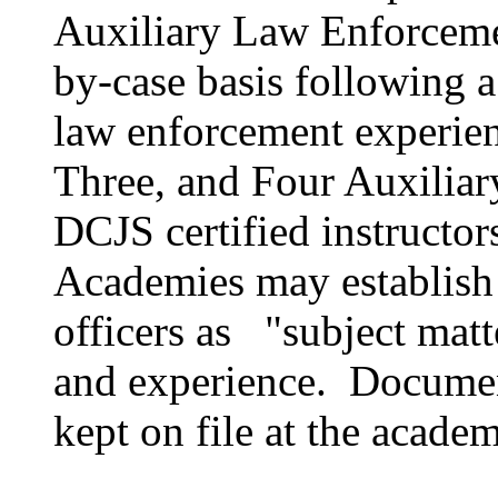
Auxiliary Law Enforcemen
by-case basis following a 
law enforcement experien
Three, and Four Auxiliary
DCJS certified instructor
Academies may establish
officers as "subject matt
and experience. Document
kept on file at the acade