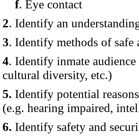
f
. Eye contact
2
. Identify an understandin
3
. Identify methods of safe
4
. Identify inmate audience 
cultural diversity, etc.)
5.
Identify potential reason
(e.g. hearing impaired, intell
6.
Identify safety and secur