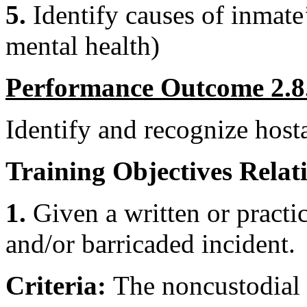
5.
Identify causes of inmate’
mental health)
Performance Outcome 2.8
Identify and recognize host
Training Objectives Relati
1.
Given a written or practic
and/or barricaded incident.
Criteria:
The noncustodial 