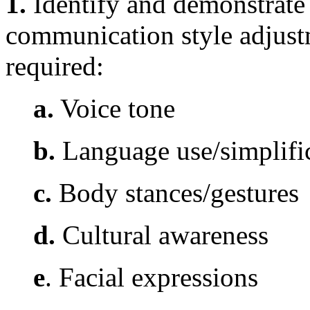
1.
Identify and demonstrate 
communication style adjus
required:
a.
Voice tone
b.
Language use/simplifi
c.
Body stances/gestures
d.
Cultural awareness
e
. Facial expressions