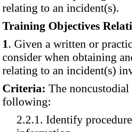
relating to an incident(s).
Training Objectives Relati
1
. Given a written or practic
consider when obtaining an
relating to an incident(s) i
Criteria:
The noncustodial 
following:
2.2.1. Identify procedure