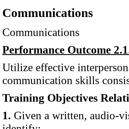
Communications
Communications
Performance Outcome 2.1
Utilize effective interperso
communication skills consis
Training Objectives Relati
1.
Given a written, audio-vis
identify: