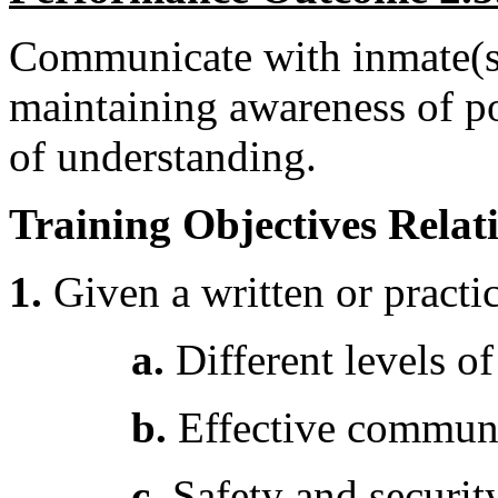
Communicate with inmate(s),
maintaining awareness of pos
of understanding.
Training Objectives Relati
1.
Given a written or practic
a.
Different levels o
b.
Effective communi
c.
Safety and securit