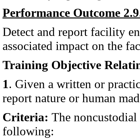
Performance Outcome 2.9
Detect and report facility 
associated impact on the faci
Training Objective Relatin
1
. Given a written or practic
report nature or human mad
Criteria:
The noncustodial 
following: