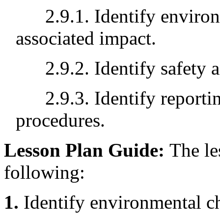
2.9.1. Identify environ
associated impact.
2.9.2. Identify safety an
2.9.3. Identify reporti
procedures.
Lesson Plan Guide:
The le
following:
1.
Identify environmental ch