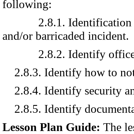
following:
2.8.1. Identification an
and/or barricaded incident.
2.8.2. Identify officer 
2.8.3. Identify how to not
2.8.4. Identify security a
2.8.5. Identify document
Lesson Plan Guide:
The le