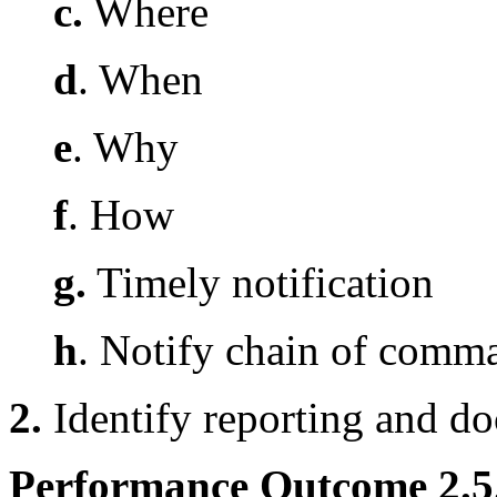
c.
Where
d
. When
e
. Why
f
. How
g.
Timely notification
h
. Notify chain of comm
2.
Identify reporting and d
Performance Outcome 2.5