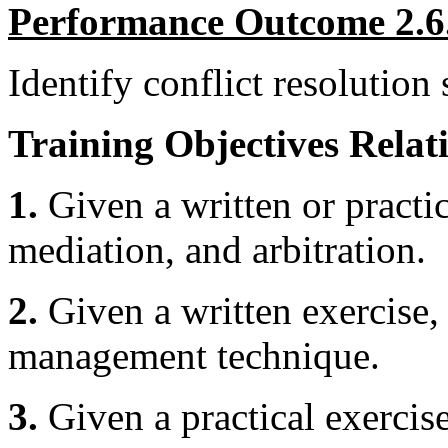
Performance Outcome 2.6
Identify conflict resolution s
Training Objectives Relati
1.
Given a written or practic
mediation, and arbitration.
2.
Given a written exercise, 
management technique.
3.
Given a practical exercise