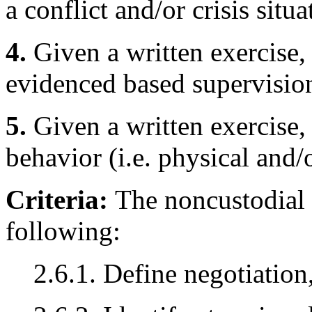
a conflict and/or crisis situa
4.
Given a written exercise, 
evidenced based supervision
5.
Given a written exercise, 
behavior (i.e. physical and/
Criteria:
The noncustodial 
following:
2.6.1. Define negotiation