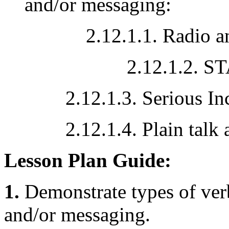
and/or messaging:
2.12.1.1. Radio and 
2.12.1.2. S
2.12.1.3. Serious Incid
2.12.1.4. Plain talk an
Lesson Plan Guide:
1.
Demonstrate types of ver
and/or messaging.