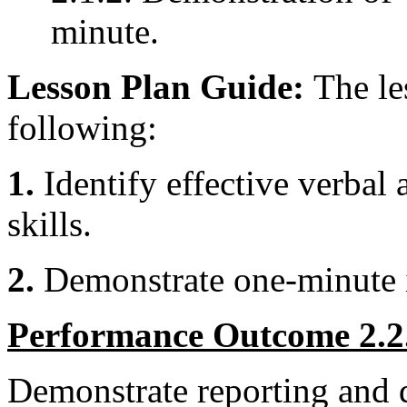
minute.
Lesson Plan Guide:
The le
following:
1.
Identify effective verba
skills.
2.
Demonstrate one-minute 
Performance Outcome 2.2
Demonstrate reporting and