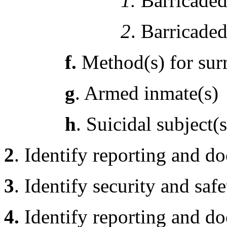
1.
Barricaded 
2
. Barricaded
f.
Method(s) for sur
g
. Armed inmate(s)
h
. Suicidal subject(s
2
. Identify reporting and d
3
. Identify security and saf
4.
Identify reporting and d