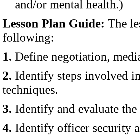
and/or mental health.)
Lesson Plan Guide:
The le
following:
1.
Define negotiation, media
2.
Identify steps involved i
techniques.
3.
Identify and evaluate the c
4.
Identify officer security 