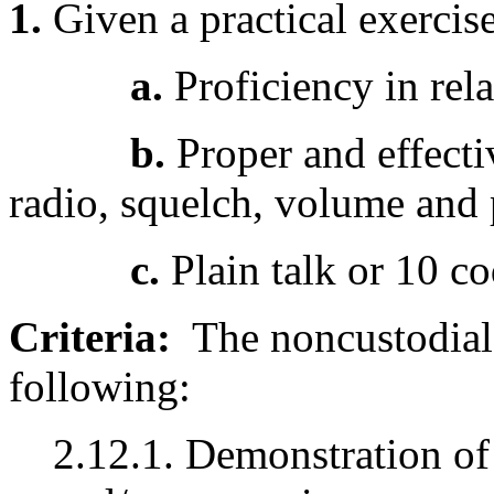
1.
Given a practical exercis
a.
Proficiency in rel
b.
Proper and effecti
radio, squelch, volume and 
c.
Plain talk or 10 c
Criteria:
The noncustodial 
following:
2.12.1. Demonstration o