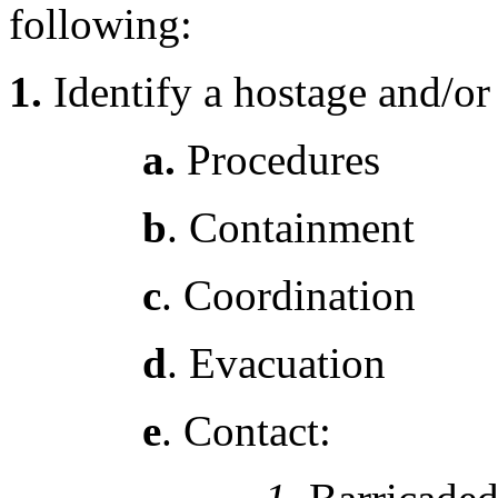
following:
1.
Identify a hostage and/or
a.
Procedures
b
. Containment
c
. Coordination
d
. Evacuation
e
. Contact: