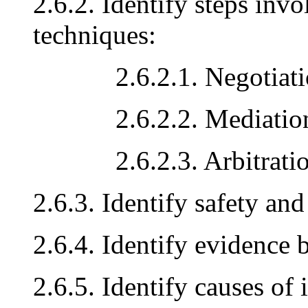
2.6.2. Identify steps inv
techniques:
2.6.2.1. Negotiati
2.6.2.2. Mediatio
2.6.2.3. Arbitrati
2.6.3. Identify safety and
2.6.4. Identify evidence 
2.6.5. Identify causes of 