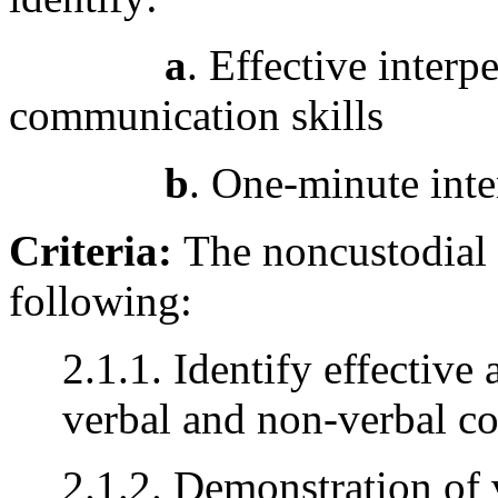
a
. Effective inter
communication skills
b
. One-minute int
Criteria:
The noncustodial 
following:
2.1.1. Identify effective
verbal and non-verbal co
2.1.2. Demonstration of 