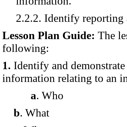
information.
2.2.2. Identify reportin
Lesson Plan Guide:
The le
following:
1.
Identify and demonstrate
information relating to an i
a
. Who
b
. What