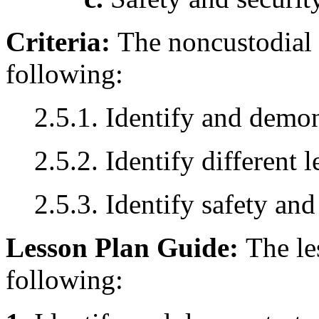
Criteria:
The noncustodial 
following:
2.5.1. Identify and demo
2.5.2. Identify different 
2.5.3. Identify safety and
Lesson Plan Guide:
The le
following: