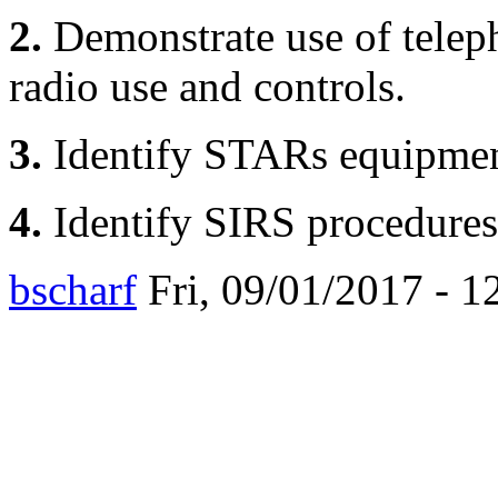
2.
Demonstrate use of telep
radio use and controls.
3.
Identify STARs equipmen
4.
Identify SIRS procedures
bscharf
Fri, 09/01/2017 - 1