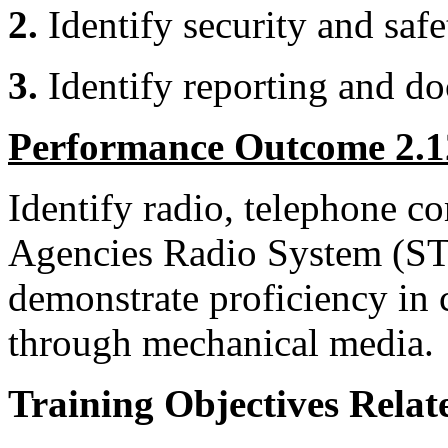
2.
Identify security and saf
3.
Identify reporting
Performance Outcome 2.1
Identify radio, telephone 
Agencies Radio System (S
demonstrate proficiency in
through mechanical media.
Training Objectives Relate