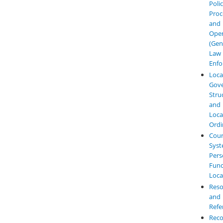
Polic
Proc
and
Oper
(Gen
Law
Enfo
Loca
Gov
Stru
and
Loca
Ordi
Cour
Syst
Pers
Func
Loca
Reso
and
Refe
Reco