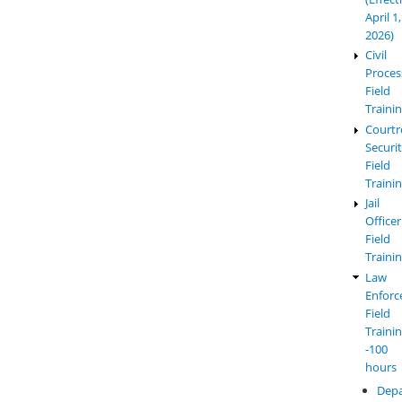
April 1,
2026)
Civil
Proces
Field
Traini
Court
Securi
Field
Traini
Jail
Officer
Field
Traini
Law
Enfor
Field
Traini
-100
hours
Dep