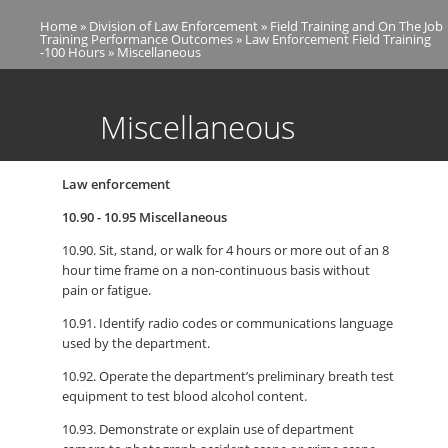
Skip
Home
Division of Law Enforcement
Field Training and On The Job
to
Breadcrumb
Training Performance Outcomes
Law Enforcement Field Training
main
-100 Hours
Miscellaneous
content
Miscellaneous
Miscellaneous
Law enforcement
10.90 - 10.95 Miscellaneous
10.90. Sit, stand, or walk for 4 hours or more out of an 8
hour time frame on a non-continuous basis without
pain or fatigue.
10.91. Identify radio codes or communications language
used by the department.
10.92. Operate the department’s preliminary breath test
equipment to test blood alcohol content.
10.93. Demonstrate or explain use of department