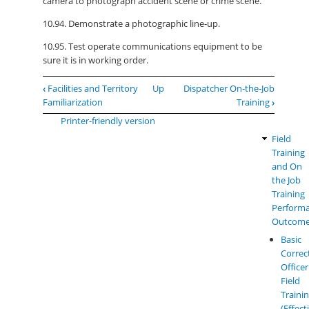
camera to photograph accident scene or crime scene.
10.94. Demonstrate a photographic line-up.
10.95. Test operate communications equipment to be
sure it is in working order.
Book
‹
Facilities and Territory
Up
Dispatcher On-the-Job
traversal
Familiarization
Training
›
links
Printer-friendly version
for
Field
LEM
Miscellaneous
Training
Perfor
and On
Outcom
the Job
Training
Perform
Outcom
Basic
Correc
Officer
Field
Traini
(Effect