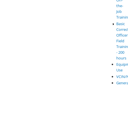
On-
the-
Job
Traini
Basic
Correc
Officer
Field
Traini
- 200
hours
Equip
Use
VCIN/
Genera