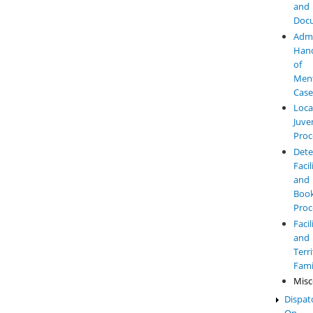
and
Doc
Admi
Hand
of
Ment
Case
Loca
Juve
Proc
Dete
Facil
and
Book
Proc
Facil
and
Terr
Fami
Misc
Dispat