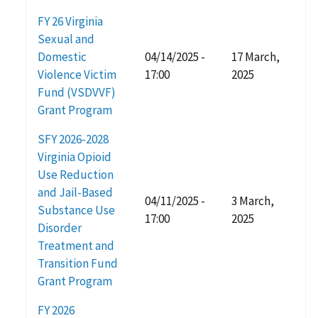
FY 26 Virginia
Sexual and
Domestic
04/14/2025 -
17 March,
Violence Victim
17:00
2025
Fund (VSDVVF)
Grant Program
SFY 2026-2028
Virginia Opioid
Use Reduction
and Jail-Based
04/11/2025 -
3 March,
Substance Use
17:00
2025
Disorder
Treatment and
Transition Fund
Grant Program
FY 2026