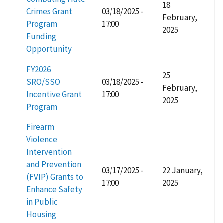
18
Crimes Grant
03/18/2025 -
February,
Program
17:00
2025
Funding
Opportunity
FY2026
25
SRO/SSO
03/18/2025 -
February,
Incentive Grant
17:00
2025
Program
Firearm
Violence
Intervention
and Prevention
03/17/2025 -
22 January,
(FVIP) Grants to
17:00
2025
Enhance Safety
in Public
Housing