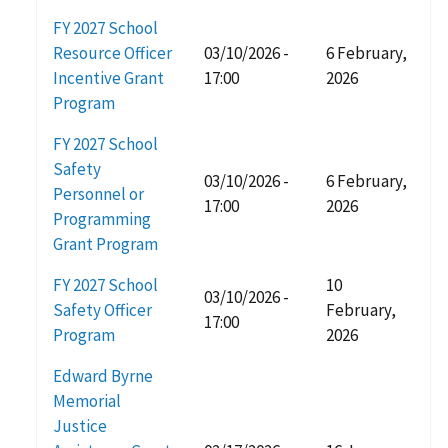
FY 2027 School
Resource Officer
03/10/2026 -
6 February,
Incentive Grant
17:00
2026
Program
FY 2027 School
Safety
03/10/2026 -
6 February,
Personnel or
17:00
2026
Programming
Grant Program
FY 2027 School
10
03/10/2026 -
Safety Officer
February,
17:00
Program
2026
Edward Byrne
Memorial
Justice