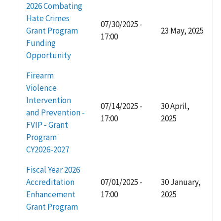
2026 Combating
Hate Crimes
07/30/2025 -
Grant Program
23 May, 2025
17:00
Funding
Opportunity
Firearm
Violence
Intervention
07/14/2025 -
30 April,
and Prevention -
17:00
2025
FVIP - Grant
Program
CY2026-2027
Fiscal Year 2026
Accreditation
07/01/2025 -
30 January,
Enhancement
17:00
2025
Grant Program