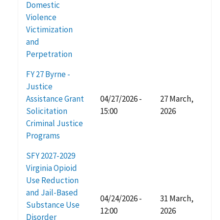
Domestic
Violence
Victimization
and
Perpetration
FY 27 Byrne -
Justice
Assistance Grant
04/27/2026 -
27 March,
Solicitation
15:00
2026
Criminal Justice
Programs
SFY 2027-2029
Virginia Opioid
Use Reduction
and Jail-Based
04/24/2026 -
31 March,
Substance Use
12:00
2026
Disorder