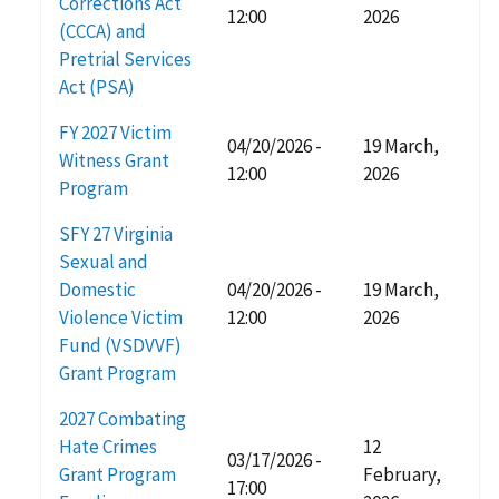
Corrections Act
12:00
2026
(CCCA) and
Pretrial Services
Act (PSA)
FY 2027 Victim
04/20/2026 -
19 March,
Witness Grant
12:00
2026
Program
SFY 27 Virginia
Sexual and
Domestic
04/20/2026 -
19 March,
Violence Victim
12:00
2026
Fund (VSDVVF)
Grant Program
2027 Combating
Hate Crimes
12
03/17/2026 -
Grant Program
February,
17:00