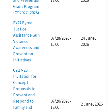
and Prevention
17:00
2026
Grant Program
(CY 2027–2028)
FY27 Byrne
Justice
Assistance Gun
07/28/2026 -
24 June,
Violence
15:00
2026
Awareness and
Prevention
Initiatives
CY 27-28
Invitation for
Concept
Proposals to
Prevent and
Respond to
07/20/2026 -
2 June, 2026
Family and
12:00