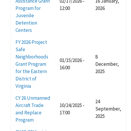
Assistance Grant
02/17/2026 -
16 January,
Program for
12:00
2026
Juvenile
Detention
Centers
FY 2026 Project
Safe
Neighborhoods
8
01/15/2026 -
Grant Program
December,
16:00
for the Eastern
2025
District of
Virginia
CY 26 Unmanned
24
Aircraft Trade
10/24/2025 -
September,
and Replace
17:00
2025
Program