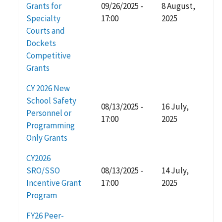
Grants for
09/26/2025 -
8 August,
Specialty
17:00
2025
Courts and
Dockets
Competitive
Grants
CY 2026 New
School Safety
08/13/2025 -
16 July,
Personnel or
17:00
2025
Programming
Only Grants
CY2026
SRO/SSO
08/13/2025 -
14 July,
Incentive Grant
17:00
2025
Program
FY26 Peer-