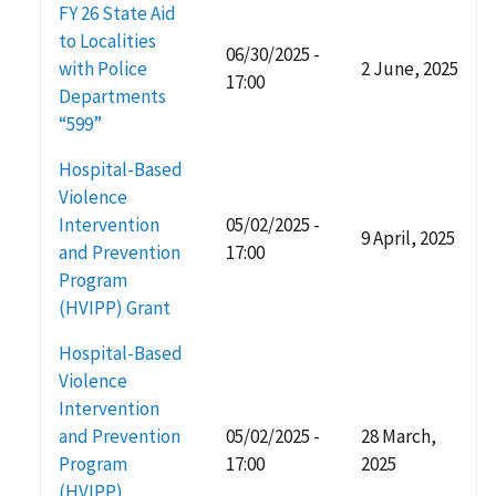
FY 26 State Aid
to Localities
06/30/2025 -
with Police
2 June, 2025
17:00
Departments
“599”
Hospital-Based
Violence
Intervention
05/02/2025 -
9 April, 2025
and Prevention
17:00
Program
(HVIPP) Grant
Hospital-Based
Violence
Intervention
and Prevention
05/02/2025 -
28 March,
Program
17:00
2025
(HVIPP)