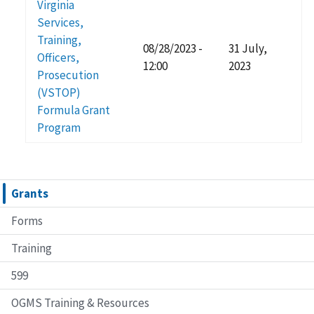
Virginia
Services,
Training,
08/28/2023 -
31 July,
Officers,
12:00
2023
Prosecution
(VSTOP)
Formula Grant
Program
Grants
Forms
Training
599
OGMS Training & Resources