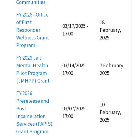
Communities
FY 2026 - Office
of First
18
03/17/2025 -
Responder
February,
17:00
Wellness Grant
2025
Program
FY 2026 Jail
Mental Health
03/14/2025 -
7 February,
Pilot Program
17:00
2025
(JMHPP) Grant
FY 2026
Prerelease and
10
Post
03/07/2025 -
February,
Incarceration
17:00
2025
Services (PAPIS)
Grant Program