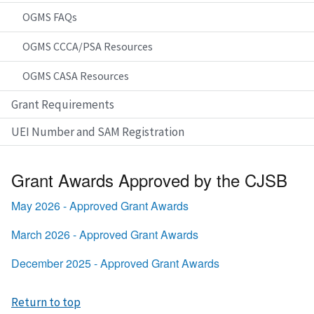
OGMS FAQs
OGMS CCCA/PSA Resources
OGMS CASA Resources
Grant Requirements
UEI Number and SAM Registration
Grant Awards Approved by the CJSB
May 2026 - Approved Grant Awards
March 2026 - Approved Grant Awards
December 2025 - Approved Grant Awards
Return to top