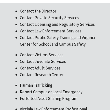
Contact the Director
Contact Private Security Services
Contact Licensing and Regulatory Services
Contact Law Enforcement Services
Contact Public Safety Training and Virginia
Center for School and Campus Safety
Contact Victims Services
Contact Juvenile Services
Contact Adult Services
Contact Research Center
Human Trafficking
Report Campus or Local Emergency
Forfeited Asset Sharing Program
Virginia Law Enforcement Professional