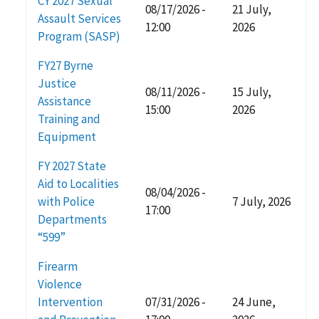
CY 2027 Sexual
08/17/2026 -
21 July,
Assault Services
12:00
2026
Program (SASP)
FY27 Byrne
Justice
08/11/2026 -
15 July,
Assistance
15:00
2026
Training and
Equipment
FY 2027 State
Aid to Localities
08/04/2026 -
with Police
7 July, 2026
17:00
Departments
“599”
Firearm
Violence
Intervention
07/31/2026 -
24 June,