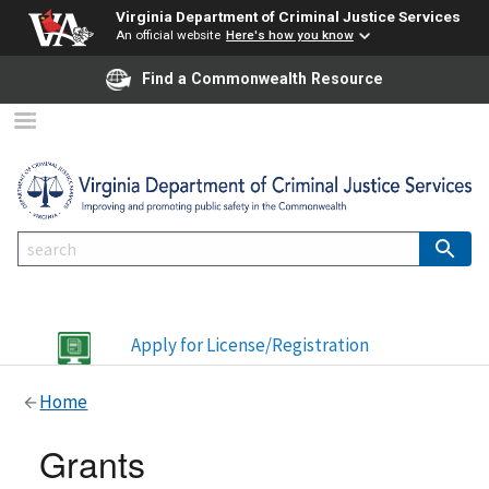
Virginia Department of Criminal Justice Services
An official website
Here's how you know
Find a Commonwealth Resource
Apply for License/Registration
Home
Grants