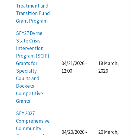
Treatment and
Transition Fund
Grant Program
SFY27 Byrne
State Crisis
Intervention
Program (SCIP)
Grants for
04/21/2026 -
18 March,
Specialty
12:00
2026
Courts and
Dockets
Competitive
Grants
SFY 2027
Comprehensive
Community
04/20/2026 -
20 March,