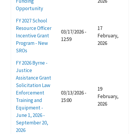
Funding
2026
Opportunity
FY 2027 School
Resource Officer
17
03/17/2026 -
Incentive Grant
February,
12:59
Program - New
2026
SROs
FY 2026 Byrne -
Justice
Assistance Grant
Solicitation Law
19
Enforcement
03/13/2026 -
February,
Training and
15:00
2026
Equipment -
June 1, 2026 -
September 20,
2026