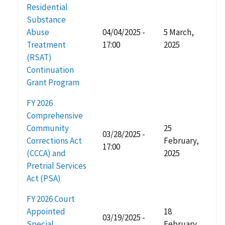
Residential
Substance
Abuse
04/04/2025 -
5 March,
Treatment
17:00
2025
(RSAT)
Continuation
Grant Program
FY 2026
Comprehensive
Community
25
03/28/2025 -
Corrections Act
February,
17:00
(CCCA) and
2025
Pretrial Services
Act (PSA)
FY 2026 Court
Appointed
18
03/19/2025 -
Special
February,