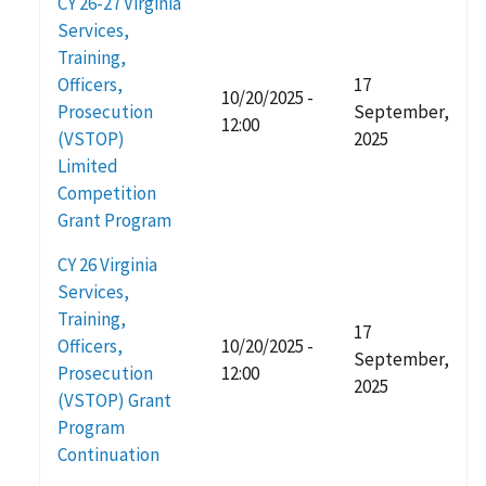
CY 26-27 Virginia
Services,
Training,
Officers,
17
10/20/2025 -
Prosecution
September,
12:00
(VSTOP)
2025
Limited
Competition
Grant Program
CY 26 Virginia
Services,
Training,
17
Officers,
10/20/2025 -
September,
Prosecution
12:00
2025
(VSTOP) Grant
Program
Continuation