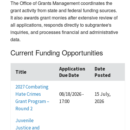
The Office of Grants Management coordinates the
grant activity from state and federal funding sources.
It also awards grant monies after extensive review of
all applications, responds directly to subgrantee's
inquiries, and processes financial and administrative
data.
Current Funding Opportunities
Application
Date
Title
Due Date
Posted
2027 Combating
Hate Crimes
08/18/2026 -
15 July,
Grant Program –
17:00
2026
Round 2
Juvenile
Justice and