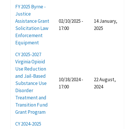
FY 2025 Byrne -
Justice
Assistance Grant
02/10/2025 -
14 January,
Solicitation Law
17:00
2025
Enforcement
Equipment
CY 2025-2027
Virginia Opioid
Use Reduction
and Jail-Based
10/18/2024 -
22 August,
Substance Use
17:00
2024
Disorder
Treatment and
Transition Fund
Grant Program
CY 2024-2025