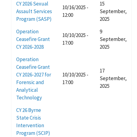
CY 2026 Sexual
15
10/16/2025 -
Assault Services
September,
12:00
Program (SASP)
2025
Operation
9
10/10/2025 -
Ceasefire Grant
September,
17:00
CY 2026-2028
2025
Operation
Ceasefire Grant
17
CY 2026-2027 for
10/10/2025 -
September,
Forensic and
17:00
2025
Analytical
Technology
CY 26 Byrne
State Crisis
Intervention
Program (SCIP)