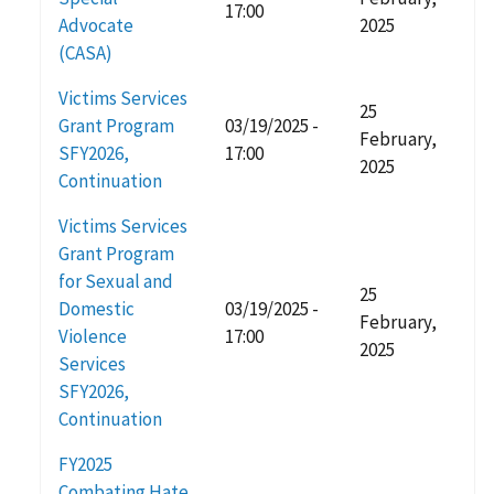
17:00
Advocate
2025
(CASA)
Victims Services
25
Grant Program
03/19/2025 -
February,
SFY2026,
17:00
2025
Continuation
Victims Services
Grant Program
for Sexual and
25
Domestic
03/19/2025 -
February,
Violence
17:00
2025
Services
SFY2026,
Continuation
FY2025
Combating Hate