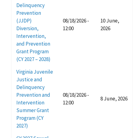
Delinquency
Prevention
(JJDP)
08/18/2026 -
10 June,
Diversion,
12:00
2026
Intervention,
and Prevention
Grant Program
(CY 2027 – 2028)
Virginia Juvenile
Justice and
Delinquency
Prevention and
08/18/2026 -
8 June, 2026
Intervention
12:00
Summer Grant
Program (CY
2027)