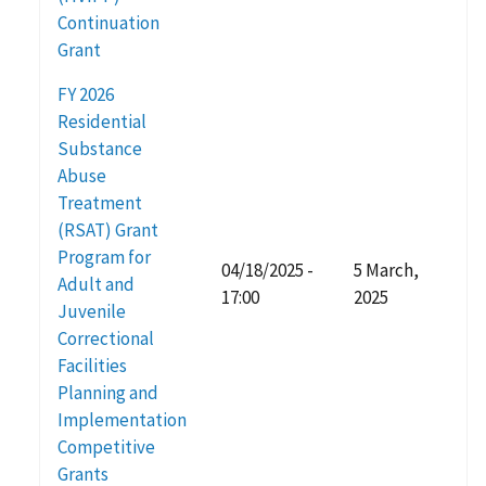
Continuation
Grant
FY 2026
Residential
Substance
Abuse
Treatment
(RSAT) Grant
Program for
04/18/2025 -
5 March,
Adult and
17:00
2025
Juvenile
Correctional
Facilities
Planning and
Implementation
Competitive
Grants