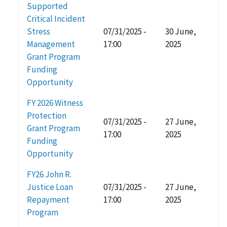
Supported
Critical Incident
Stress
07/31/2025 -
30 June,
Management
17:00
2025
Grant Program
Funding
Opportunity
FY 2026 Witness
Protection
07/31/2025 -
27 June,
Grant Program
17:00
2025
Funding
Opportunity
FY26 John R.
Justice Loan
07/31/2025 -
27 June,
Repayment
17:00
2025
Program