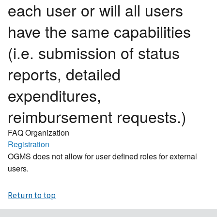
each user or will all users
have the same capabilities
(i.e. submission of status
reports, detailed
expenditures,
reimbursement requests.)
FAQ Organization
Registration
OGMS does not allow for user defined roles for external
users.
Return to top