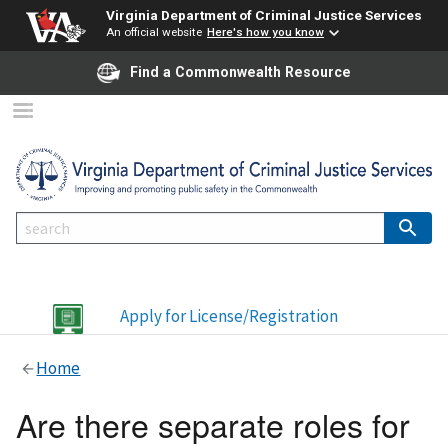
Virginia Department of Criminal Justice Services
An official website
Here's how you know
Find a Commonwealth Resource
Apply for License/Registration
Home
Are there separate roles for