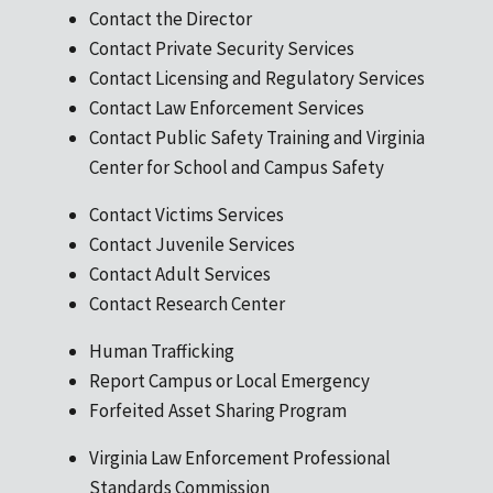
Contact the Director
Contact Private Security Services
Contact Licensing and Regulatory Services
Contact Law Enforcement Services
Contact Public Safety Training and Virginia
Center for School and Campus Safety
Contact Victims Services
Contact Juvenile Services
Contact Adult Services
Contact Research Center
Human Trafficking
Report Campus or Local Emergency
Forfeited Asset Sharing Program
Virginia Law Enforcement Professional
Standards Commission