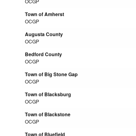
OCGP
Town of Amherst
OCGP
Augusta County
OCGP
Bedford County
OCGP
Town of Big Stone Gap
OCGP
Town of Blacksburg
OCGP
Town of Blackstone
OCGP
Town of Bluefield