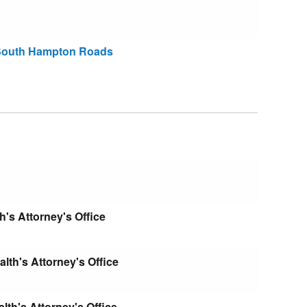
 South Hampton Roads
s Attorney's Office
th's Attorney's Office
th's Attorney's Office