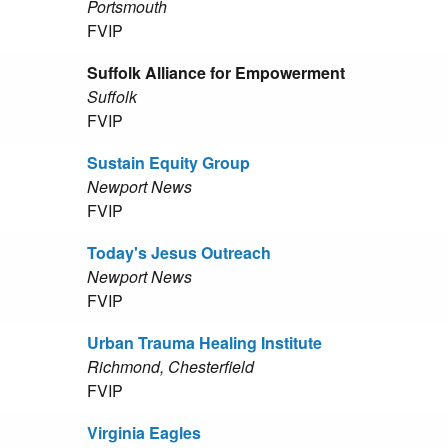
Portsmouth
FVIP
Suffolk Alliance for Empowerment
Suffolk
FVIP
Sustain Equity Group
Newport News
FVIP
Today's Jesus Outreach
Newport News
FVIP
Urban Trauma Healing Institute
Richmond, Chesterfield
FVIP
Virginia Eagles