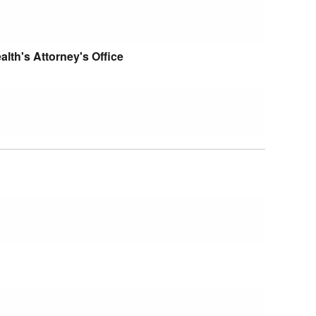
th's Attorney's Office