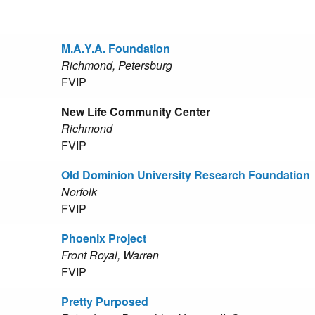
M.A.Y.A. Foundation
Richmond, Petersburg
FVIP
New Life Community Center
Richmond
FVIP
Old Dominion University Research Foundation
Norfolk
FVIP
Phoenix Project
Front Royal, Warren
FVIP
Pretty Purposed