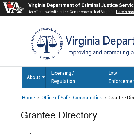
Virginia Department of Criminal Justice Servi
An official website of the Commonwealth of Virginia
Here's ho
Licensing /
Law
About
Toggle
Regulation
Enforceme
submenu
Home
Office of Safer Communities
Grantee Dir
Grantee Directory