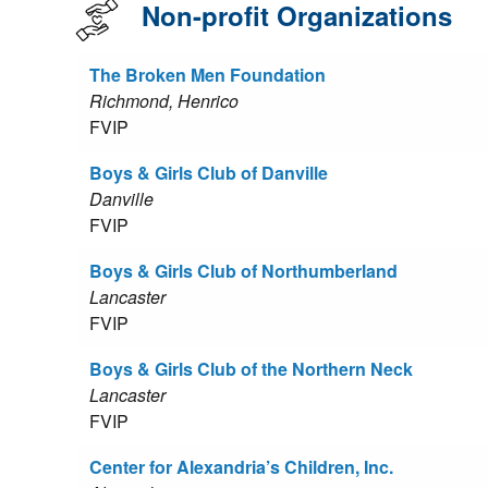
Non-profit Organizations
The Broken Men Foundation
Richmond, Henrico
FVIP
Boys & Girls Club of Danville
Danville
FVIP
Boys & Girls Club of Northumberland
Lancaster
FVIP
Boys & Girls Club of the Northern Neck
Lancaster
FVIP
Center for Alexandria’s Children, Inc.