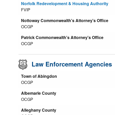
Norfolk Redevelopment & Housing Authority
FVIP
Nottoway Commonwealth's Attorney's Office
OCGP
Patrick Commonwealth's Attorney's Office
OCGP
Law Enforcement Agencies
Town of Abingdon
OCGP
Albemarle County
OCGP
Alleghany County