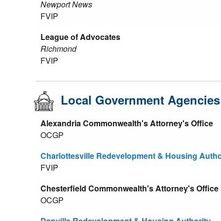
Newport News
FVIP
League of Advocates
Richmond
FVIP
Local Government Agencies
Alexandria Commonwealth's Attorney's Office
OCGP
Charlottesville Redevelopment & Housing Autho
FVIP
Chesterfield Commonwealth's Attorney's Office
OCGP
Danville Redevelopment & Housing Authority