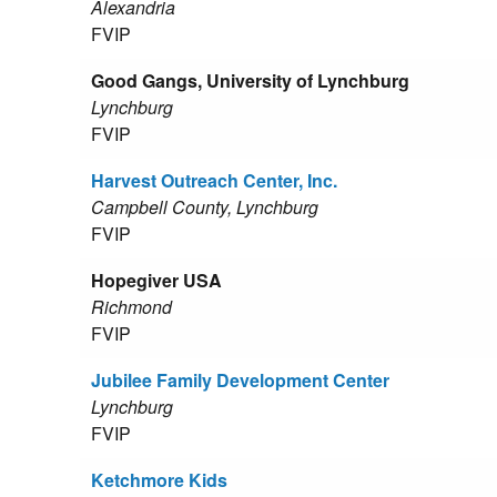
Alexandria
FVIP
Good Gangs, University of Lynchburg
Lynchburg
FVIP
Harvest Outreach Center, Inc.
Campbell County, Lynchburg
FVIP
Hopegiver USA
Richmond
FVIP
Jubilee Family Development Center
Lynchburg
FVIP
Ketchmore Kids