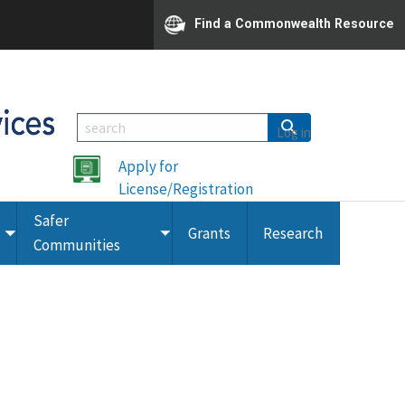
Find a Commonwealth Resource
Log in
Apply for
License/Registration
Safer
Grants
Research
Toggle
Toggle
Communities
submenu
submenu