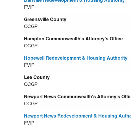
FVIP
Greensville County
OCGP
Hampton Commonwealth's Attorney's Office
OCGP
Hopewell Redevelopment & Housing Authority
FVIP
Lee County
OCGP
Newport News Commonwealth's Attorney's Offi
OCGP
Newport News Redevelopment & Housing Autho
FVIP