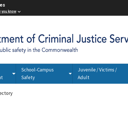
ces
w you know
School-Campus
Juvenile / Victims /
Toggle
Toggle
nt
Safety
Adult
submenu
submenu
ectory