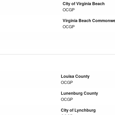
City of Virginia Beach
OCGP
Virginia Beach Commonweal
OCGP
Louisa County
OCGP
Lunenburg County
OCGP
City of Lynchburg