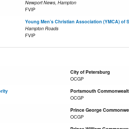
Newport News, Hampton
FVIP
Young Men’s Christian Association (YMCA) of
Hampton Roads
FVIP
City of Petersburg
OCGP
rity
Portsmouth Commonwealth'
OCGP
Prince George Commonweal
OCGP
Prince William Commonweal