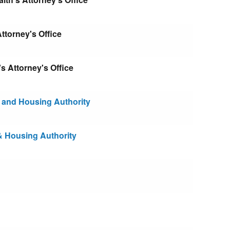
torney's Office
Attorney's Office
and Housing Authority
 Housing Authority