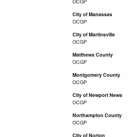
OCGP
City of Manassas
OCGP
City of Martinsville
OCGP
Matthews County
OCGP
Montgomery County
OCGP
City of Newport News
OCGP
Northampton County
OCGP
City of Norton