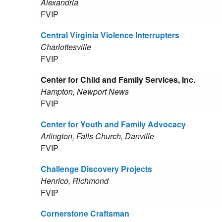
Alexandria
FVIP
Central Virginia Violence Interrupters
Charlottesville
FVIP
Center for Child and Family Services, Inc.
Hampton, Newport News
FVIP
Center for Youth and Family Advocacy
Arlington, Falls Church, Danville
FVIP
Challenge Discovery Projects
Henrico, Richmond
FVIP
Cornerstone Craftsman