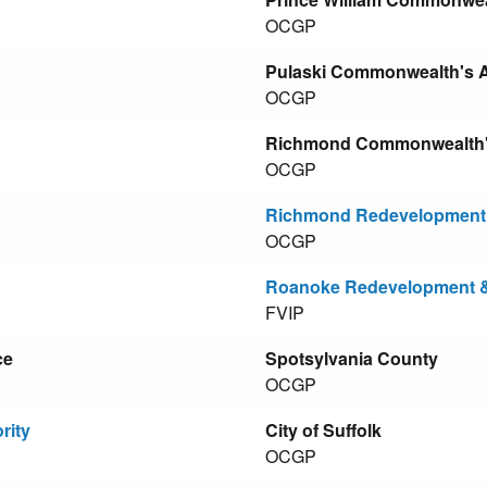
OCGP
Pulaski Commonwealth's At
OCGP
Richmond Commonwealth's 
OCGP
Richmond Redevelopment 
OCGP
Roanoke Redevelopment &
FVIP
ce
Spotsylvania County
OCGP
rity
City of Suffolk
OCGP