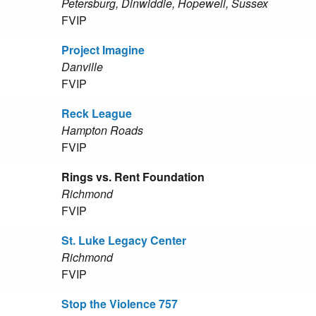
Petersburg, Dinwiddie, Hopewell, Sussex
FVIP
Project Imagine
Danville
FVIP
Reck League
Hampton Roads
FVIP
Rings vs. Rent Foundation
Richmond
FVIP
St. Luke Legacy Center
Richmond
FVIP
Stop the Violence 757