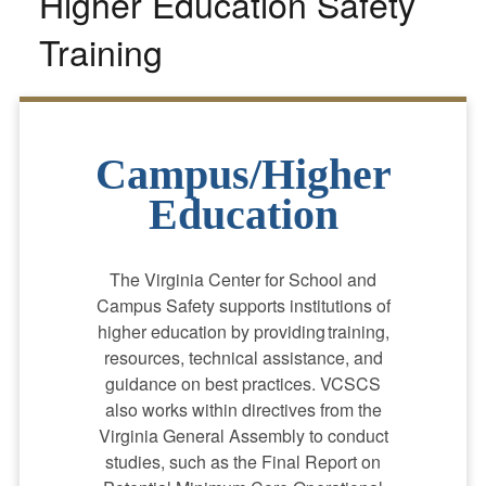
Higher Education Safety
Training
Campus/Higher
Education
The Virginia Center for School and
Campus Safety supports institutions of
higher education by providing training,
resources, technical assistance, and
guidance on best practices. VCSCS
also works within directives from the
Virginia General Assembly to conduct
studies, such as the Final Report on