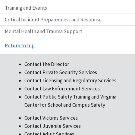
Training and Events
Critical Incident Preparedness and Response
Mental Health and Trauma Support
Return to top
Contact the Director
Contact Private Security Services
Contact Licensing and Regulatory Services
Contact Law Enforcement Services
Contact Public Safety Training and Virginia
Center for School and Campus Safety
Contact Victims Services
Contact Juvenile Services
Contact Adult Services