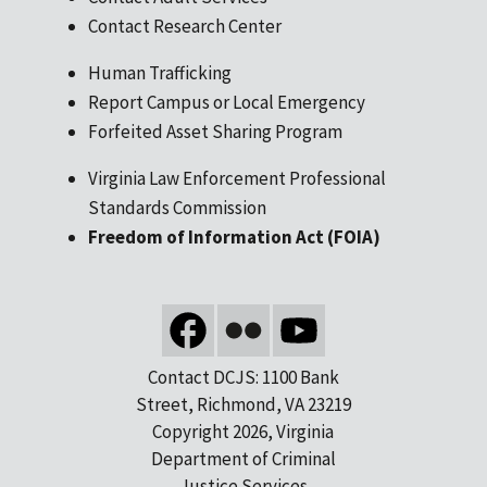
Contact Research Center
Human Trafficking
Report Campus or Local Emergency
Forfeited Asset Sharing Program
Virginia Law Enforcement Professional
Standards Commission
Freedom of Information Act (FOIA)
Contact DCJS: 1100 Bank
Street, Richmond, VA 23219
Copyright 2026, Virginia
Department of Criminal
Justice Services