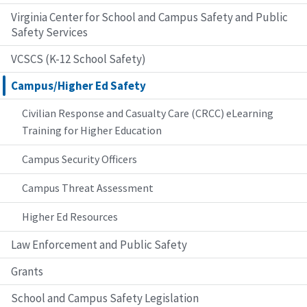
Virginia Center for School and Campus Safety and Public
Safety Services
VCSCS (K-12 School Safety)
Campus/Higher Ed Safety
Civilian Response and Casualty Care (CRCC) eLearning
Training for Higher Education
Campus Security Officers
Campus Threat Assessment
Higher Ed Resources
Law Enforcement and Public Safety
Grants
School and Campus Safety Legislation