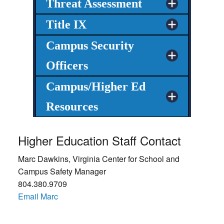
Threat Assessment
Title IX
Campus Security
Officers
Campus/Higher Ed
Resources
Higher Education Staff Contact
Marc Dawkins, Virginia Center for School and
Campus Safety Manager
804.380.9709
Email Marc