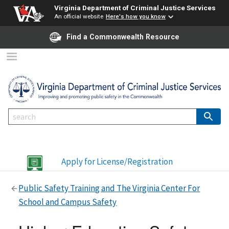
Virginia Department of Criminal Justice Services
An official website
Here's how you know
Find a Commonwealth Resource
Apply for License/Registration
Public Safety Training and The Virginia Center For
School and Campus Safety