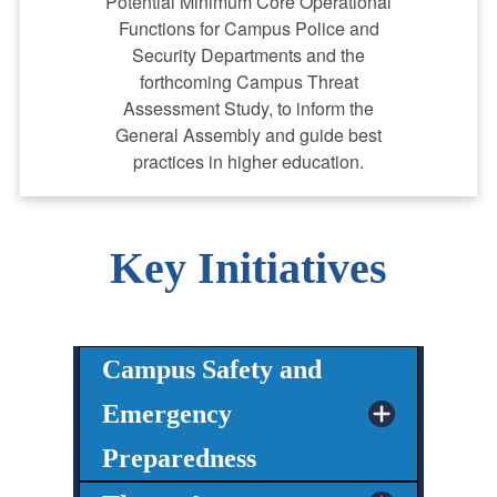
Potential Minimum Core Operational
Functions for Campus Police and
Security Departments and the
forthcoming Campus Threat
Assessment Study, to inform the
General Assembly and guide best
practices in higher education.
Key Initiatives
Campus Safety and
Emergency
Preparedness