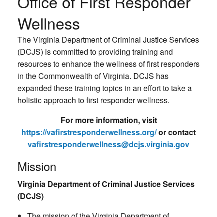
Office of First Responder
Wellness
The Virginia Department of Criminal Justice Services
(DCJS) is committed to providing training and
resources to enhance the wellness of first responders
in the Commonwealth of Virginia. DCJS has
expanded these training topics in an effort to take a
holistic approach to first responder wellness.
For more information, visit
https://vafirstresponderwellness.org/
or contact
vafirstresponderwellness@dcjs.virginia.gov
Mission
Virginia Department of Criminal Justice Services
(DCJS)
The mission of the Virginia Department of