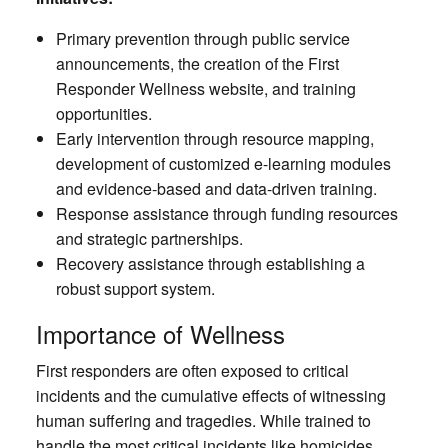
Primary prevention through public service
announcements, the creation of the First
Responder Wellness website, and training
opportunities.
Early intervention through resource mapping,
development of customized e-learning modules
and evidence-based and data-driven training.
Response assistance through funding resources
and strategic partnerships.
Recovery assistance through establishing a
robust support system.
Importance of Wellness
First responders are often exposed to critical
incidents and the cumulative effects of witnessing
human suffering and tragedies. While trained to
handle the most critical incidents like homicides,