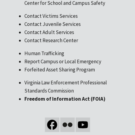
Center for School and Campus Safety
Contact Victims Services
Contact Juvenile Services
Contact Adult Services
Contact Research Center
Human Trafficking
Report Campus or Local Emergency
Forfeited Asset Sharing Program
Virginia Law Enforcement Professional
Standards Commission
Freedom of Information Act (FOIA)