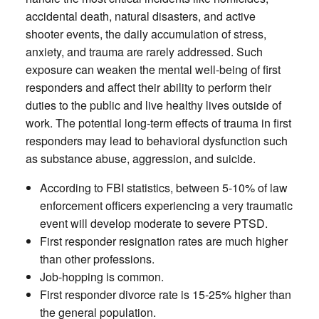
accidental death, natural disasters, and active
shooter events, the daily accumulation of stress,
anxiety, and trauma are rarely addressed. Such
exposure can weaken the mental well-being of first
responders and affect their ability to perform their
duties to the public and live healthy lives outside of
work. The potential long-term effects of trauma in first
responders may lead to behavioral dysfunction such
as substance abuse, aggression, and suicide.
According to FBI statistics, between 5-10% of law
enforcement officers experiencing a very traumatic
event will develop moderate to severe PTSD.
First responder resignation rates are much higher
than other professions.
Job-hopping is common.
First responder divorce rate is 15-25% higher than
the general population.