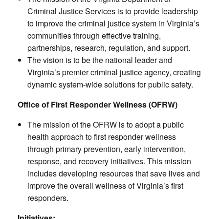
Criminal Justice Services is to provide leadership
to improve the criminal justice system in Virginia’s
communities through effective training,
partnerships, research, regulation, and support.
The vision is to be the national leader and
Virginia’s premier criminal justice agency, creating
dynamic system-wide solutions for public safety.
Office of First Responder Wellness (OFRW)
The mission of the OFRW is to adopt a public
health approach to first responder wellness
through primary prevention, early intervention,
response, and recovery initiatives. This mission
includes developing resources that save lives and
improve the overall wellness of Virginia’s first
responders.
Initiatives: