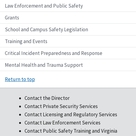
Law Enforcement and Public Safety
Grants
School and Campus Safety Legislation
Training and Events
Critical Incident Preparedness and Response
Mental Health and Trauma Support
Return to top
Contact the Director
Contact Private Security Services
Contact Licensing and Regulatory Services
Contact Law Enforcement Services
Contact Public Safety Training and Virginia