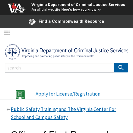
Virginia Department of Criminal Justice Services
An official website
Here's how you know
Find a Commonwealth Resource
Apply for License/Registration
Public Safety Training and The Virginia Center For
School and Campus Safety