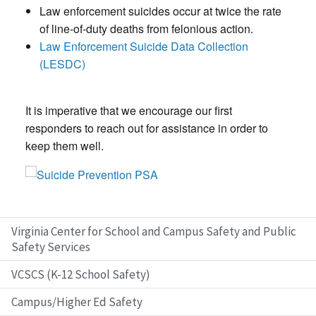
Law enforcement suicides occur at twice the rate
of line-of-duty deaths from felonious action.
Law Enforcement Suicide Data Collection
(LESDC)
It is imperative that we encourage our first
responders to reach out for assistance in order to
keep them well.
Virginia Center for School and Campus Safety and Public
Safety Services
VCSCS (K-12 School Safety)
Campus/Higher Ed Safety