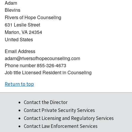
Adam
Blevins
Rivers of Hope Counseling
631 Leslie Street
Marion
,
VA
24354
United States
Email Address
adam@riversofhopecounseling.com
Phone number
855-326-4673
Job title
Licensed Resident in Counseling
Return to top
Contact the Director
Contact Private Security Services
Contact Licensing and Regulatory Services
Contact Law Enforcement Services