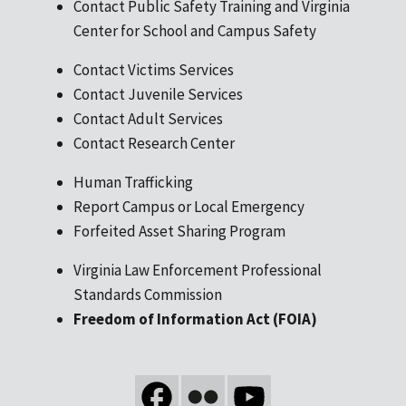
Contact Public Safety Training and Virginia
Center for School and Campus Safety
Contact Victims Services
Contact Juvenile Services
Contact Adult Services
Contact Research Center
Human Trafficking
Report Campus or Local Emergency
Forfeited Asset Sharing Program
Virginia Law Enforcement Professional
Standards Commission
Freedom of Information Act (FOIA)