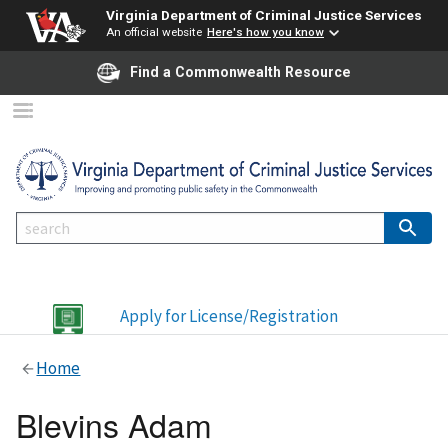
Virginia Department of Criminal Justice Services
An official website
Here's how you know
Find a Commonwealth Resource
Apply for License/Registration
Home
Blevins Adam