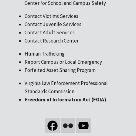
Center for School and Campus Safety
Contact Victims Services
Contact Juvenile Services
Contact Adult Services
Contact Research Center
Human Trafficking
Report Campus or Local Emergency
Forfeited Asset Sharing Program
Virginia Law Enforcement Professional
Standards Commission
Freedom of Information Act (FOIA)