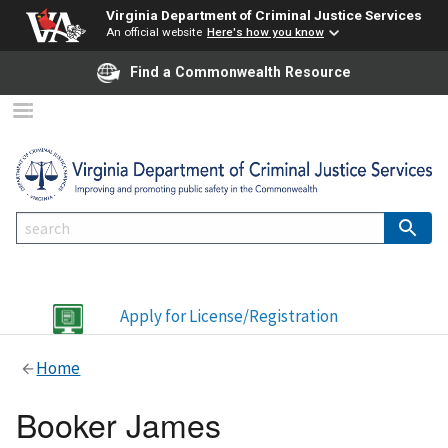
Virginia Department of Criminal Justice Services
An official website
Here's how you know
Find a Commonwealth Resource
Apply for License/Registration
Home
Booker James