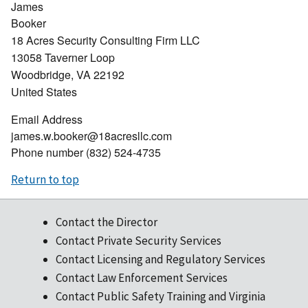
James
Booker
18 Acres Security Consulting Firm LLC
13058 Taverner Loop
Woodbridge
,
VA
22192
United States
Email Address
james.w.booker@18acresllc.com
Phone number
(832) 524-4735
Return to top
Contact the Director
Contact Private Security Services
Contact Licensing and Regulatory Services
Contact Law Enforcement Services
Contact Public Safety Training and Virginia