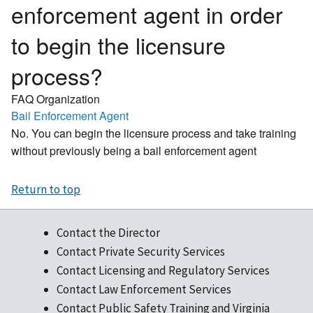
enforcement agent in order
to begin the licensure
process?
FAQ Organization
Bail Enforcement Agent
No. You can begin the licensure process and take training
without previously being a bail enforcement agent
Return to top
Contact the Director
Contact Private Security Services
Contact Licensing and Regulatory Services
Contact Law Enforcement Services
Contact Public Safety Training and Virginia