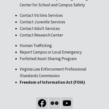
Center for School and Campus Safety
Contact Victims Services
Contact Juvenile Services
Contact Adult Services
Contact Research Center
Human Trafficking
Report Campus or Local Emergency
Forfeited Asset Sharing Program
Virginia Law Enforcement Professional
Standards Commission
Freedom of Information Act (FOIA)