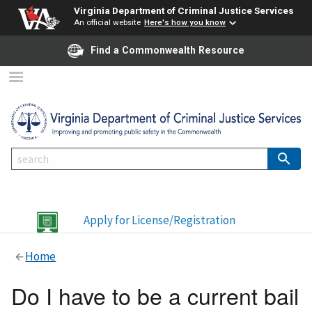
Virginia Department of Criminal Justice Services
An official website
Here's how you know
Find a Commonwealth Resource
Apply for License/Registration
Home
Do I have to be a current bail