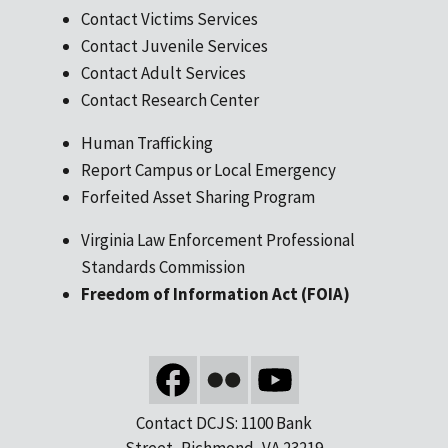
Contact Victims Services
Contact Juvenile Services
Contact Adult Services
Contact Research Center
Human Trafficking
Report Campus or Local Emergency
Forfeited Asset Sharing Program
Virginia Law Enforcement Professional
Standards Commission
Freedom of Information Act (FOIA)
Contact DCJS: 1100 Bank
Street, Richmond, VA 23219