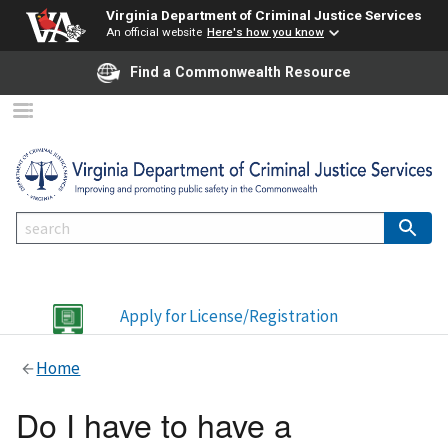
Virginia Department of Criminal Justice Services
An official website
Here's how you know
Find a Commonwealth Resource
Apply for License/Registration
Home
Do I have to have a