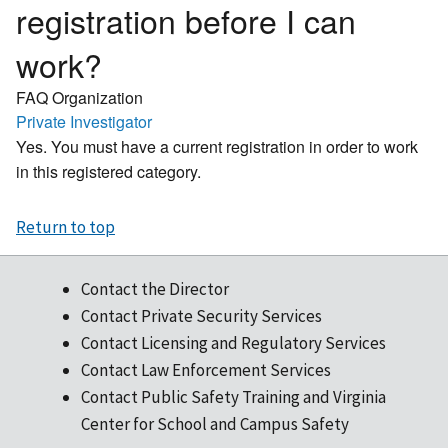
registration before I can
work?
FAQ Organization
Private Investigator
Yes. You must have a current registration in order to work
in this registered category.
Return to top
Contact the Director
Contact Private Security Services
Contact Licensing and Regulatory Services
Contact Law Enforcement Services
Contact Public Safety Training and Virginia
Center for School and Campus Safety