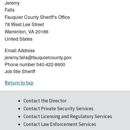
Jeremy
Falls
Fauquier County Sheriff's Office
78 West Lee Street
Warrenton
,
VA
20186
United States
Email Address
jeremy.falls@fauquiercounty.gov
Phone number
540-422-8600
Job title
Sheriff
Return to top
Contact the Director
Contact Private Security Services
Contact Licensing and Regulatory Services
Contact Law Enforcement Services