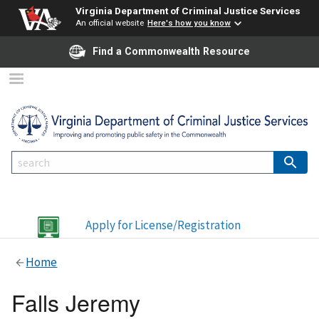
Virginia Department of Criminal Justice Services
An official website
Here's how you know
Find a Commonwealth Resource
Apply for License/Registration
Home
Falls Jeremy