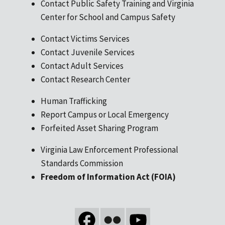
Contact Public Safety Training and Virginia
Center for School and Campus Safety
Contact Victims Services
Contact Juvenile Services
Contact Adult Services
Contact Research Center
Human Trafficking
Report Campus or Local Emergency
Forfeited Asset Sharing Program
Virginia Law Enforcement Professional
Standards Commission
Freedom of Information Act (FOIA)