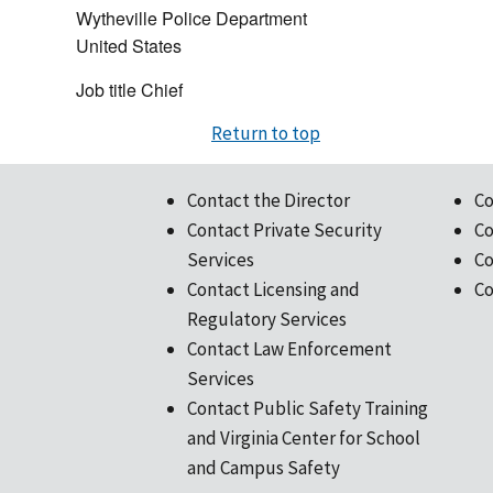
Wytheville Police Department
United States
Job title
Chief
Return to top
Contact the Director
Co
Contact Private Security
Co
Services
Co
Contact Licensing and
Co
Regulatory Services
Contact Law Enforcement
Services
Contact Public Safety Training
and Virginia Center for School
and Campus Safety