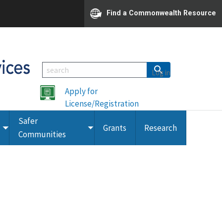
Find a Commonwealth Resource
Log in
Apply for
License/Registration
Safer
Grants
Research
Toggle
Toggle
Communities
submenu
submenu