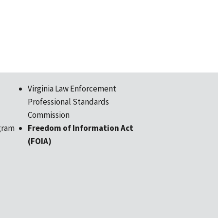
Virginia Law Enforcement
Professional Standards
Commission
gram
Freedom of Information Act
(FOIA)