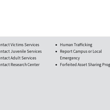
ntact Victims Services
Human Trafficking
ntact Juvenile Services
Report Campus or Local
ntact Adult Services
Emergency
ntact Research Center
Forfeited Asset Sharing Pro