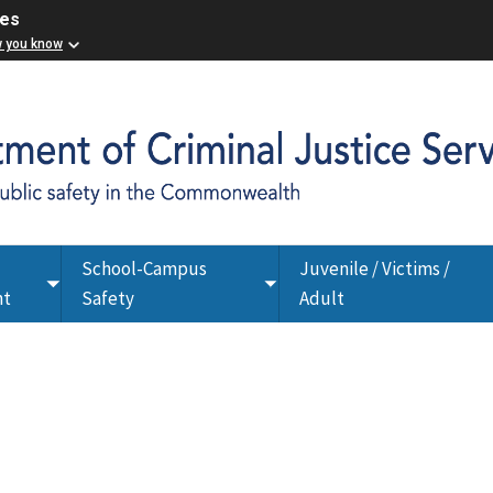
ces
w you know
School-Campus
Juvenile / Victims /
Toggle
Toggle
nt
Safety
Adult
submenu
submenu