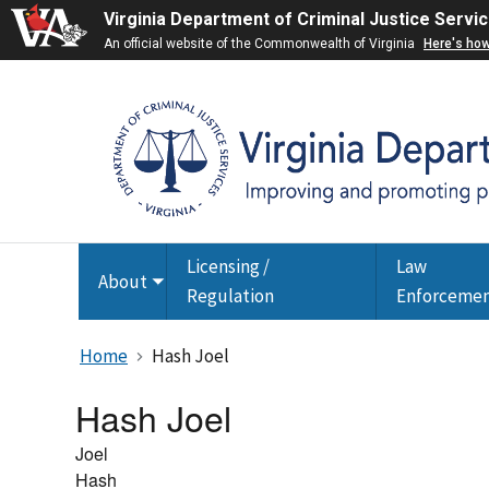
Virginia Department of Criminal Justice Servi
An official website of the Commonwealth of Virginia
Here's ho
Licensing /
Law
About
Toggle
Regulation
Enforceme
submenu
Home
Hash Joel
Hash Joel
Joel
Hash