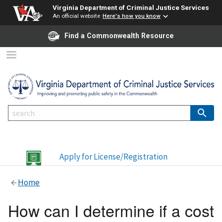
Virginia Department of Criminal Justice Services
An official website
Here's how you know
Find a Commonwealth Resource
Apply for License/Registration
Home
How can I determine if a cost