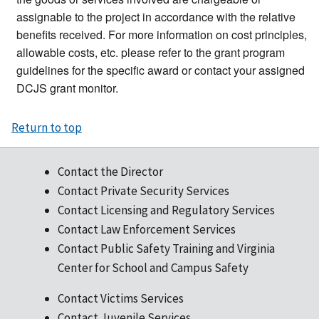
assignable to the project in accordance with the relative
benefits received. For more information on cost principles,
allowable costs, etc. please refer to the grant program
guidelines for the specific award or contact your assigned
DCJS grant monitor.
Return to top
Contact the Director
Contact Private Security Services
Contact Licensing and Regulatory Services
Contact Law Enforcement Services
Contact Public Safety Training and Virginia
Center for School and Campus Safety
Contact Victims Services
Contact Juvenile Services