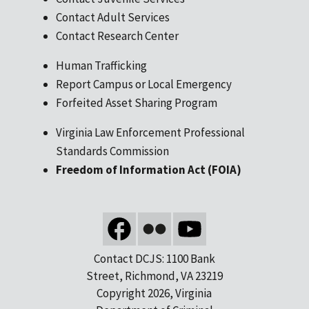
Contact Adult Services
Contact Research Center
Human Trafficking
Report Campus or Local Emergency
Forfeited Asset Sharing Program
Virginia Law Enforcement Professional
Standards Commission
Freedom of Information Act (FOIA)
Contact DCJS: 1100 Bank
Street, Richmond, VA 23219
Copyright 2026, Virginia