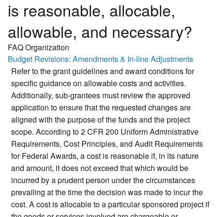
is reasonable, allocable,
allowable, and necessary?
FAQ Organization
Budget Revisions: Amendments & In-line Adjustments
Refer to the grant guidelines and award conditions for
specific guidance on allowable costs and activities.
Additionally, sub-grantees must review the approved
application to ensure that the requested changes are
aligned with the purpose of the funds and the project
scope. According to 2 CFR 200 Uniform Administrative
Requirements, Cost Principles, and Audit Requirements
for Federal Awards, a cost is reasonable if, in its nature
and amount, it does not exceed that which would be
incurred by a prudent person under the circumstances
prevailing at the time the decision was made to incur the
cost. A cost is allocable to a particular sponsored project if
the goods or services involved are chargeable or