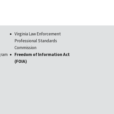
Virginia Law Enforcement
Professional Standards
Commission
gram
Freedom of Information Act
(FOIA)