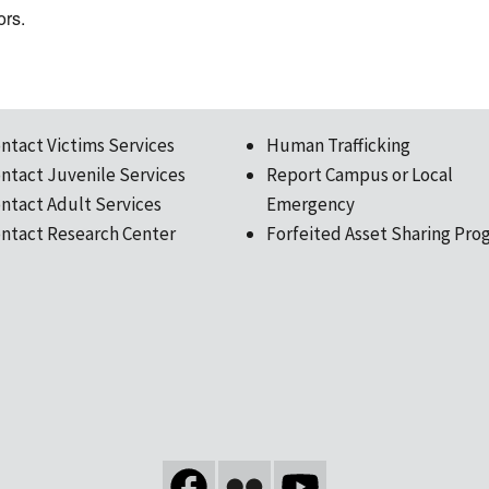
ors.
ntact Victims Services
Human Trafficking
ntact Juvenile Services
Report Campus or Local
ntact Adult Services
Emergency
ntact Research Center
Forfeited Asset Sharing Pro