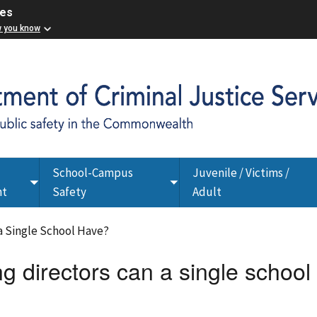
ces
w you know
School-Campus
Juvenile / Victims /
Toggle
Toggle
nt
Safety
Adult
submenu
submenu
 a Single School Have?
g directors can a single school