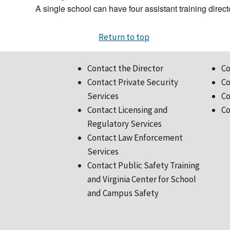
A single school can have four assistant training direct
Return to top
Contact the Director
Co
Contact Private Security
Co
Services
Co
Contact Licensing and
Co
Regulatory Services
Contact Law Enforcement
Services
Contact Public Safety Training
and Virginia Center for School
and Campus Safety