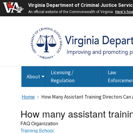
Virginia Department of Criminal Justice Servi
An official website of the Commonwealth of Virginia
Here's ho
Licensing /
Law
About
Toggle
Regulation
Enforceme
submenu
Home
How Many Assistant Training Directors Can
How many assistant trainin
FAQ Organization
Training School