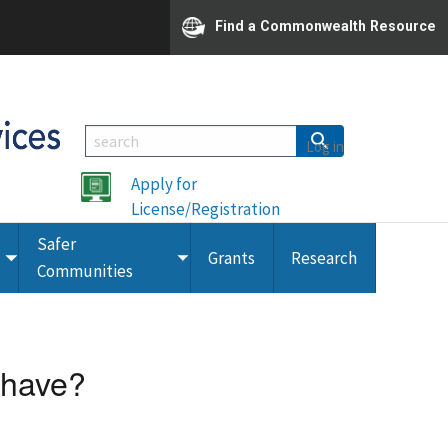
Find a Commonwealth Resource
Log in
Apply for
License/Registration
Safer
Grants
Research
Toggle
Toggle
Communities
submenu
submenu
 have?