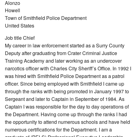
Alonzo
Howell
Town of Smithfield Police Department
United States
Job title
Chief
My career in law enforcement started as a Surry County
Deputy after graduating from Crater Criminal Justice
Training Academy and later working as an undercover
narcotics officer with Charles City Sheriff’s Office. In 1992 I
was hired with Smithfield Police Department as a patrol
officer. Since being employed with Smithfield I came up
through the ranks with being promoted in January 1997 to
Sergeant and later to Captain in September of 1984. As
Captain I was responsible for the day to day operations of
the Department. Having come up through the ranks I had
the opportunity to attend numerous schools and have held
numerous certifications for the Department. I am a