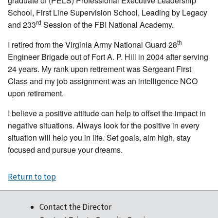
graduate of (PELS) Professional Executive Leadership
School, First Line Supervision School, Leading by Legacy
rd
and 233
Session of the FBI National Academy.
th
I retired from the Virginia Army National Guard 28
Engineer Brigade out of Fort A. P. Hill in 2004 after serving
24 years. My rank upon retirement was Sergeant First
Class and my job assignment was an intelligence NCO
upon retirement.
I believe a positive attitude can help to offset the impact in
negative situations. Always look for the positive in every
situation will help you in life. Set goals, aim high, stay
focused and pursue your dreams.
Return to top
Contact the Director