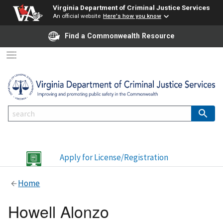
Virginia Department of Criminal Justice Services
An official website
Here's how you know
Find a Commonwealth Resource
Apply for License/Registration
Home
Howell Alonzo