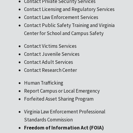
Contact Private Security Services
Contact Licensing and Regulatory Services
Contact Law Enforcement Services
Contact Public Safety Training and Virginia
Center for School and Campus Safety
Contact Victims Services
Contact Juvenile Services
Contact Adult Services
Contact Research Center
Human Trafficking
Report Campus or Local Emergency
Forfeited Asset Sharing Program
Virginia Law Enforcement Professional
Standards Commission
Freedom of Information Act (FOIA)