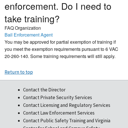
enforcement. Do I need to
take training?
FAQ Organization
Bail Enforcement Agent
You may be approved for partial exemption of training if
you meet the exemption requirements pursuant to 6 VAC
20-260-140. Some training requirements will still apply.
Return to top
Contact the Director
Contact Private Security Services
Contact Licensing and Regulatory Services
Contact Law Enforcement Services
Contact Public Safety Training and Virginia