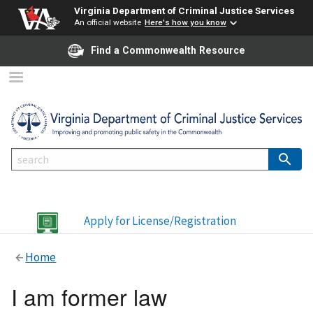
Virginia Department of Criminal Justice Services
An official website
Here's how you know
Find a Commonwealth Resource
Apply for License/Registration
Home
I am former law