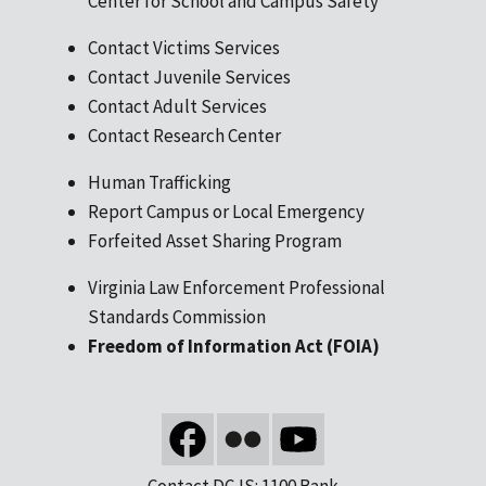
Center for School and Campus Safety
Contact Victims Services
Contact Juvenile Services
Contact Adult Services
Contact Research Center
Human Trafficking
Report Campus or Local Emergency
Forfeited Asset Sharing Program
Virginia Law Enforcement Professional
Standards Commission
Freedom of Information Act (FOIA)
Contact DCJS: 1100 Bank