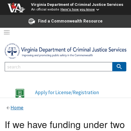
Virginia Department of Criminal Justice Services
An official website
Here's how you know
Find a Commonwealth Resource
Apply for License/Registration
Home
If we have funding under two