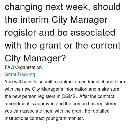
changing next week, should
the interim City Manager
register and be associated
with the grant or the current
City Manager?
FAQ Organization
Grant Tracking
You will have to submit a contract amendment change form
with the new City Manager’s information and make sure
the new person registers in OGMS. After the contract
amendment is approved and the person has registered,
you can associate them with the grant. For detailed
instructions contact your grant monitor.