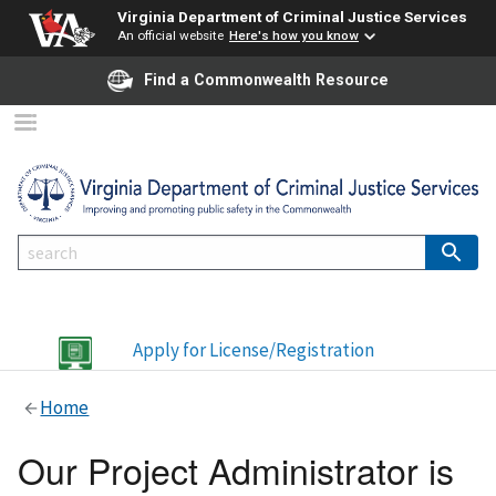
Virginia Department of Criminal Justice Services
An official website
Here's how you know
Find a Commonwealth Resource
Apply for License/Registration
Home
Our Project Administrator is