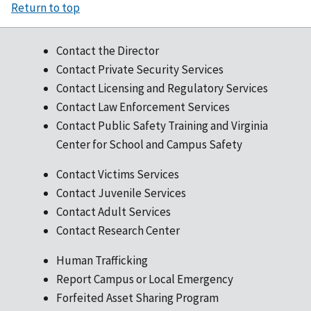
Return to top
Contact the Director
Contact Private Security Services
Contact Licensing and Regulatory Services
Contact Law Enforcement Services
Contact Public Safety Training and Virginia
Center for School and Campus Safety
Contact Victims Services
Contact Juvenile Services
Contact Adult Services
Contact Research Center
Human Trafficking
Report Campus or Local Emergency
Forfeited Asset Sharing Program