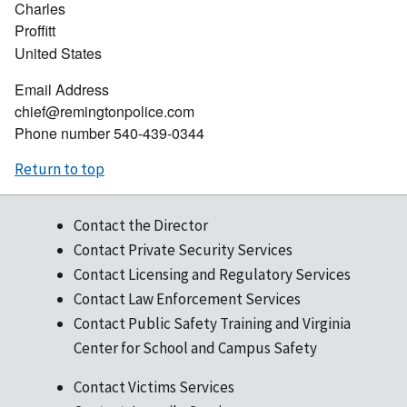
Charles
Proffitt
United States
Email Address
chief@remingtonpolice.com
Phone number
540-439-0344
Return to top
Contact the Director
Contact Private Security Services
Contact Licensing and Regulatory Services
Contact Law Enforcement Services
Contact Public Safety Training and Virginia
Center for School and Campus Safety
Contact Victims Services