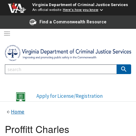
Virginia Department of Criminal Justice Services
An official website
Here's how you know
Find a Commonwealth Resource
Apply for License/Registration
Home
Proffitt Charles