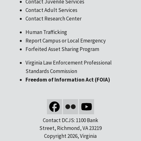
Contact Juvenile Services
Contact Adult Services
Contact Research Center
Human Trafficking
Report Campus or Local Emergency
Forfeited Asset Sharing Program
Virginia Law Enforcement Professional
Standards Commission
Freedom of Information Act (FOIA)
Contact DCJS: 1100 Bank
Street, Richmond, VA 23219
Copyright 2026, Virginia