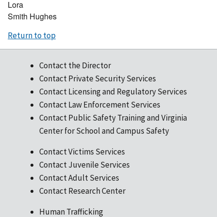
Lora
Smith Hughes
Return to top
Contact the Director
Contact Private Security Services
Contact Licensing and Regulatory Services
Contact Law Enforcement Services
Contact Public Safety Training and Virginia
Center for School and Campus Safety
Contact Victims Services
Contact Juvenile Services
Contact Adult Services
Contact Research Center
Human Trafficking