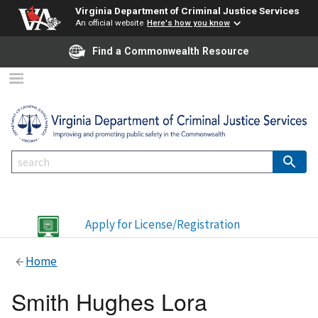
Virginia Department of Criminal Justice Services
An official website
Here's how you know
Find a Commonwealth Resource
Apply for License/Registration
Home
Smith Hughes Lora