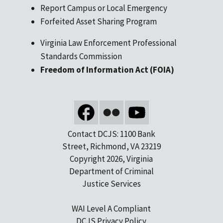
Report Campus or Local Emergency
Forfeited Asset Sharing Program
Virginia Law Enforcement Professional
Standards Commission
Freedom of Information Act (FOIA)
Contact DCJS: 1100 Bank
Street, Richmond, VA 23219
Copyright 2026, Virginia
Department of Criminal
Justice Services
WAI Level A Compliant
DCJS Privacy Policy