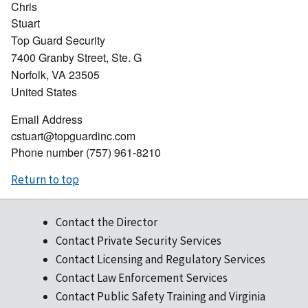
Chris
Stuart
Top Guard Security
7400 Granby Street, Ste. G
Norfolk
,
VA
23505
United States
Email Address
cstuart@topguardinc.com
Phone number
(757) 961-8210
Return to top
Contact the Director
Contact Private Security Services
Contact Licensing and Regulatory Services
Contact Law Enforcement Services
Contact Public Safety Training and Virginia