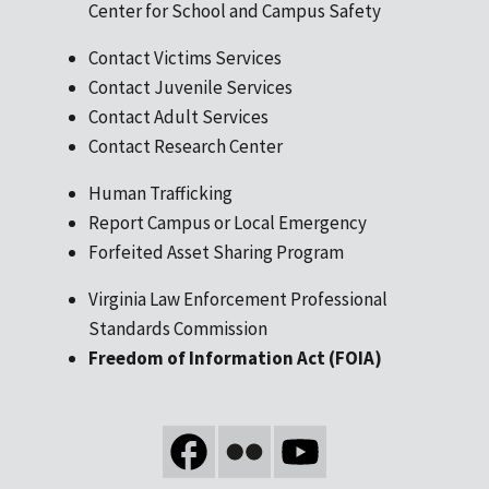
Center for School and Campus Safety
Contact Victims Services
Contact Juvenile Services
Contact Adult Services
Contact Research Center
Human Trafficking
Report Campus or Local Emergency
Forfeited Asset Sharing Program
Virginia Law Enforcement Professional
Standards Commission
Freedom of Information Act (FOIA)