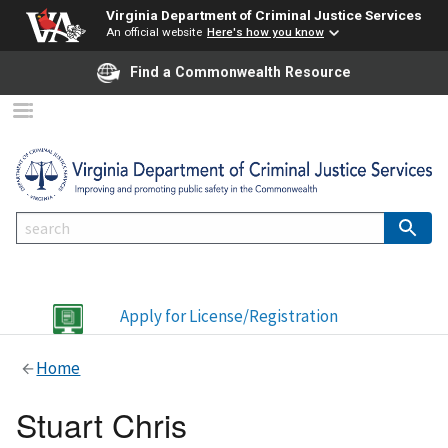
Virginia Department of Criminal Justice Services
An official website
Here's how you know
Find a Commonwealth Resource
Apply for License/Registration
Home
Stuart Chris