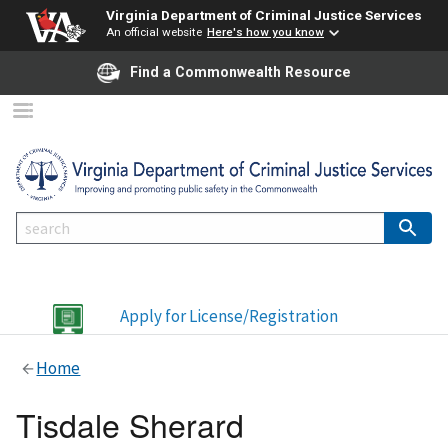
Virginia Department of Criminal Justice Services
An official website
Here's how you know
Find a Commonwealth Resource
Apply for License/Registration
Home
Tisdale Sherard