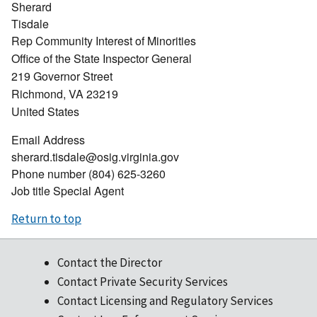
Sherard
Tisdale
Rep Community Interest of Minorities
Office of the State Inspector General
219 Governor Street
Richmond
,
VA
23219
United States
Email Address
sherard.tisdale@osig.virginia.gov
Phone number
(804) 625-3260
Job title
Special Agent
Return to top
Contact the Director
Contact Private Security Services
Contact Licensing and Regulatory Services