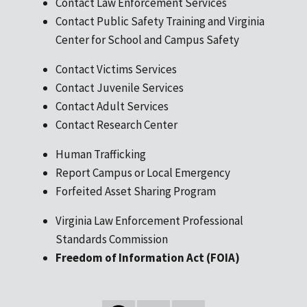
Contact Law Enforcement Services
Contact Public Safety Training and Virginia
Center for School and Campus Safety
Contact Victims Services
Contact Juvenile Services
Contact Adult Services
Contact Research Center
Human Trafficking
Report Campus or Local Emergency
Forfeited Asset Sharing Program
Virginia Law Enforcement Professional
Standards Commission
Freedom of Information Act (FOIA)