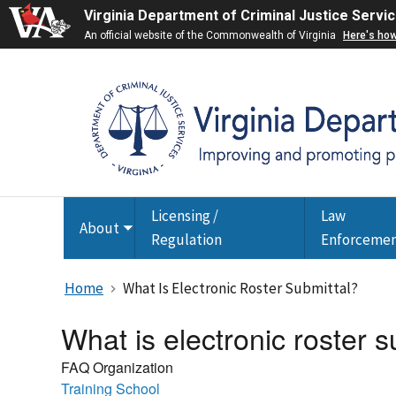
Virginia Department of Criminal Justice Servi
An official website of the Commonwealth of Virginia
Here's ho
Licensing /
Law
About
Toggle
Regulation
Enforceme
submenu
Home
What Is Electronic Roster Submittal?
What is electronic roster s
FAQ Organization
Training School