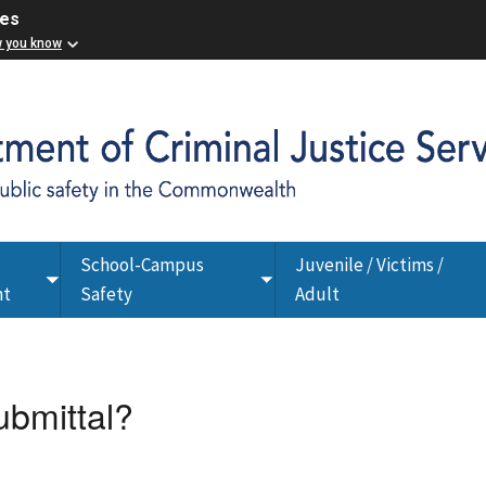
ces
w you know
School-Campus
Juvenile / Victims /
Toggle
Toggle
nt
Safety
Adult
submenu
submenu
ubmittal?