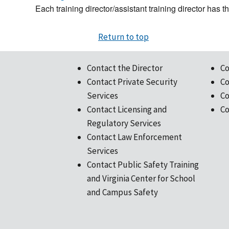
Each training director/assistant training director has 
Return to top
Contact the Director
Co
Contact Private Security
Co
Services
Co
Contact Licensing and
Co
Regulatory Services
Contact Law Enforcement
Services
Contact Public Safety Training
and Virginia Center for School
and Campus Safety