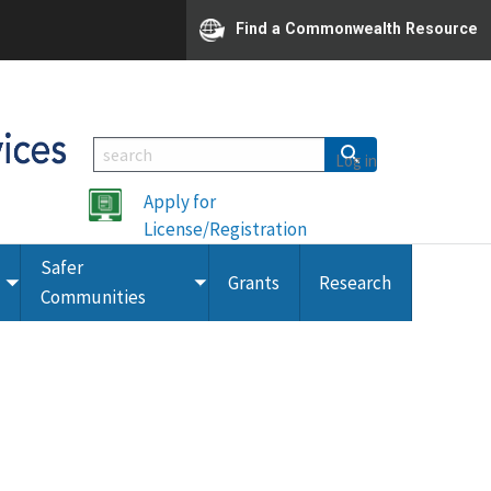
Find a Commonwealth Resource
Log in
Apply for
License/Registration
Safer
Grants
Research
Toggle
Toggle
Communities
submenu
submenu