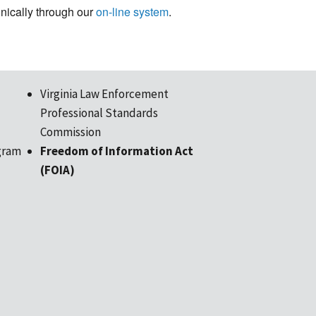
ronically through our
on-line system
.
Virginia Law Enforcement
Professional Standards
Commission
gram
Freedom of Information Act
(FOIA)