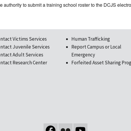
the authority to submit a training school roster to the DCJS elect
ntact Victims Services
Human Trafficking
ntact Juvenile Services
Report Campus or Local
ntact Adult Services
Emergency
ntact Research Center
Forfeited Asset Sharing Pro