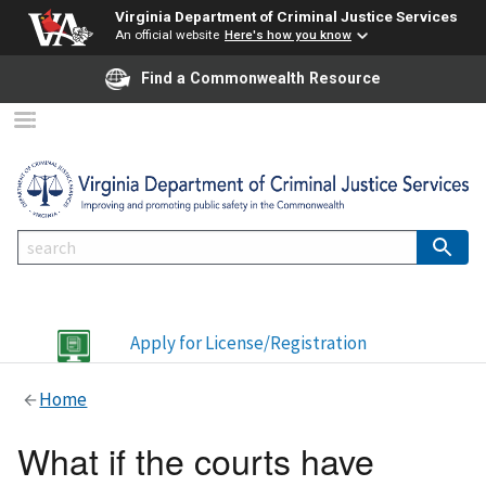
Virginia Department of Criminal Justice Services
An official website
Here's how you know
Find a Commonwealth Resource
Apply for License/Registration
Home
What if the courts have