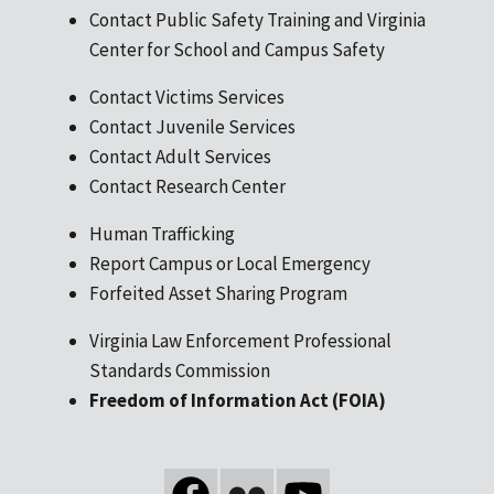
Contact Public Safety Training and Virginia
Center for School and Campus Safety
Contact Victims Services
Contact Juvenile Services
Contact Adult Services
Contact Research Center
Human Trafficking
Report Campus or Local Emergency
Forfeited Asset Sharing Program
Virginia Law Enforcement Professional
Standards Commission
Freedom of Information Act (FOIA)