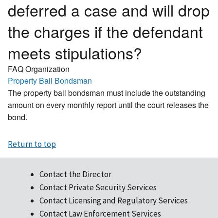
deferred a case and will drop
the charges if the defendant
meets stipulations?
FAQ Organization
Property Bail Bondsman
The property bail bondsman must include the outstanding
amount on every monthly report until the court releases the
bond.
Return to top
Contact the Director
Contact Private Security Services
Contact Licensing and Regulatory Services
Contact Law Enforcement Services