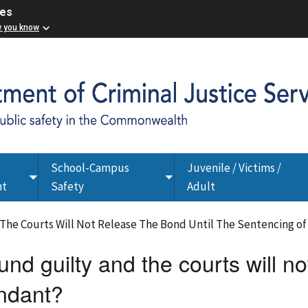
ces
w you know
School-Campus
Juvenile / Victims /
Toggle
Toggle
nt
Safety
Adult
submenu
submenu
 The Courts Will Not Release The Bond Until The Sentencing o
und guilty and the courts will no
endant?