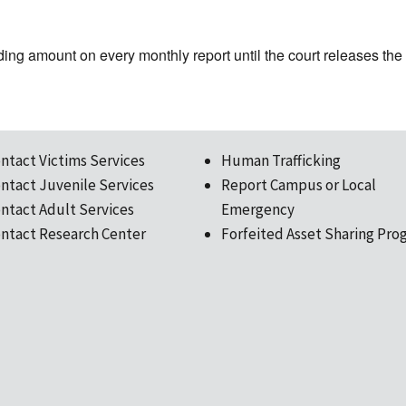
ing amount on every monthly report until the court releases th
ntact Victims Services
Human Trafficking
ntact Juvenile Services
Report Campus or Local
ntact Adult Services
Emergency
ntact Research Center
Forfeited Asset Sharing Pro