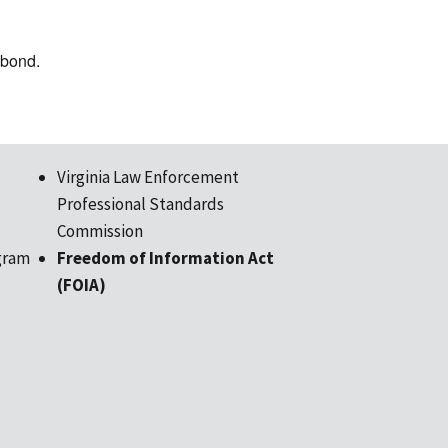
e bond.
Virginia Law Enforcement
Professional Standards
Commission
gram
Freedom of Information Act
(FOIA)