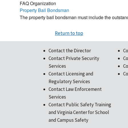
FAQ Organization
Property Bail Bondsman
The property bail bondsman must include the outstand
Return to top
Contact the Director
Co
Contact Private Security
Co
Services
Co
Contact Licensing and
Co
Regulatory Services
Contact Law Enforcement
Services
Contact Public Safety Training
and Virginia Center for School
and Campus Safety