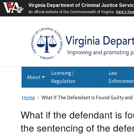
Virginia Department of Criminal Justice Servi
An official website of the Commonwealth of Virginia
Here's ho
Licensing /
Law
About
Toggle
Regulation
Enforceme
submenu
Home
What If The Defendant Is Found Guilty and
What if the defendant is fo
the sentencing of the def