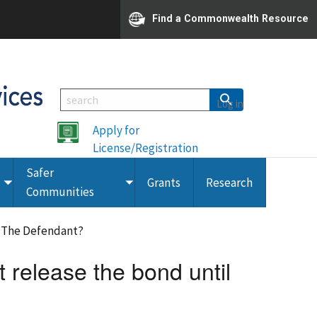
Find a Commonwealth Resource
Log in
Apply for
License/Registration
Safer
Grants
Research
Toggle
Toggle
Communities
submenu
submenu
f The Defendant?
t release the bond until