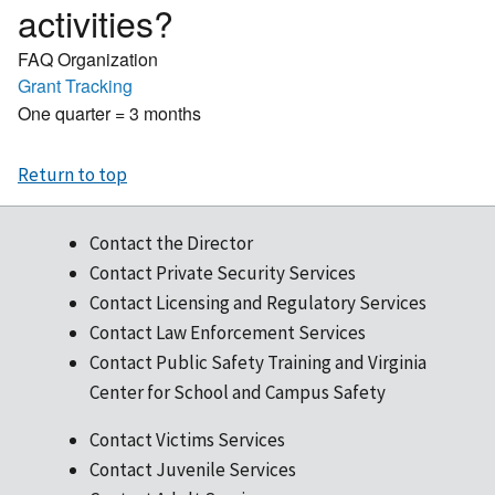
activities?
FAQ Organization
Grant Tracking
One quarter = 3 months
Return to top
Contact the Director
Contact Private Security Services
Contact Licensing and Regulatory Services
Contact Law Enforcement Services
Contact Public Safety Training and Virginia
Center for School and Campus Safety
Contact Victims Services
Contact Juvenile Services