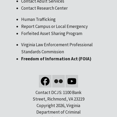
Contact Adult Services
Contact Research Center
Human Trafficking
Report Campus or Local Emergency
Forfeited Asset Sharing Program
Virginia Law Enforcement Professional
Standards Commission
Freedom of Information Act (FOIA)
Contact DCJS: 1100 Bank
Street, Richmond, VA 23219
Copyright 2026, Virginia
Department of Criminal