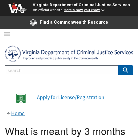
Virginia Department of Criminal Justice Services
An official website
Here's how you know
Find a Commonwealth Resource
Apply for License/Registration
Home
What is meant by 3 months