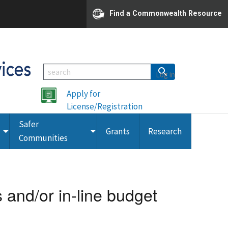
Find a Commonwealth Resource
Log in
Apply for
License/Registration
Safer
Grants
Research
Toggle
Toggle
Communities
submenu
submenu
and/or in-line budget