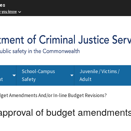
ces
w you know
School-Campus
Juvenile / Victims /
Toggle
Toggle
nt
Safety
Adult
submenu
submenu
dget Amendments And/or In-line Budget Revisions?
 approval of budget amendments 