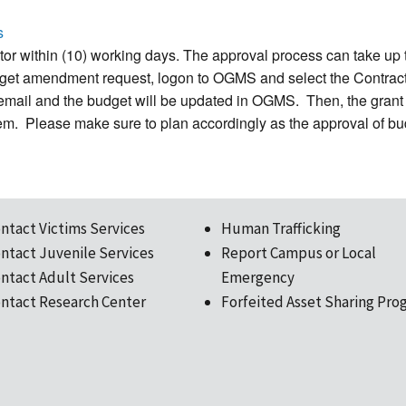
s
r within (10) working days. The approval process can take up 
 budget amendment request, logon to OGMS and select the Contr
a email and the budget will be updated in OGMS. Then, the grant 
tem. Please make sure to plan accordingly as the approval of b
ntact Victims Services
Human Trafficking
ntact Juvenile Services
Report Campus or Local
ntact Adult Services
Emergency
ntact Research Center
Forfeited Asset Sharing Pro