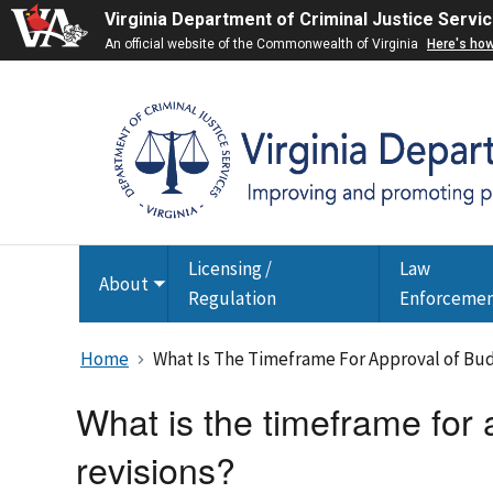
Virginia Department of Criminal Justice Servi
An official website of the Commonwealth of Virginia
Here's ho
Licensing /
Law
About
Toggle
Regulation
Enforceme
submenu
Home
What Is The Timeframe For Approval of Bu
What is the timeframe for
revisions?