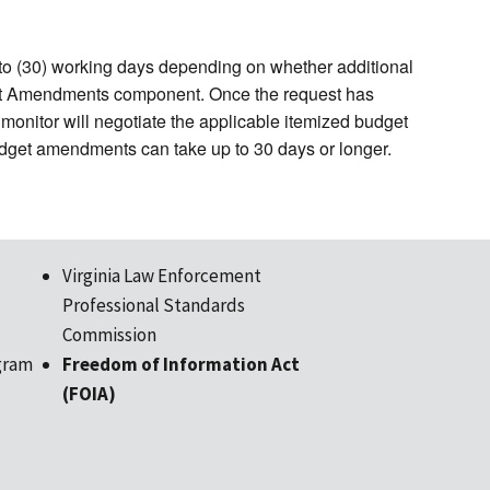
to (30) working days depending on whether additional
act Amendments component. Once the request has
monitor will negotiate the applicable itemized budget
udget amendments can take up to 30 days or longer.
Virginia Law Enforcement
Professional Standards
Commission
gram
Freedom of Information Act
(FOIA)