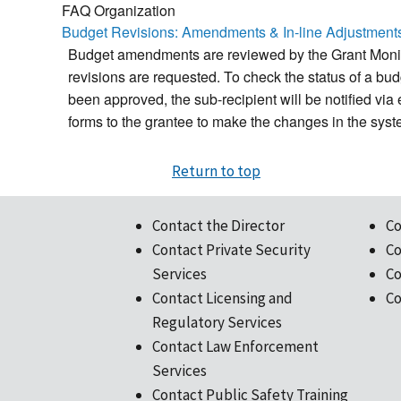
FAQ Organization
Budget Revisions: Amendments & In-line Adjustment
Budget amendments are reviewed by the Grant Monito
revisions are requested. To check the status of a
been approved, the sub-recipient will be notified vi
forms to the grantee to make the changes in the sys
Return to top
Contact the Director
Co
Contact Private Security
Co
Services
Co
Contact Licensing and
Co
Regulatory Services
Contact Law Enforcement
Services
Contact Public Safety Training