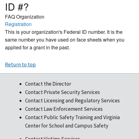
ID #?
FAQ Organization
Registration
This is your organization's Federal ID number. It is the
same number you have used on face sheets when you
applied for a grant in the past.
Return to top
Contact the Director
Contact Private Security Services
Contact Licensing and Regulatory Services
Contact Law Enforcement Services
Contact Public Safety Training and Virginia
Center for School and Campus Safety
Contact Victims Services