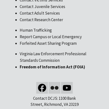
Contact Juvenile Services
Contact Adult Services
Contact Research Center
Human Trafficking
Report Campus or Local Emergency
Forfeited Asset Sharing Program
Virginia Law Enforcement Professional
Standards Commission
Freedom of Information Act (FOIA)
Contact DCJS: 1100 Bank
Street, Richmond, VA 23219