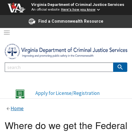
Virginia Department of Criminal Justice Services
An official website
Here's how you know
Find a Commonwealth Resource
Apply for License/Registration
Home
Where do we get the Federal