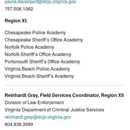
paula.davenport@dcjs.virginia.gov
757.508.1062
Region XI:
Chesapeake Police Academy
Chesapeake Sheriff’s Office Academy
Norfolk Police Academy
Norfolk Sheriff’s Office Academy
Portsmouth Sheriff’s Office Academy
Virginia Beach Police Academy
Virginia Beach Sheriff’s Academy
Reinhardt Gray, Field Services Coordinator, Region XII
Division of Law Enforcement
Virginia Department of Criminal Justice Services
reinhardt.gray@dcjs.virginia.gov
804.836.3689