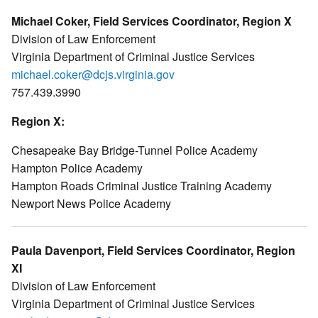
Michael Coker, Field Services Coordinator, Region X
Division of Law Enforcement
Virginia Department of Criminal Justice Services
michael.coker@dcjs.virginia.gov
757.439.3990
Region X:
Chesapeake Bay Bridge-Tunnel Police Academy
Hampton Police Academy
Hampton Roads Criminal Justice Training Academy
Newport News Police Academy
Paula Davenport, Field Services Coordinator, Region
XI
Division of Law Enforcement
Virginia Department of Criminal Justice Services