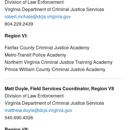
Division of Law Enforcement
Virginia Department of Criminal Justice Services
robert.mchale@dcjs.virginia.gov
804.229.2439
Region VI:
Fairfax County Criminal Justice Academy
Metro-Transit Police Academy
Northern Virginia Criminal Justice Training Academy
Prince William County Criminal Justice Academy
Matt Doyle, Field Services Coordinator, Region VII
Division of Law Enforcement
Virginia Department of Criminal Justice Services
matthew.doyle@dcjs.virginia.gov
540.690.4326
Region VII: