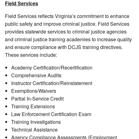
Field Services
Field Services reflects Virginia’s commitment to enhance
public safety and improve criminal justice. Field Services
provides statewide services to criminal justice agencies
and criminal justice training academies to increase quality
and ensure compliance with DCJS training directives.
These services include:
Academy Certification/Recertification
Comprehensive Audits
Instructor Certification/Reinstatement
Exemptions/Waivers
Partial In-Service Credit
Training Extensions
Law Enforcement Certification Exam
Training Investigations
Technical Assistance
Agency Compliance Assessments (Employment,