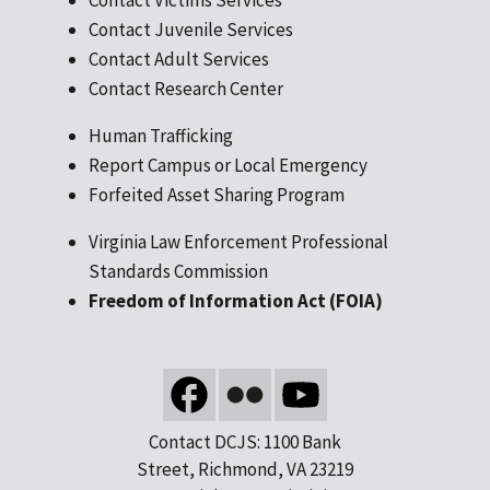
Contact Juvenile Services
Contact Adult Services
Contact Research Center
Human Trafficking
Report Campus or Local Emergency
Forfeited Asset Sharing Program
Virginia Law Enforcement Professional
Standards Commission
Freedom of Information Act (FOIA)
Contact DCJS: 1100 Bank
Street, Richmond, VA 23219