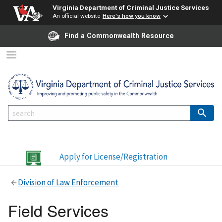
Virginia Department of Criminal Justice Services
An official website
Here's how you know
Find a Commonwealth Resource
Apply for License/Registration
Division of Law Enforcement
Field Services