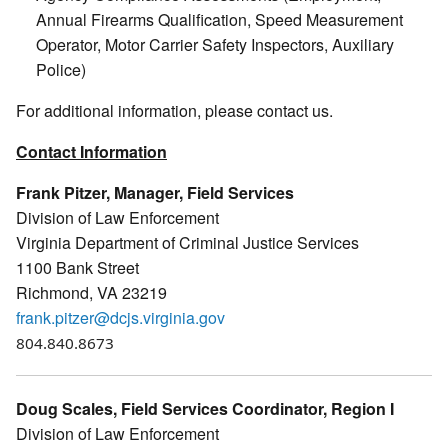
Annual Firearms Qualification, Speed Measurement
Operator, Motor Carrier Safety Inspectors, Auxiliary
Police)
For additional information, please contact us.
Contact Information
Frank Pitzer, Manager, Field Services
Division of Law Enforcement
Virginia Department of Criminal Justice Services
1100 Bank Street
Richmond, VA 23219
frank.pitzer@dcjs.virginia.gov
804.840.8673
Doug Scales, Field Services Coordinator, Region I
Division of Law Enforcement