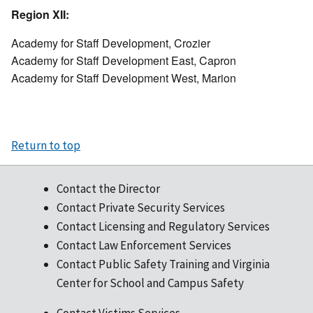
Region XII:
Academy for Staff Development, Crozier
Academy for Staff Development East, Capron
Academy for Staff Development West, Marion
Return to top
Contact the Director
Contact Private Security Services
Contact Licensing and Regulatory Services
Contact Law Enforcement Services
Contact Public Safety Training and Virginia
Center for School and Campus Safety
Contact Victims Services