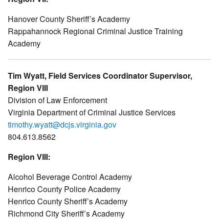
Hanover County Sheriff’s Academy
Rappahannock Regional Criminal Justice Training
Academy
Tim Wyatt, Field Services Coordinator Supervisor,
Region VIII
Division of Law Enforcement
Virginia Department of Criminal Justice Services
timothy.wyatt@dcjs.virginia.gov
804.613.8562
Region VIII:
Alcohol Beverage Control Academy
Henrico County Police Academy
Henrico County Sheriff’s Academy
Richmond City Sheriff’s Academy