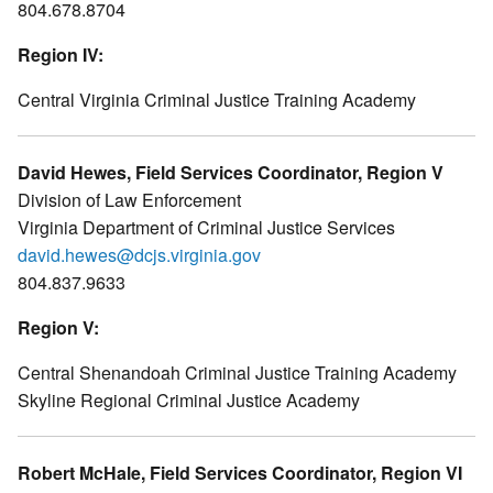
804.678.8704
Region IV:
Central Virginia Criminal Justice Training Academy
David Hewes, Field Services Coordinator, Region V
Division of Law Enforcement
Virginia Department of Criminal Justice Services
david.hewes@dcjs.virginia.gov
804.837.9633
Region V:
Central Shenandoah Criminal Justice Training Academy
Skyline Regional Criminal Justice Academy
Robert McHale, Field Services Coordinator, Region VI