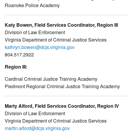
Roanoke Police Academy
Katy Bowen, Field Services Coordinator, Region III
Division of Law Enforcement
Virginia Department of Criminal Justice Services
kathryn.bowen@dcjs.virginia.gov
804.517.2922
Region III:
Cardinal Criminal Justice Training Academy
Piedmont Regional Criminal Justice Training Academy
Marty Alford, Field Services Coordinator, Region IV
Division of Law Enforcement
Virginia Department of Criminal Justice Services
martin.alford@dcjs.virginia.gov