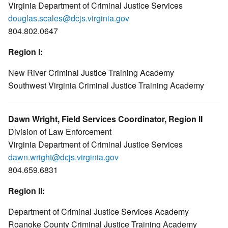
Virginia Department of Criminal Justice Services
douglas.scales@dcjs.virginia.gov
804.802.0647
Region I:
New River Criminal Justice Training Academy
Southwest Virginia Criminal Justice Training Academy
Dawn Wright, Field Services Coordinator, Region II
Division of Law Enforcement
Virginia Department of Criminal Justice Services
dawn.wright@dcjs.virginia.gov
804.659.6831
Region II:
Department of Criminal Justice Services Academy
Roanoke County Criminal Justice Training Academy