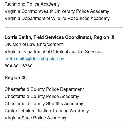
Richmond Police Academy
Virginia Commonwealth University Police Academy
Virginia Department of Wildlife Resources Academy
Lorrie Smith, Field Services Coordinator, Region IX
Division of Law Enforcement
Virginia Department of Criminal Justice Services
lorrie.smith@dcjs.virginia.gov
804.801.6360
Region IX:
Chesterfield County Police Department
Chesterfield County Police Academy
Chesterfield County Sheriff’s Academy
Crater Criminal Justice Training Academy
Virginia State Police Academy