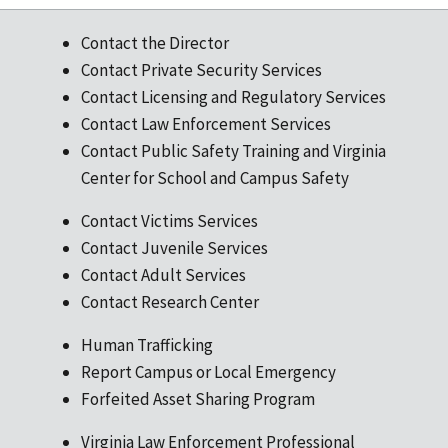
Contact the Director
Contact Private Security Services
Contact Licensing and Regulatory Services
Contact Law Enforcement Services
Contact Public Safety Training and Virginia
Center for School and Campus Safety
Contact Victims Services
Contact Juvenile Services
Contact Adult Services
Contact Research Center
Human Trafficking
Report Campus or Local Emergency
Forfeited Asset Sharing Program
Virginia Law Enforcement Professional