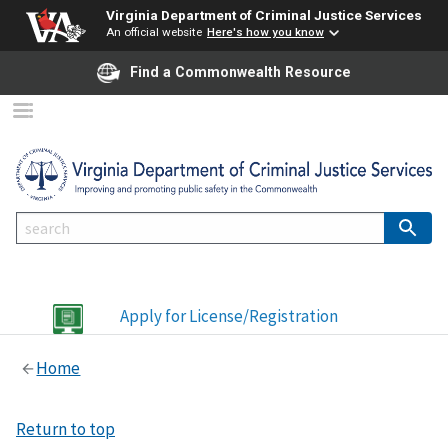
Virginia Department of Criminal Justice Services
An official website
Here's how you know
Find a Commonwealth Resource
Apply for License/Registration
Home
Return to top