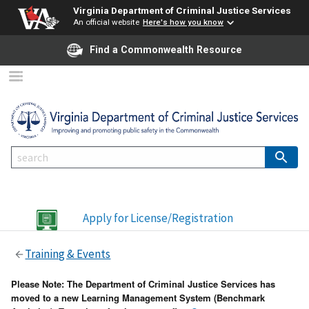
Virginia Department of Criminal Justice Services
An official website
Here's how you know
Find a Commonwealth Resource
Apply for License/Registration
Training & Events
Please Note: The Department of Criminal Justice Services has
moved to a new Learning Management System (Benchmark