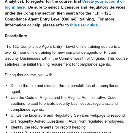
Analytics). To register for the course, first
Create your account or
log in here
.
Be sure to select Licensure and Regulatory Services
under the Company section then search for the “LR = 12E
Compliance Agent Entry Level (Online)” training, For more
information or help, please refer to
this user guide
.
Description:
The 12E Compliance Agent Entry - Level online training course is a
two (2) hour online training for new compliance agents of Private
Security Businesses within the Commonwealth of Virginia. This course
satisfies the initial training requirement for compliance agents.
During this course, you will:
Define the role and discuss the responsibilities of a compliance
agent,
Use the Code of Virginia and the Virginia Administrative Code
sections related to private security businesses, regulants, and
compliance agents,
Utilize the Licensure and Regulatory Services webpage to respond
to Frequently Asked Questions (FAQs) from regulated employees,
Identify the requirements for record keeping,
List the Business Audit process and the compliance agent