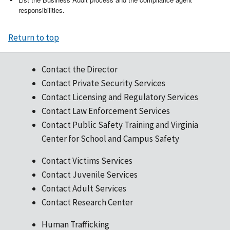
responsibilities.
Return to top
Contact the Director
Contact Private Security Services
Contact Licensing and Regulatory Services
Contact Law Enforcement Services
Contact Public Safety Training and Virginia
Center for School and Campus Safety
Contact Victims Services
Contact Juvenile Services
Contact Adult Services
Contact Research Center
Human Trafficking