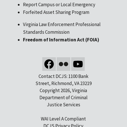
Report Campus or Local Emergency
Forfeited Asset Sharing Program
Virginia Law Enforcement Professional
Standards Commission
Freedom of Information Act (FOIA)
Contact DCJS: 1100 Bank
Street, Richmond, VA 23219
Copyright 2026, Virginia
Department of Criminal
Justice Services
WAI Level A Compliant
DCJS Privacy Policy