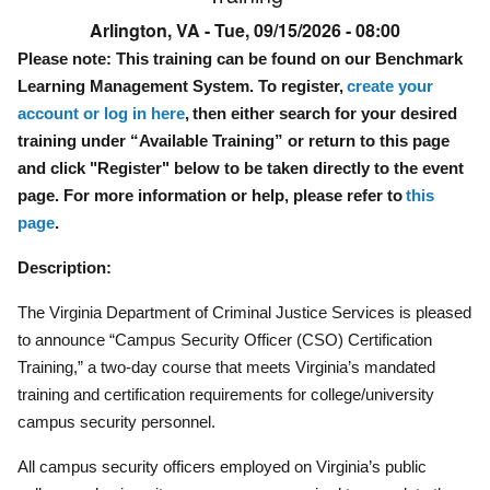
Arlington, VA -
Tue, 09/15/2026 - 08:00
Please note: This training can be found on our Benchmark
Learning Management System. To register,
create your
account or log in here
, then either search for your desired
training under “Available Training” or return to this page
and click "Register" below to be taken directly to the event
page. For more information or help, please refer to
this
page
.
Description:
The Virginia Department of Criminal Justice Services is pleased
to announce “Campus Security Officer (CSO) Certification
Training,” a two-day course that meets Virginia’s mandated
training and certification requirements for college/university
campus security personnel.
All campus security officers employed on Virginia’s public