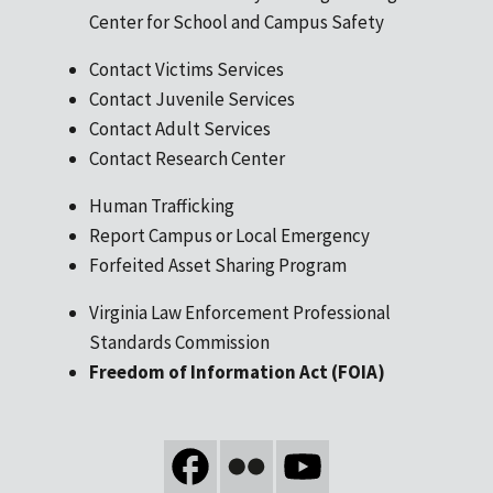
Center for School and Campus Safety
Contact Victims Services
Contact Juvenile Services
Contact Adult Services
Contact Research Center
Human Trafficking
Report Campus or Local Emergency
Forfeited Asset Sharing Program
Virginia Law Enforcement Professional
Standards Commission
Freedom of Information Act (FOIA)