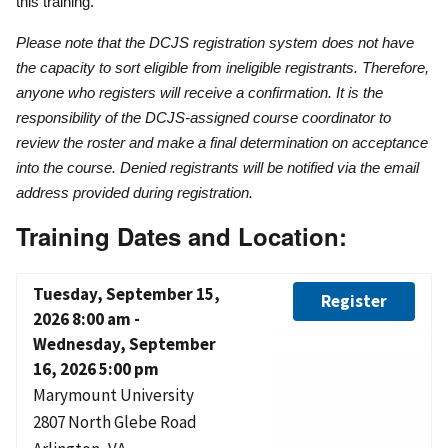
this training.
Please note that the DCJS registration system does not have
the capacity to sort eligible from ineligible registrants. Therefore,
anyone who registers will receive a confirmation. It is the
responsibility of the DCJS-assigned course coordinator to
review the roster and make a final determination on acceptance
into the course. Denied registrants will be notified via the email
address provided during registration.
Training Dates and Location:
Tuesday, September 15,
Register
2026 8:00 am
-
Wednesday, September
16, 2026 5:00 pm
Marymount University
2807 North Glebe Road