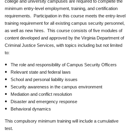
college and university campuses are required to complete the
minimum entry-level employment, training, and certification
requirements. Participation in this course meets the entry-level
training requirement for all existing campus security personnel,
as well as new hires. This course consists of five modules of
content developed and approved by the Virginia Department of
Criminal Justice Services, with topics including but not limited
to:
The role and responsibility of Campus Security Officers
Relevant state and federal laws
School and personal liability issues
Security awareness in the campus environment
Mediation and conflict resolution
Disaster and emergency response
Behavioral dynamics
This compulsory minimum training will include a cumulative
test.