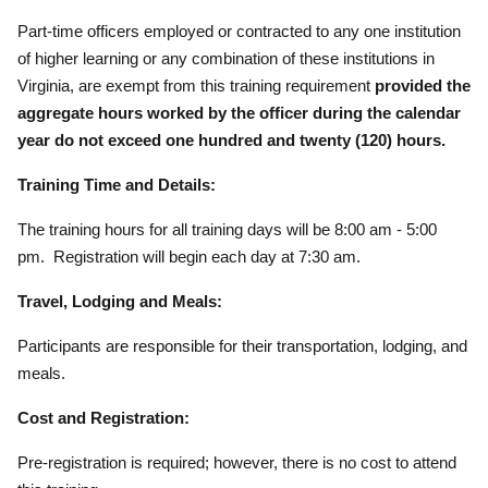
Part-time officers employed or contracted to any one institution
of higher learning or any combination of these institutions in
Virginia, are exempt from this training requirement
provided the
aggregate hours worked by the officer during the calendar
year do not exceed one hundred and twenty (120) hours.
Training Time and Details:
The training hours for all training days will be 8:00 am - 5:00
pm. Registration will begin each day at 7:30 am.
Travel, Lodging and Meals:
Participants are responsible for their transportation, lodging, and
meals.
Cost and Registration:
Pre-registration is required; however, there is no cost to attend