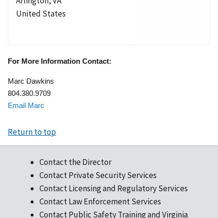
Arlington
,
VA
United States
For More Information Contact:
Marc Dawkins
804.380.9709
Email Marc
Return to top
Contact the Director
Contact Private Security Services
Contact Licensing and Regulatory Services
Contact Law Enforcement Services
Contact Public Safety Training and Virginia