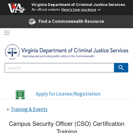
Virginia Department of Criminal Justice Services
An official website
Here's how you know
Find a Commonwealth Resource
Apply for License/Registration
Training & Events
Campus Security Officer (CSO) Certification
Training