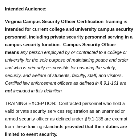
Intended Audience:
Virginia Campus Security Officer Certification Training is
intended for current college and university campus security
personnel, including private security personnel serving in a
campus security function.
Campus Security Officer
means
any person employed by or contracted to a college or
university for the sole purpose of maintaining peace and order
and who is primarily responsible for ensuring the safety,
security, and welfare of students, faculty, staff, and visitors.
Certified law enforcement officers as defined in § 9.1-101 are
not
included in this definition.
TRAINING EXCEPTION: Contracted personnel who hold a
valid private security services registration as an unarmed or
armed security officer as defined under § 9.1-138 are exempt
from these training standards
provided that their duties are
limited to event security.