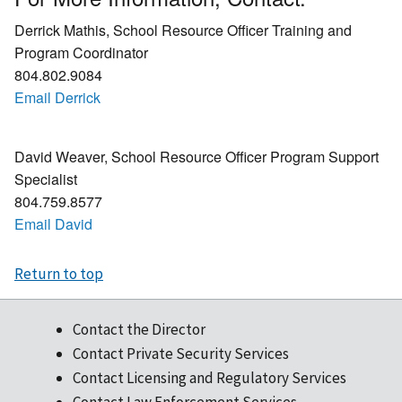
Derrick Mathis, School Resource Officer Training and
Program Coordinator
804.802.9084
Email Derrick
David Weaver, School Resource Officer Program Support
Specialist
804.759.8577
Email David
Return to top
Contact the Director
Contact Private Security Services
Contact Licensing and Regulatory Services
Contact Law Enforcement Services