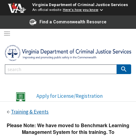
Virginia Department of Criminal Justice Services
An official website
Here's how you know
Find a Commonwealth Resource
Apply for License/Registration
Training & Events
Please Note: We have moved to Benchmark Learning
Management System for this training. To