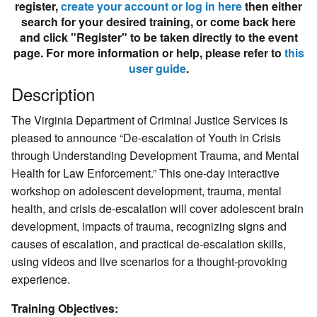
register,
create your account or log in here
then either
search for your desired training, or come back here
and click "Register" to be taken directly to the event
page. For more information or help, please refer to
this
user guide
.
Description
The
Virginia Department of Criminal Justice Services is
pleased to announce “De-escalation of Youth in Crisis
through Understanding Development Trauma, and Mental
Health for Law Enforcement.” This one-day interactive
workshop on adolescent development, trauma, mental
health, and crisis de-escalation will cover adolescent brain
development, impacts of trauma, recognizing signs and
causes of escalation, and practical de-escalation skills,
using videos and live scenarios for a thought-provoking
experience.
Training Objectives: