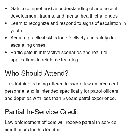
Gain a comprehensive understanding of adolescent
development, trauma, and mental health challenges.
Learn to recognize and respond to signs of escalation in
youth.
Acquire practical skills for effectively and safely de-
escalating crises.
Participate in interactive scenarios and real-life
applications to reinforce learning.
Who Should Attend?
This training is being offered to sworn law enforcement
personnel and
is intended specifically for patrol officers
and deputies with less than 5 years patrol experience.
Partial In-Service Credit
Law enforcement officers will receive partial in-service
credit hours for this training.