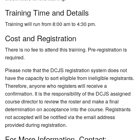
Training Time and Details
Training will run from 8:00 am to 4:30 pm.
Cost and Registration
There is no fee to attend this training. Pre-registration is
required.
Please note that the DCJS registration system does not
have the capacity to sort eligible from ineligible registrants.
Therefore, anyone who registers will receive a
confirmation. It is the responsibility of the DCJS assigned
course director to review the roster and make a final
determination on acceptance into the course. Registrants
not accepted will be notified via the email address
provided during registration.
For More Information, Contact: