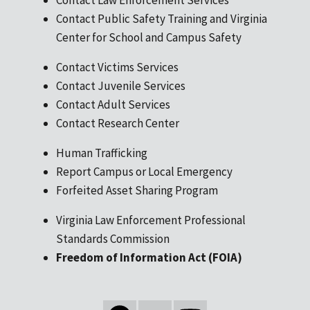
Contact Public Safety Training and Virginia
Center for School and Campus Safety
Contact Victims Services
Contact Juvenile Services
Contact Adult Services
Contact Research Center
Human Trafficking
Report Campus or Local Emergency
Forfeited Asset Sharing Program
Virginia Law Enforcement Professional
Standards Commission
Freedom of Information Act (FOIA)