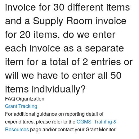
invoice for 30 different items
and a Supply Room invoice
for 20 items, do we enter
each invoice as a separate
item for a total of 2 entries or
will we have to enter all 50
items individually?
FAQ Organization
Grant Tracking
For additional guidance on reporting detail of
expenditures, please refer to the
OGMS Training &
Resources
page and/or contact your Grant Monitor.