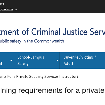
ces
w you know
School-Campus
Juvenile / Victims /
Toggle
Toggle
nt
Safety
Adult
submenu
submenu
nts For a Private Security Services Instructor?
ining requirements for a private