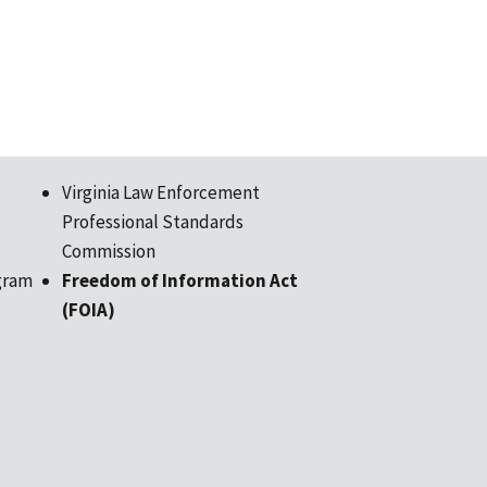
Virginia Law Enforcement
Professional Standards
Commission
gram
Freedom of Information Act
(FOIA)