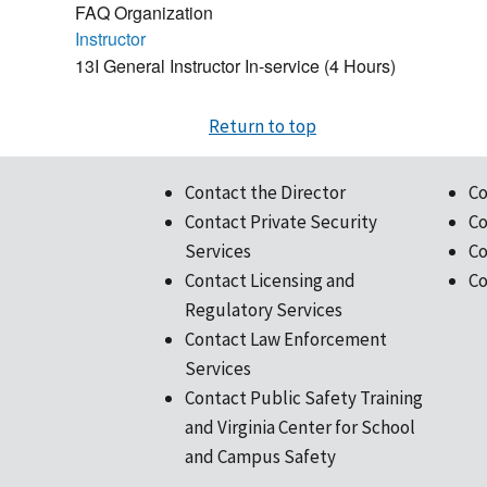
FAQ Organization
Instructor
13I General Instructor In-service (4 Hours)
Return to top
Contact the Director
Co
Contact Private Security
Co
Services
Co
Contact Licensing and
Co
Regulatory Services
Contact Law Enforcement
Services
Contact Public Safety Training
and Virginia Center for School
and Campus Safety