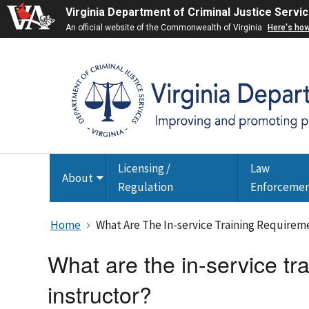
Virginia Department of Criminal Justice Servi
An official website of the Commonwealth of Virginia
Here's ho
Licensing /
Law
About
Toggle
Regulation
Enforceme
submenu
Home
What Are The In-service Training Requireme
What are the in-service tra
instructor?