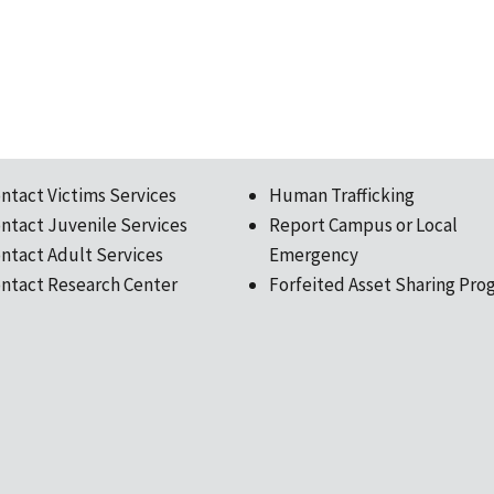
ntact Victims Services
Human Trafficking
ntact Juvenile Services
Report Campus or Local
ntact Adult Services
Emergency
ntact Research Center
Forfeited Asset Sharing Pro