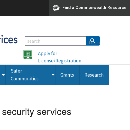
Find a Commonwealth Resource
Log in
Apply for
License/Registration
Safer
Grants
Research
Toggle
Toggle
Communities
submenu
submenu
 security services