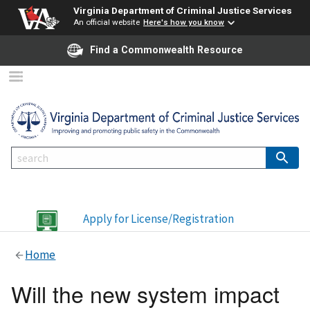
Virginia Department of Criminal Justice Services
An official website
Here's how you know
Find a Commonwealth Resource
Apply for License/Registration
Home
Will the new system impact