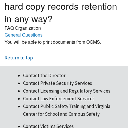
hard copy records retention
in any way?
FAQ Organization
General Questions
You will be able to print documents from OGMS.
Return to top
Contact the Director
Contact Private Security Services
Contact Licensing and Regulatory Services
Contact Law Enforcement Services
Contact Public Safety Training and Virginia
Center for School and Campus Safety
Contact Victims Services