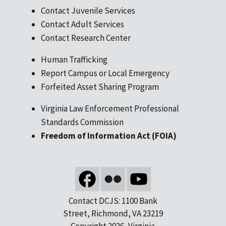
Contact Juvenile Services
Contact Adult Services
Contact Research Center
Human Trafficking
Report Campus or Local Emergency
Forfeited Asset Sharing Program
Virginia Law Enforcement Professional
Standards Commission
Freedom of Information Act (FOIA)
Contact DCJS: 1100 Bank
Street, Richmond, VA 23219
Copyright 2026, Virginia