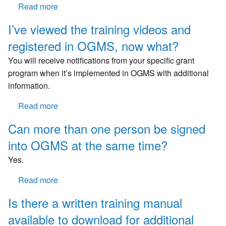
Read more
about
retention
Will
in
I’ve viewed the training videos and
we
any
registered in OGMS, now what?
be
way?
able
You will receive notifications from your specific grant
to
program when it’s implemented in OGMS with additional
access
information.
old
grants
Read more
about
from
I’ve
Can more than one person be signed
this
viewed
system
into OGMS at the same time?
the
or
training
Yes.
will
videos
we
and
Read more
about
use
registered
Can
Is there a written training manual
the
in
more
old
OGMS,
available to download for additional
than
system.