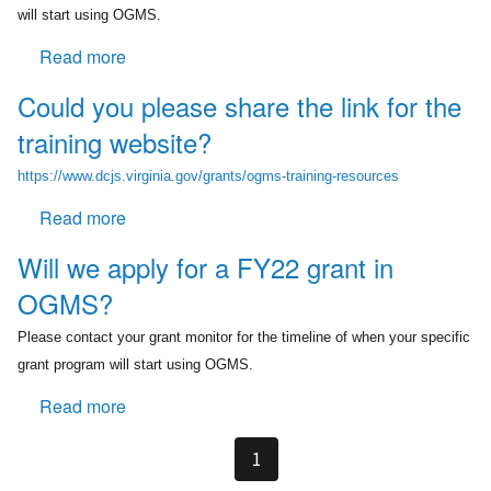
help?
progress
will start using OGMS.
start
Read more
about
in
Is
the
Could you please share the link for the
OGMS
new
training website?
completely
system?
replacing
https://www.dcjs.virginia.gov/grants/ogms-training-resources
GMIS?
Read more
about
Could
Will we apply for a FY22 grant in
you
OGMS?
please
share
Please contact your grant monitor for the timeline of when your specific
the
grant program will start using OGMS.
link
for
Read more
about
the
Will
training
we
1
website?
apply