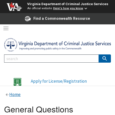
Virginia Department of Criminal Justice Services
An official website
Here's how you know
Find a Commonwealth Resource
Apply for License/Registration
Home
General Questions