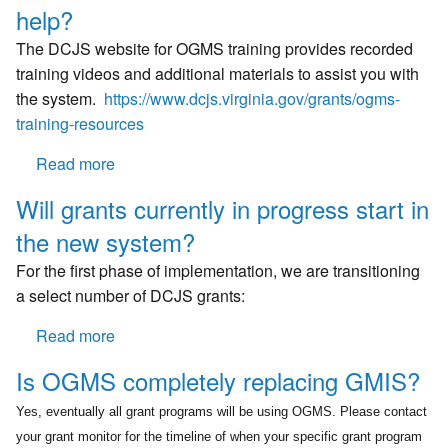
now
one
help?
what?
person
The DCJS website for OGMS training provides recorded
be
training videos and additional materials to assist you with
signed
the system.
https://www.dcjs.virginia.gov/grants/ogms-
into
training-resources
OGMS
at
Read more
about
the
Is
same
Will grants currently in progress start in
there
time?
the new system?
a
written
For the first phase of implementation, we are transitioning
training
a select number of DCJS grants:
manual
available
Read more
about
to
Will
Is OGMS completely replacing GMIS?
download
grants
for
currently
Yes, eventually all grant programs will be using OGMS. Please contact
additional
in
your grant monitor for the timeline of when your specific grant program