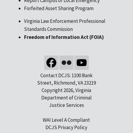
Report Campus or Local Emergency
Forfeited Asset Sharing Program
Virginia Law Enforcement Professional
Standards Commission
Freedom of Information Act (FOIA)
Contact DCJS: 1100 Bank
Street, Richmond, VA 23219
Copyright 2026, Virginia
Department of Criminal
Justice Services
WAI Level A Compliant
DCJS Privacy Policy