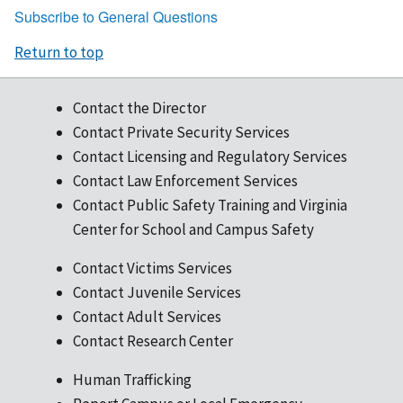
Subscribe to General Questions
for
a
Return to top
FY22
grant
in
Contact the Director
OGMS?
Contact Private Security Services
Contact Licensing and Regulatory Services
Contact Law Enforcement Services
Contact Public Safety Training and Virginia
Center for School and Campus Safety
Contact Victims Services
Contact Juvenile Services
Contact Adult Services
Contact Research Center
Human Trafficking