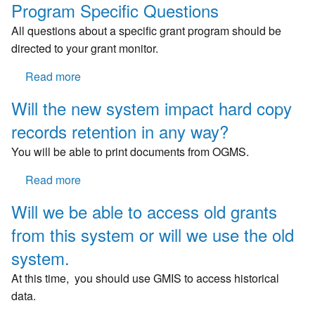
Program Specific Questions
All questions about a specific grant program should be
directed to your grant monitor.
Read more
about
Program
Will the new system impact hard copy
Specific
records retention in any way?
Questions
You will be able to print documents from OGMS.
Read more
about
Will
Will we be able to access old grants
the
from this system or will we use the old
new
system
system.
impact
At this time, you should use GMIS to access historical
hard
data.
copy
records