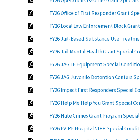
FY26 Operation Ceasefire Grant Special 
FY26 Office of First Responder Grant Spe
FY26 Local Law Enforcement Block Grant
FY26 Jail-Based Substance Use Treatmen
FY26 Jail Mental Health Grant Special C
FY26 JAG LE Equipment Special Conditio
FY26 JAG Juvenile Detention Centers Sp
FY26 Impact First Responders Special Co
FY26 Help Me Help You Grant Special Co
FY26 Hate Crimes Grant Program Special
FY26 FVIPF Hospital VIPP Special Conditi