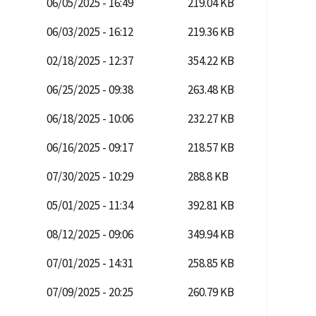
06/05/2025 - 16:49
219.04 KB
06/03/2025 - 16:12
219.36 KB
02/18/2025 - 12:37
354.22 KB
06/25/2025 - 09:38
263.48 KB
06/18/2025 - 10:06
232.27 KB
06/16/2025 - 09:17
218.57 KB
07/30/2025 - 10:29
288.8 KB
05/01/2025 - 11:34
392.81 KB
08/12/2025 - 09:06
349.94 KB
07/01/2025 - 14:31
258.85 KB
07/09/2025 - 20:25
260.79 KB