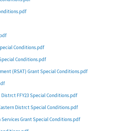
onditions.pdf
.pdf
pecial Conditions.pdf
pecial Conditions.pdf
ment (RSAT) Grant Special Conditions.pdf
pdf
Distrct FFY23 Special Conditions.pdf
stern Distrct Special Conditions.pdf
 Services Grant Special Conditions.pdf