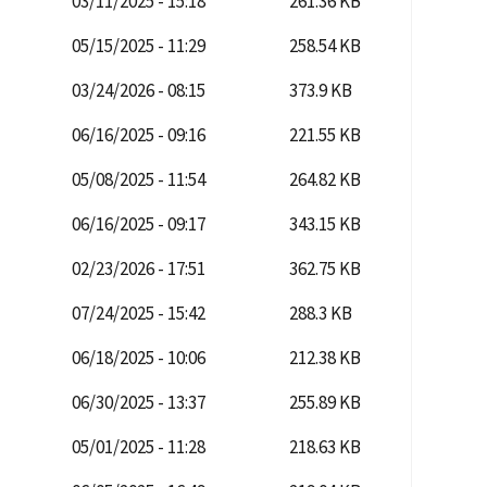
03/11/2025 - 15:18
261.36 KB
05/15/2025 - 11:29
258.54 KB
03/24/2026 - 08:15
373.9 KB
06/16/2025 - 09:16
221.55 KB
05/08/2025 - 11:54
264.82 KB
06/16/2025 - 09:17
343.15 KB
02/23/2026 - 17:51
362.75 KB
07/24/2025 - 15:42
288.3 KB
06/18/2025 - 10:06
212.38 KB
06/30/2025 - 13:37
255.89 KB
05/01/2025 - 11:28
218.63 KB