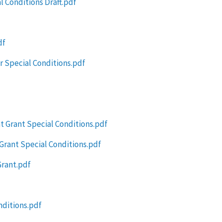
l Conditions Draft.pdf
df
 Special Conditions.pdf
t Grant Special Conditions.pdf
Grant Special Conditions.pdf
rant.pdf
nditions.pdf