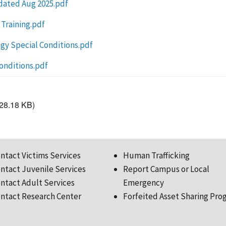
pdated Aug 2025.pdf
 Training.pdf
gy Special Conditions.pdf
onditions.pdf
28.18 KB)
ntact Victims Services
Human Trafficking
ntact Juvenile Services
Report Campus or Local
ntact Adult Services
Emergency
ntact Research Center
Forfeited Asset Sharing Pro