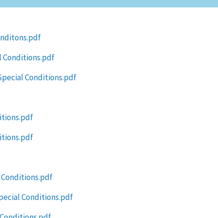
onditons.pdf
 Conditions.pdf
Special Conditions.pdf
itions.pdf
itions.pdf
 Conditions.pdf
ecial Conditions.pdf
 Conditions.pdf