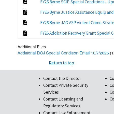
FY26 Byrne SCIP Special Conditions - U
FY26 Byrne Justice Assistance Equip and
FY26 Byrne JAG VSP Violent Crime Strate
FY26 Addiction Recovery Grant Special C
Additional Files
Additional DOJ Special Condition Email 10/7/2025
(1
Return to top
Contact the Director
Co
Contact Private Security
Co
Services
Co
Contact Licensing and
Co
Regulatory Services
Contact Law Enforcement