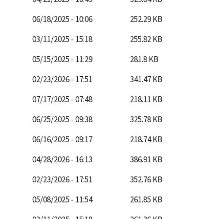
06/18/2025 - 10:06
252.29 KB
03/11/2025 - 15:18
255.82 KB
05/15/2025 - 11:29
281.8 KB
02/23/2026 - 17:51
341.47 KB
07/17/2025 - 07:48
218.11 KB
06/25/2025 - 09:38
325.78 KB
06/16/2025 - 09:17
218.74 KB
04/28/2026 - 16:13
386.91 KB
02/23/2026 - 17:51
352.76 KB
05/08/2025 - 11:54
261.85 KB