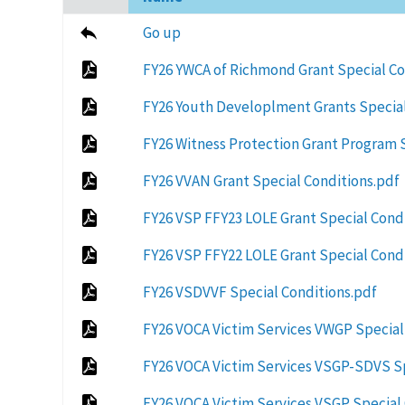
ascending
Go up
FY26 YWCA of Richmond Grant Special C
FY26 Youth Developlment Grants Special
FY26 Witness Protection Grant Program 
FY26 VVAN Grant Special Conditions.pdf
FY26 VSP FFY23 LOLE Grant Special Cond
FY26 VSP FFY22 LOLE Grant Special Cond
FY26 VSDVVF Special Conditions.pdf
FY26 VOCA Victim Services VWGP Special
FY26 VOCA Victim Services VSGP-SDVS Sp
FY26 VOCA Victim Services VSGP Special