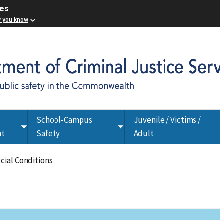
ces
w you know
School-Campus
Juvenile / Victims /
Toggle
Toggle
nt
Safety
Adult
submenu
submenu
ecial Conditions