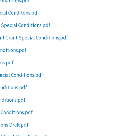
Conditions.pdf
cial Conditons.pdf
 Special Conditions.pdf
t Grant Special Conditions.pdf
onditions.pdf
ns.pdf
ecial Conditions.pdf
nditions.pdf
nditions.pdf
 Conditions.pdf
ons Draft.pdf