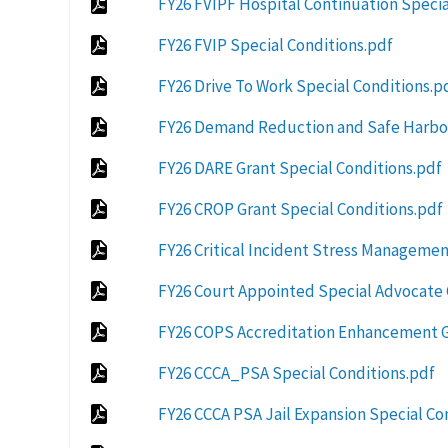
FY26 FVIPF Hospital Continuation Specia
FY26 FVIP Special Conditions.pdf
FY26 Drive To Work Special Conditions.p
FY26 Demand Reduction and Safe Harbor
FY26 DARE Grant Special Conditions.pdf
FY26 CROP Grant Special Conditions.pdf
FY26 Critical Incident Stress Managemen
FY26 Court Appointed Special Advocate 
FY26 COPS Accreditation Enhancement G
FY26 CCCA_PSA Special Conditions.pdf
FY26 CCCA PSA Jail Expansion Special Co