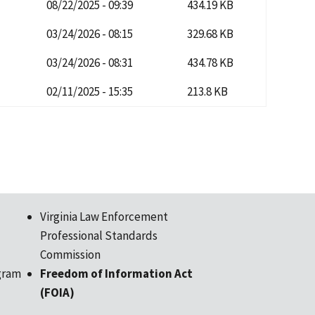
08/22/2025 - 09:39
434.19 KB
03/24/2026 - 08:15
329.68 KB
03/24/2026 - 08:31
434.78 KB
02/11/2025 - 15:35
213.8 KB
Virginia Law Enforcement
Professional Standards
Commission
gram
Freedom of Information Act
(FOIA)