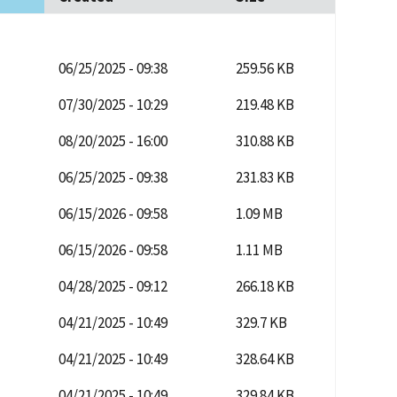
06/25/2025 - 09:38
259.56 KB
07/30/2025 - 10:29
219.48 KB
08/20/2025 - 16:00
310.88 KB
06/25/2025 - 09:38
231.83 KB
06/15/2026 - 09:58
1.09 MB
06/15/2026 - 09:58
1.11 MB
04/28/2025 - 09:12
266.18 KB
04/21/2025 - 10:49
329.7 KB
04/21/2025 - 10:49
328.64 KB
04/21/2025 - 10:49
329.84 KB