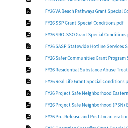
FY26 VA Beach Pathways Grant Special C
FY26 SSP Grant Special Conditions.pdf
FY26 SRO-SSO Grant Special Conditions
FY26 SASP Statewide Hotline Services S
FY26 Safer Communities Grant Program S
FY26 Residential Substance Abuse Treat
FY26 Real Life Grant Special Conditions.
FY26 Project Safe Neighborhood Eastern 
FY26 Project Safe Neighborhood (PSN) Ea
FY26 Pre-Release and Post-Incarceration