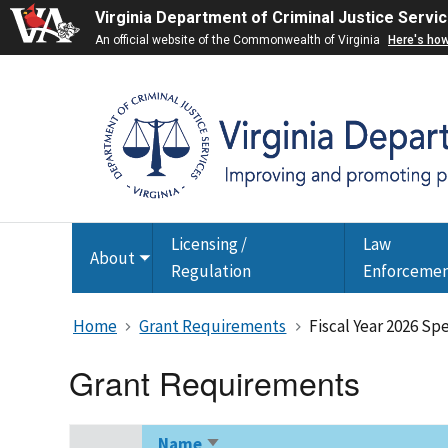
Virginia Department of Criminal Justice Servi
An official website of the Commonwealth of Virginia
Here's ho
Licensing /
Law
About
Toggle
Regulation
Enforceme
submenu
Home
Grant Requirements
Fiscal Year 2026 Sp
Grant Requirements
Name
Sort