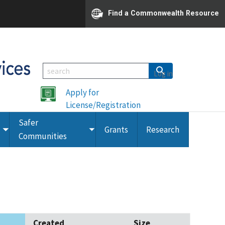
Find a Commonwealth Resource
Log in
Apply for
License/Registration
Safer
Grants
Research
Toggle
Toggle
Communities
submenu
submenu
Created
Size