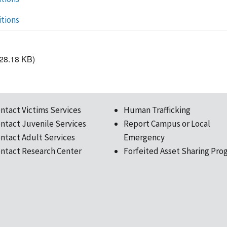
itions
28.18 KB)
ntact Victims Services
Human Trafficking
ntact Juvenile Services
Report Campus or Local
ntact Adult Services
Emergency
ntact Research Center
Forfeited Asset Sharing Pro