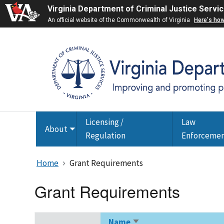
Virginia Department of Criminal Justice Servi
An official website of the Commonwealth of Virginia
Here's ho
Licensing /
Law
About
Toggle
Regulation
Enforceme
submenu
Home
Grant Requirements
Grant Requirements
Name
Sort