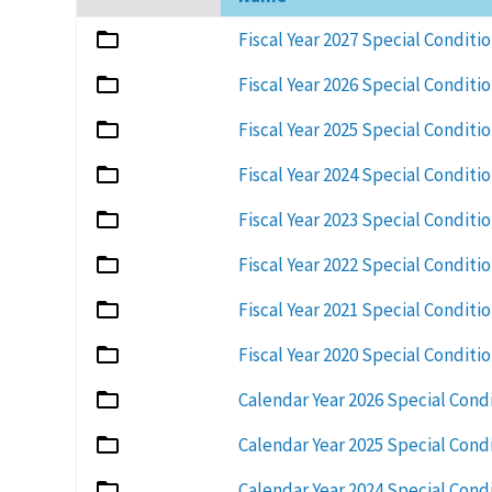
ascending
Fiscal Year 2027 Special Conditi
Fiscal Year 2026 Special Conditi
Fiscal Year 2025 Special Conditi
Fiscal Year 2024 Special Conditi
Fiscal Year 2023 Special Conditi
Fiscal Year 2022 Special Conditi
Fiscal Year 2021 Special Conditi
Fiscal Year 2020 Special Conditi
Calendar Year 2026 Special Cond
Calendar Year 2025 Special Cond
Calendar Year 2024 Special Cond