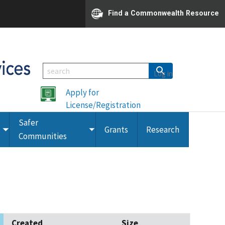
Find a Commonwealth Resource
Log in
Apply for
License/Registration
Safer
Grants
Research
Toggle
Toggle
Communities
submenu
submenu
Created
Size