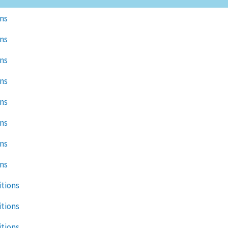
ons
ons
ons
ons
ons
ons
ons
ons
itions
itions
itions