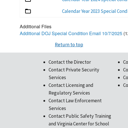
Calendar Year 2023 Special Cond
Additional Files
Additional DOJ Special Condition Email 10/7/2025
(1
Return to top
Contact the Director
Co
Contact Private Security
Co
Services
Co
Contact Licensing and
Co
Regulatory Services
Contact Law Enforcement
Services
Contact Public Safety Training
and Virginia Center for School