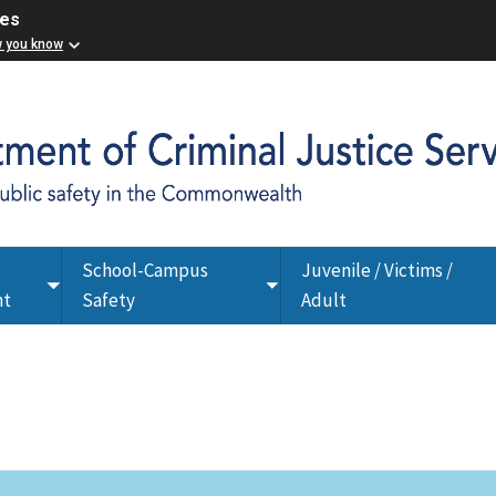
ces
w you know
School-Campus
Juvenile / Victims /
Toggle
Toggle
nt
Safety
Adult
submenu
submenu