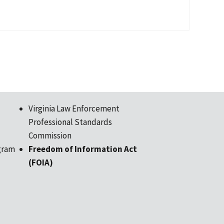
Virginia Law Enforcement
Professional Standards
Commission
gram
Freedom of Information Act
(FOIA)