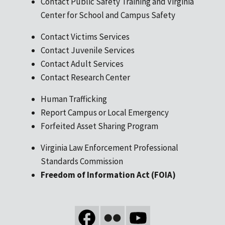
Contact Public Safety Training and Virginia
Center for School and Campus Safety
Contact Victims Services
Contact Juvenile Services
Contact Adult Services
Contact Research Center
Human Trafficking
Report Campus or Local Emergency
Forfeited Asset Sharing Program
Virginia Law Enforcement Professional
Standards Commission
Freedom of Information Act (FOIA)