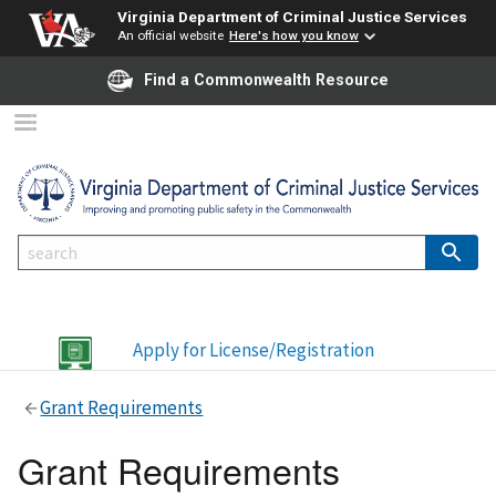
Virginia Department of Criminal Justice Services
An official website
Here's how you know
Find a Commonwealth Resource
Apply for License/Registration
Grant Requirements
Grant Requirements