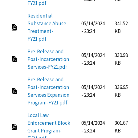
FY21.pdf
Residential
Substance Abuse
05/14/2024
341.52
Treatment-
- 23:24
KB
FY21.pdf
Pre-Release and
05/14/2024
330.98
Post-Incarceration
- 23:24
KB
Services-FY21.pdf
Pre-Release and
Post-Incarceration
05/14/2024
336.95
Services Expansion
- 23:24
KB
Program-FY21.pdf
Local Law
Enforcement Block
05/14/2024
301.67
Grant Program-
- 23:24
KB