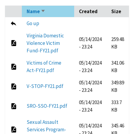
Name
Created
Size
Sort
ascending
Go up
Virginia Domestic
05/14/2024
259.48
Violence Victim
- 23:24
KB
Fund-FY21.pdf
Victims of Crime
05/14/2024
341.06
Act-FY21.pdf
- 23:24
KB
05/14/2024
349.89
V-STOP-FY21.pdf
- 23:24
KB
05/14/2024
333.7
SRO-SSO-FY21.pdf
- 23:24
KB
Sexual Assault
05/14/2024
345.46
Services Program-
- 23:24
KB