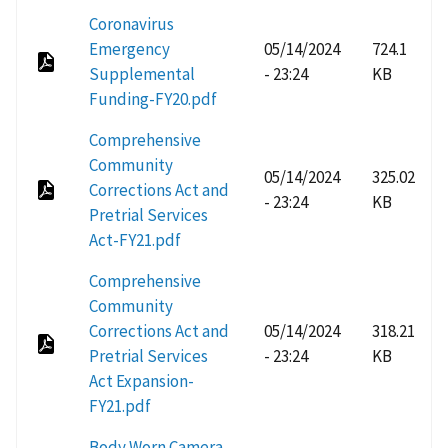
Coronavirus
Emergency
05/14/2024
724.1
Supplemental
- 23:24
KB
Funding-FY20.pdf
Comprehensive
Community
05/14/2024
325.02
Corrections Act and
- 23:24
KB
Pretrial Services
Act-FY21.pdf
Comprehensive
Community
Corrections Act and
05/14/2024
318.21
Pretrial Services
- 23:24
KB
Act Expansion-
FY21.pdf
Body Worn Camera