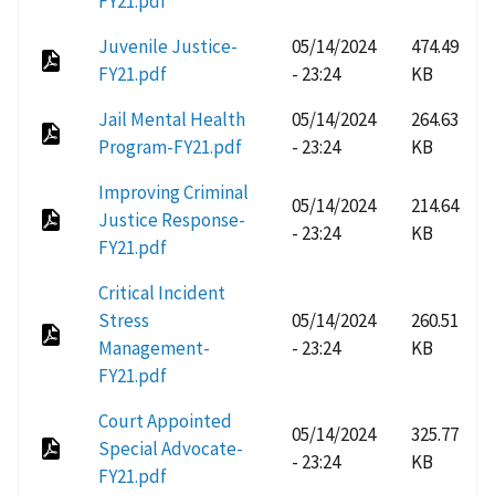
FY21.pdf
Juvenile Justice-
05/14/2024
474.49
FY21.pdf
- 23:24
KB
Jail Mental Health
05/14/2024
264.63
Program-FY21.pdf
- 23:24
KB
Improving Criminal
05/14/2024
214.64
Justice Response-
- 23:24
KB
FY21.pdf
Critical Incident
Stress
05/14/2024
260.51
Management-
- 23:24
KB
FY21.pdf
Court Appointed
05/14/2024
325.77
Special Advocate-
- 23:24
KB
FY21.pdf