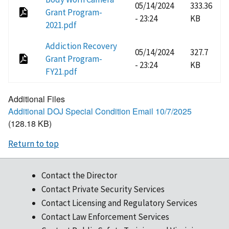
05/14/2024
333.36
Grant Program-
- 23:24
KB
2021.pdf
Addiction Recovery
05/14/2024
327.7
Grant Program-
- 23:24
KB
FY21.pdf
Additional Files
Additional DOJ Special Condition Email 10/7/2025
(128.18 KB)
Return to top
Contact the Director
Contact Private Security Services
Contact Licensing and Regulatory Services
Contact Law Enforcement Services