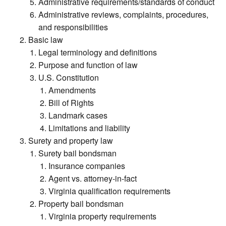
Administrative requirements/standards of conduct
Administrative reviews, complaints, procedures,
and responsibilities
Basic law
Legal terminology and definitions
Purpose and function of law
U.S. Constitution
Amendments
Bill of Rights
Landmark cases
Limitations and liability
Surety and property law
Surety bail bondsman
Insurance companies
Agent vs. attorney-in-fact
Virginia qualification requirements
Property bail bondsman
Virginia property requirements