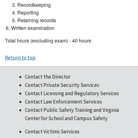
Recordkeeping
Reporting
Retaining records
Written examination
Total hours (excluding exam) - 40 hours
Return to top
Contact the Director
Contact Private Security Services
Contact Licensing and Regulatory Services
Contact Law Enforcement Services
Contact Public Safety Training and Virginia
Center for School and Campus Safety
Contact Victims Services