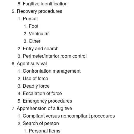
Fugitive identification
Recovery procedures
Pursuit
Foot
Vehicular
Other
Entry and search
Perimeter/interior room control
Agent survival
Confrontation management
Use of force
Deadly force
Escalation of force
Emergency procedures
Apprehension of a fugitive
Compliant versus noncompliant procedures
Search of person
Personal items