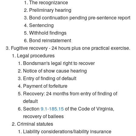
The recognizance
Preliminary hearing
Bond continuation pending pre-sentence report
Sentencing
Withhold findings
Bond reinstatement
Fugitive recovery - 24 hours plus one practical exercise.
Legal procedures
Bondsman's legal right to recover
Notice of show cause hearing
Entry of finding of default
Payment of forfeiture
Recovery: 24 months from entry of finding of
default
Section
9.1-185.15
of the Code of Virginia,
recovery of bailees
Criminal statutes
Liability considerations/liability insurance