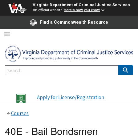
Virginia Department of Criminal Justice Services
An official website
Here's how you know
Find a Commonwealth Resource
Apply for License/Registration
Courses
40E - Bail Bondsmen