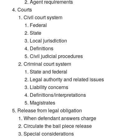
Agent requirements
Courts
Civil court system
Federal
State
Local jurisdiction
Definitions
Civil judicial procedures
Criminal court system
State and federal
Legal authority and related issues
Liability concerns
Definitions/interpretations
Magistrates
Release from legal obligation
When defendant answers charge
Circulate the bail piece release
Special considerations