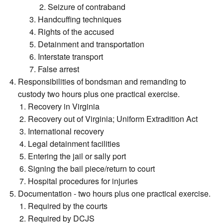
Seizure of contraband
Handcuffing techniques
Rights of the accused
Detainment and transportation
Interstate transport
False arrest
Responsibilities of bondsman and remanding to
custody two hours plus one practical exercise.
Recovery in Virginia
Recovery out of Virginia; Uniform Extradition Act
International recovery
Legal detainment facilities
Entering the jail or sally port
Signing the bail piece/return to court
Hospital procedures for injuries
Documentation - two hours plus one practical exercise.
Required by the courts
Required by DCJS