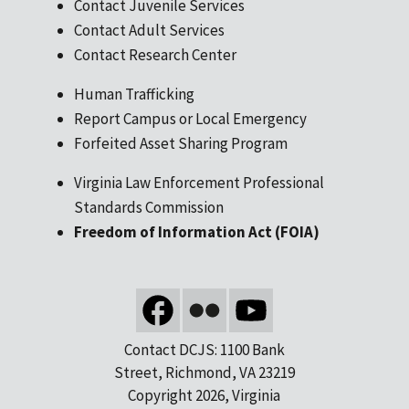
Contact Juvenile Services
Contact Adult Services
Contact Research Center
Human Trafficking
Report Campus or Local Emergency
Forfeited Asset Sharing Program
Virginia Law Enforcement Professional
Standards Commission
Freedom of Information Act (FOIA)
Contact DCJS: 1100 Bank
Street, Richmond, VA 23219
Copyright 2026, Virginia