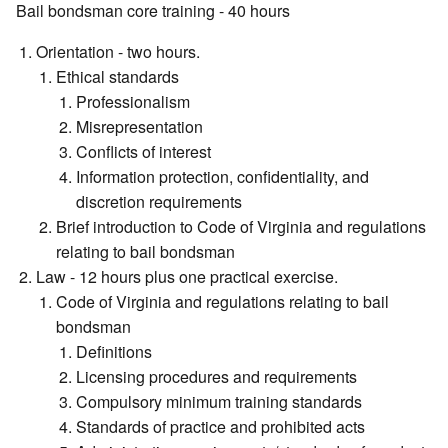
Bail bondsman core training - 40 hours
Orientation - two hours.
Ethical standards
Professionalism
Misrepresentation
Conflicts of interest
Information protection, confidentiality, and
discretion requirements
Brief introduction to Code of Virginia and regulations
relating to bail bondsman
Law - 12 hours plus one practical exercise.
Code of Virginia and regulations relating to bail
bondsman
Definitions
Licensing procedures and requirements
Compulsory minimum training standards
Standards of practice and prohibited acts