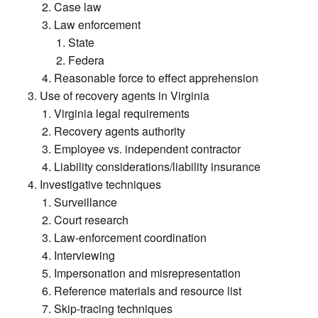
Case law
Law enforcement
State
Federa
Reasonable force to effect apprehension
Use of recovery agents in Virginia
Virginia legal requirements
Recovery agents authority
Employee vs. independent contractor
Liability considerations/liability insurance
Investigative techniques
Surveillance
Court research
Law-enforcement coordination
Interviewing
Impersonation and misrepresentation
Reference materials and resource list
Skip-tracing techniques