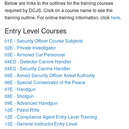
Below are links to the outlines for the training courses
required by DCJS. Click on a course name to see the
training outline. For online training information, click
here
.
Entry Level Courses
01E - Security Officer Course Subjects
02E - Private Investigator
03E - Armored Car Personnel
04ED - Detector Canine Handler
04ES - Security Canine Handler
05E - Armed Security Officer Arrest Authority
06E - Special Conservator of the Peace
07E - Handgun
08E - Shotgun
09E - Advanced Handgun
10E - Patrol Rifle
12E - Compliance Agent Entry-Level Training
13E - General Instructor Entry-Level