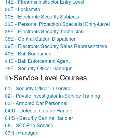
14E - Firearms Instructor Entry Level
25E - Locksmith
30E - Electronic Security Subjects
32E - Personal Protection Specialist Entry-Level
35E - Electronic Security Technician
38E - Central Station Dispatcher
39E - Electronic Security Sales Representative
40E - Bail Bondsmen
44E - Bail Enforcement Agent
75E - Security Officer Handgun
In-Service Level Courses
01I - Security Officer In-service
02I - Private Investigator In-Service Training
03I - Armored Car Personnel
04ID - Detector Canine Handler
04IS - Security Canine Handler
06I - SCOP In-Service
07R - Handgun