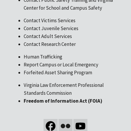
Center for School and Campus Safety
Contact Victims Services
Contact Juvenile Services
Contact Adult Services
Contact Research Center
Human Trafficking
Report Campus or Local Emergency
Forfeited Asset Sharing Program
Virginia Law Enforcement Professional
Standards Commission
Freedom of Information Act (FOIA)