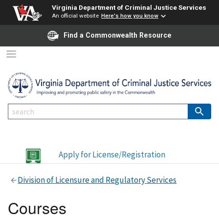
Virginia Department of Criminal Justice Services
An official website
Here's how you know
Find a Commonwealth Resource
Apply for License/Registration
Division of Licensure and Regulatory Services
Courses