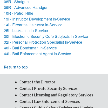
08R - Shotgun
09R - Advanced Handgun
10R - Patrol Rifle
13I - Instructor Development In-Service
14I - Firearms Instructor In-Service
25I - Locksmith In-Service
30I - Electronic Security Core Subjects In-Service
32I - Personal Protection Specialist In-Service
40I - Bail Bondsman In-Service
44I - Bail Enforcement Agent In-Service
Return to top
Contact the Director
Contact Private Security Services
Contact Licensing and Regulatory Services
Contact Law Enforcement Services
Contact Public Safety Training and Virginia