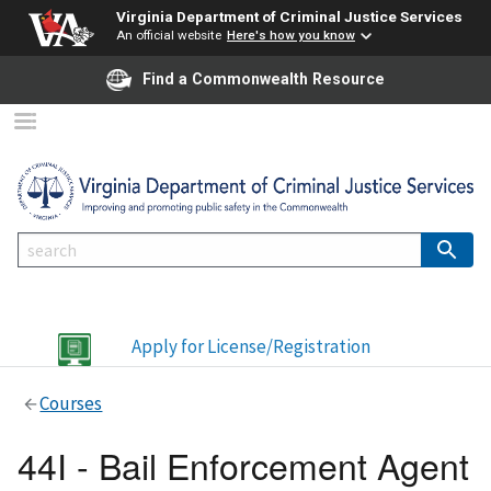
Virginia Department of Criminal Justice Services
An official website
Here's how you know
Find a Commonwealth Resource
Apply for License/Registration
Courses
44I - Bail Enforcement Agent