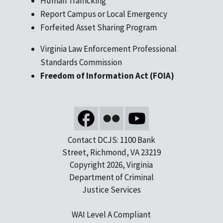
Human Trafficking
Report Campus or Local Emergency
Forfeited Asset Sharing Program
Virginia Law Enforcement Professional
Standards Commission
Freedom of Information Act (FOIA)
Contact DCJS: 1100 Bank
Street, Richmond, VA 23219
Copyright 2026, Virginia
Department of Criminal
Justice Services
WAI Level A Compliant