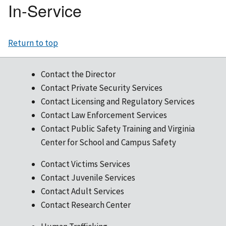
In-Service
Return to top
Contact the Director
Contact Private Security Services
Contact Licensing and Regulatory Services
Contact Law Enforcement Services
Contact Public Safety Training and Virginia
Center for School and Campus Safety
Contact Victims Services
Contact Juvenile Services
Contact Adult Services
Contact Research Center