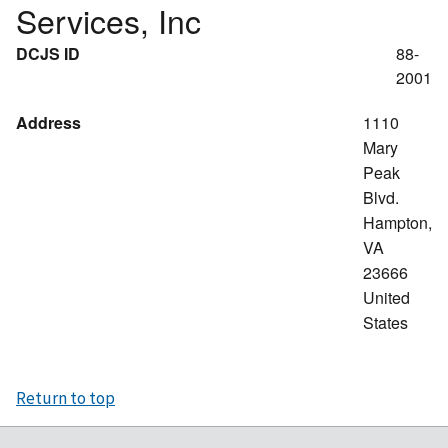
Services, Inc
DCJS ID
88-
2001
Address
1110
Mary
Peak
Blvd.
Hampton
,
VA
23666
United
States
Return to top