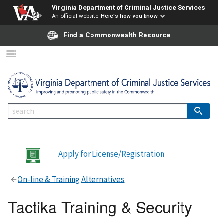
Virginia Department of Criminal Justice Services
An official website
Here's how you know
Find a Commonwealth Resource
Apply for License/Registration
On-line & Training Alternatives
Tactika Training & Security