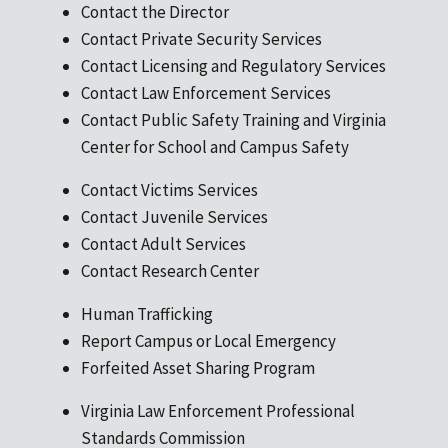
Contact the Director
Contact Private Security Services
Contact Licensing and Regulatory Services
Contact Law Enforcement Services
Contact Public Safety Training and Virginia
Center for School and Campus Safety
Contact Victims Services
Contact Juvenile Services
Contact Adult Services
Contact Research Center
Human Trafficking
Report Campus or Local Emergency
Forfeited Asset Sharing Program
Virginia Law Enforcement Professional
Standards Commission