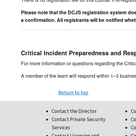
Please note that the DCJS registration system does 
a confirmation. All registrants will be notified wh
Critical Incident Preparedness and Res
For more information or questions regarding the Crit
A member of the team will respond within 1–3 busine
Return to top
Contact the Director
Co
Contact Private Security
Co
Services
Co
Contact Licensing and
Co