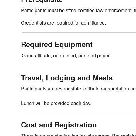
Participants must be state-certified law enforcement,
Credentials are required for admittance.
Required Equipment
Good attitude, open mind, pen and paper.
Travel, Lodging and Meals
Participants are responsible for their transportation a
Lunch will be provided each day.
Cost and Registration
There is no registration fee for this course. Pre-registr