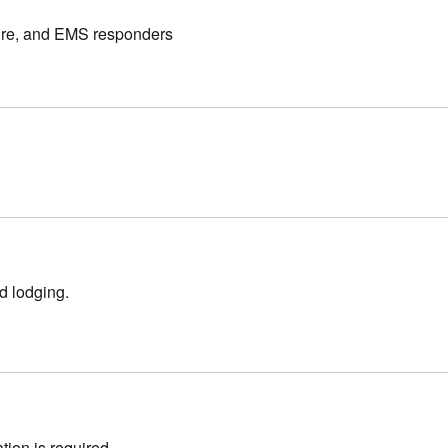
 fire, and EMS responders
nd lodging.
ation is required.