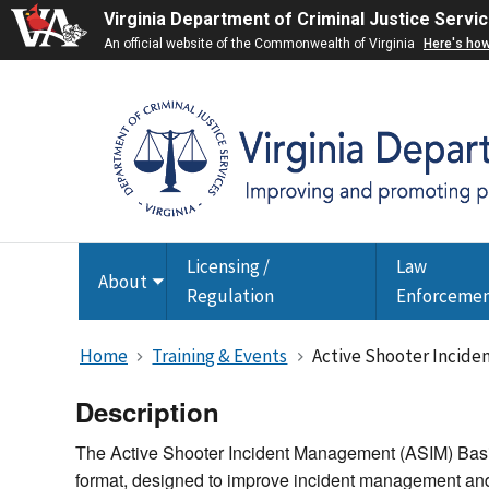
Virginia Department of Criminal Justice Servi
An official website of the Commonwealth of Virginia
Here's ho
Licensing /
Law
About
Toggle
Regulation
Enforceme
submenu
Home
Training & Events
Active Shooter Incide
Description
The Active Shooter Incident Management (ASIM) Basic 
format, designed to improve incident management and 