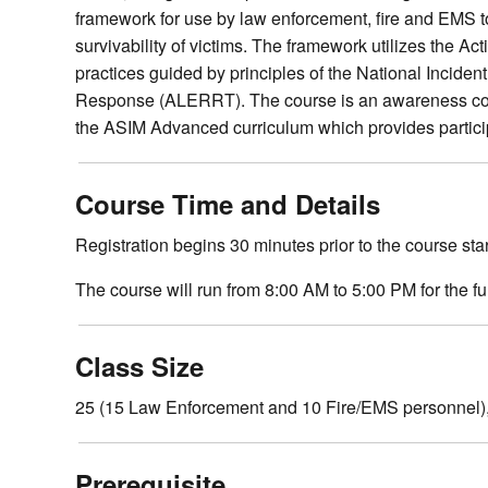
framework for use by law enforcement, fire and EMS to
survivability of victims. The framework utilizes the 
practices guided by principles of the National Inc
Response (ALERRT). The course is an awareness cours
the ASIM Advanced curriculum which provides partic
Course Time and Details
Registration begins 30 minutes prior to the course star
The course will run from 8:00 AM to 5:00 PM for the f
Class Size
25 (15 Law Enforcement and 10 Fire/EMS personnel),
Prerequisite