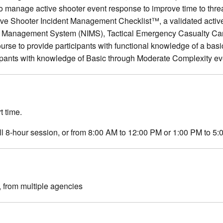
 manage active shooter event response to improve time to threat
Active Shooter Incident Management Checklist™, a validated activ
ident Management System (NIMS), Tactical Emergency Casualty
e to provide participants with functional knowledge of a basi
ipants with knowledge of Basic through Moderate Complexity 
t time.
ull 8-hour session, or from 8:00 AM to 12:00 PM or 1:00 PM to 5
 from multiple agencies