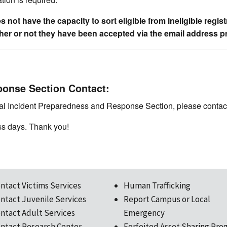
not have the capacity to sort eligible from ineligible regis
ether or not they have been accepted via the email address p
ponse Section Contact:
ical Incident Preparedness and Response Section, please contac
ss days. Thank you!
ntact Victims Services
Human Trafficking
ntact Juvenile Services
Report Campus or Local
ntact Adult Services
Emergency
ntact Research Center
Forfeited Asset Sharing Pro