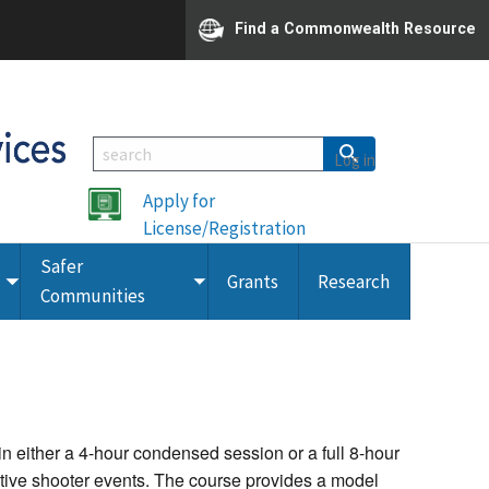
Find a Commonwealth Resource
Log in
Apply for
License/Registration
Safer
Grants
Research
Toggle
Toggle
Communities
submenu
submenu
 either a 4-hour condensed session or a full 8-hour
tive shooter events. The course provides a model