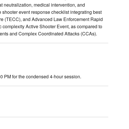
 neutralization, medical intervention, and
e shooter event response checklist integrating best
 Care (TECC), and Advanced Law Enforcement Rapid
c complexity Active Shooter Event, as compared to
events and Complex Coordinated Attacks (CCAs).
:00 PM for the condensed 4-hour session.