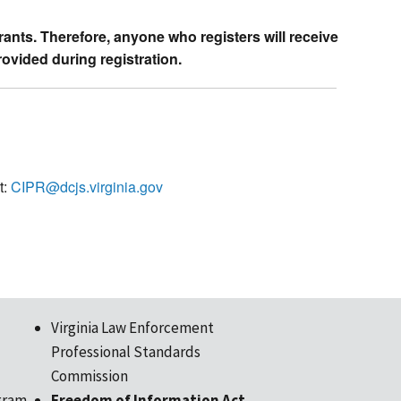
trants. Therefore, anyone who registers will receive
rovided during registration.
t:
CIPR@dcjs.virginia.gov
Virginia Law Enforcement
Professional Standards
Commission
gram
Freedom of Information Act