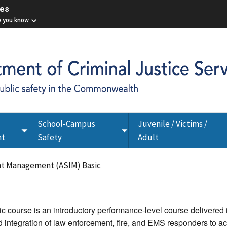
ces
w you know
School-Campus
Juvenile / Victims /
Toggle
Toggle
nt
Safety
Adult
submenu
submenu
nt Management (ASIM) Basic
course is an introductory performance-level course delivered in
integration of law enforcement, fire, and EMS responders to ac