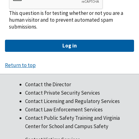
This question is for testing whether or not you are a
human visitor and to prevent automated spam
submissions.
Return to top
Contact the Director
Contact Private Security Services
Contact Licensing and Regulatory Services
Contact Law Enforcement Services
Contact Public Safety Training and Virginia
Center for School and Campus Safety