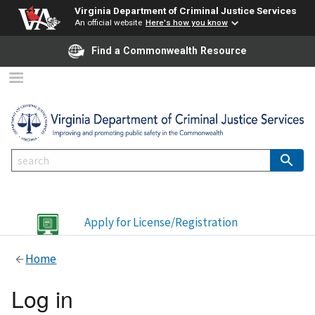
Virginia Department of Criminal Justice Services
An official website
Here's how you know
Find a Commonwealth Resource
Apply for License/Registration
Home
Log in