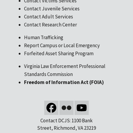
Contact Victims Services
Contact Juvenile Services
Contact Adult Services
Contact Research Center
Human Trafficking
Report Campus or Local Emergency
Forfeited Asset Sharing Program
Virginia Law Enforcement Professional
Standards Commission
Freedom of Information Act (FOIA)
Contact DCJS: 1100 Bank
Street, Richmond, VA 23219