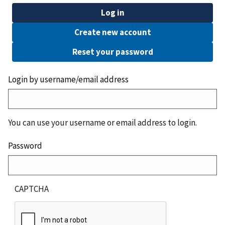
Log in
Create new account
Reset your password
Login by username/email address
You can use your username or email address to login.
Password
CAPTCHA