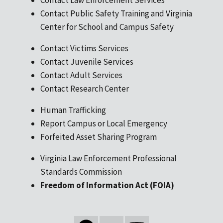
Contact Public Safety Training and Virginia
Center for School and Campus Safety
Contact Victims Services
Contact Juvenile Services
Contact Adult Services
Contact Research Center
Human Trafficking
Report Campus or Local Emergency
Forfeited Asset Sharing Program
Virginia Law Enforcement Professional
Standards Commission
Freedom of Information Act (FOIA)