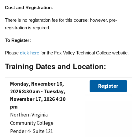
Cost and Registration:
There is no registration fee for this course; however, pre-
registration is required.
To Register:
Please
click here
for the Fox Valley Technical College website.
Training Dates and Location:
Monday, November 16,
Register
2026 8:30 am
-
Tuesday,
November 17, 2026 4:30
pm
Northern Virginia
Community College
Pender 4- Suite 121