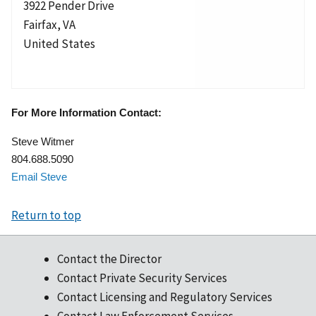
3922 Pender Drive
Fairfax
,
VA
United States
For More Information Contact:
Steve Witmer
804.688.5090
Email Steve
Return to top
Contact the Director
Contact Private Security Services
Contact Licensing and Regulatory Services
Contact Law Enforcement Services