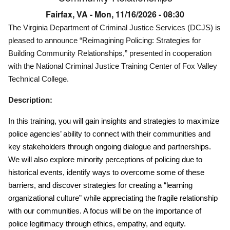
Fairfax, VA -
Mon, 11/16/2026 - 08:30
The Virginia Department of Criminal Justice Services (DCJS) is
pleased to announce “Reimagining Policing: Strategies for
Building Community Relationships,” presented in cooperation
with the National Criminal Justice Training Center of Fox Valley
Technical College.
Description:
In this training, you will gain insights and strategies to maximize
police agencies’ ability to connect with their communities and
key stakeholders through ongoing dialogue and partnerships.
We will also explore minority perceptions of policing due to
historical events, identify ways to overcome some of these
barriers, and discover strategies for creating a “learning
organizational culture” while appreciating the fragile relationship
with our communities. A focus will be on the importance of
police legitimacy through ethics, empathy, and equity.