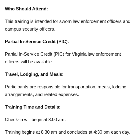
Who Should Attend:
This training is intended for sworn law enforcement officers and
campus security officers.
Partial In-Service Credit (PIC):
Partial In-Service Credit (PIC) for Virginia law enforcement
officers will be available.
Travel, Lodging, and Meals:
Participants are responsible for transportation, meals, lodging
arrangements, and related expenses.
Training Time and Details:
Check-in will begin at 8:00 am.
Training begins at 8:30 am and concludes at 4:30 pm each day.