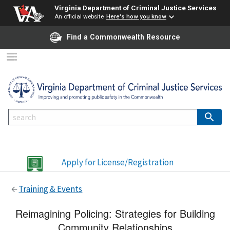
Virginia Department of Criminal Justice Services
An official website
Here's how you know
Find a Commonwealth Resource
Apply for License/Registration
Training & Events
Reimagining Policing: Strategies for Building
Community Relationships